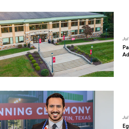
Jul
Pa
Ad
Jul
Eg