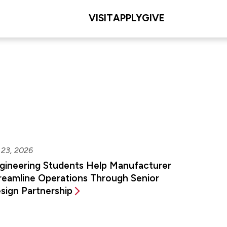
VISIT
APPLY
GIVE
 23, 2026
gineering Students Help Manufacturer
reamline Operations Through Senior
sign Partnership