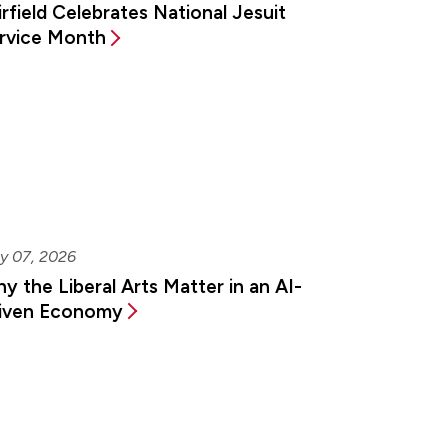
irfield Celebrates National Jesuit
rvice Month
y 07, 2026
y the Liberal Arts Matter in an AI-
iven Economy