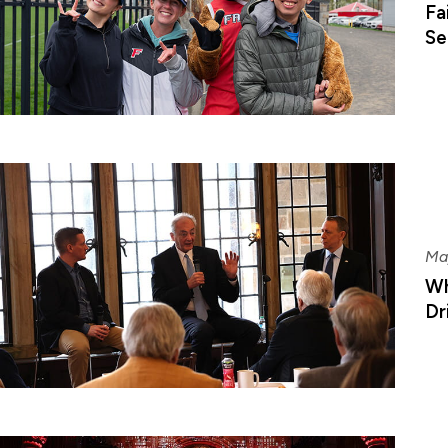
Fa
Se
Ma
Wh
Dr