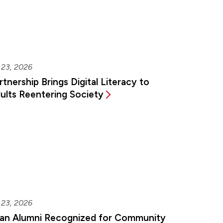
 23, 2026
rtnership Brings Digital Literacy to
ults Reentering Society
 23, 2026
an Alumni Recognized for Community