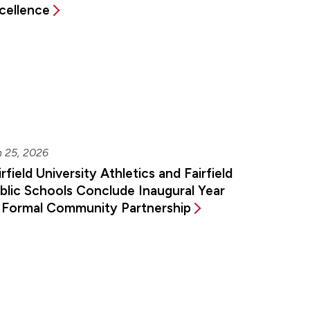
cellence
n 25, 2026
irfield University Athletics and Fairfield
blic Schools Conclude Inaugural Year
 Formal Community Partnership