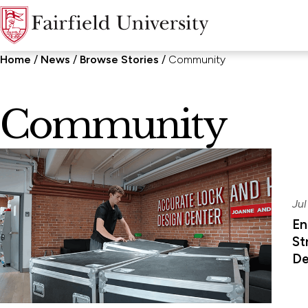
Home
News
Browse Stories
Community
Community
Jul
En
St
De