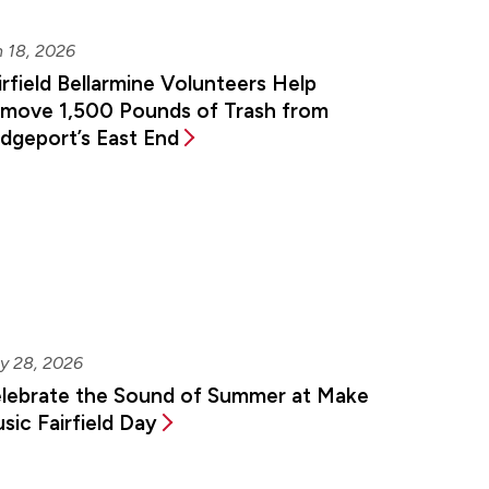
 18, 2026
irfield Bellarmine Volunteers Help
move 1,500 Pounds of Trash from
idgeport’s East End
y 28, 2026
lebrate the Sound of Summer at Make
sic Fairfield Day