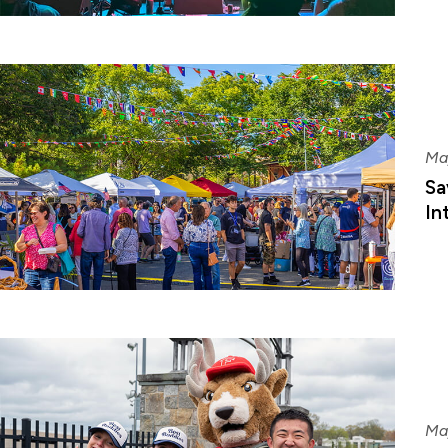
Ma
Sa
In
Ma