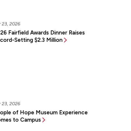
 23, 2026
26 Fairfield Awards Dinner Raises
cord-Setting $2.3 Million
 23, 2026
ople of Hope Museum Experience
mes to Campus