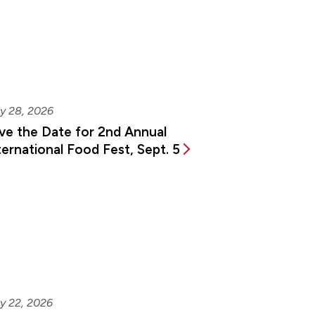
y 28, 2026
ve the Date for 2nd Annual
ternational Food Fest, Sept. 5
y 22, 2026