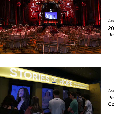
Apr
20
Re
Apr
Pe
Co