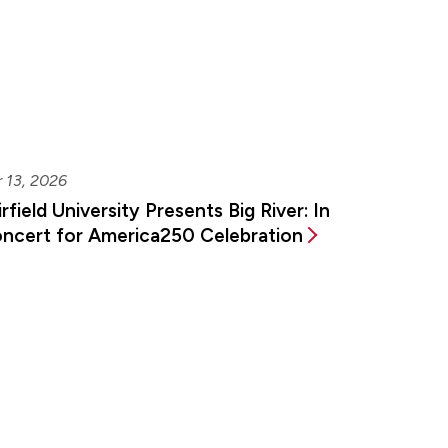
 13, 2026
irfield University Presents Big River: In
ncert for America250 Celebration