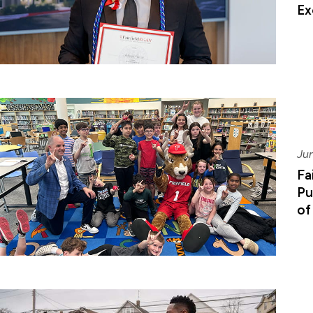
Ex
Ju
Fa
Pu
of