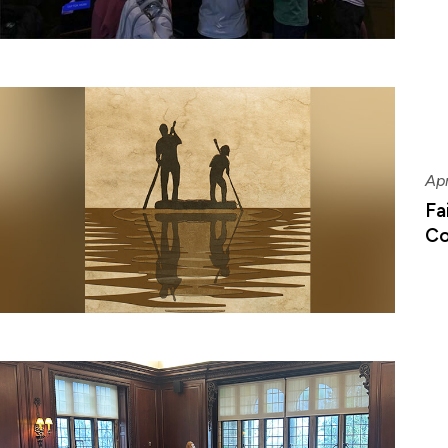
Apr
Fa
Co