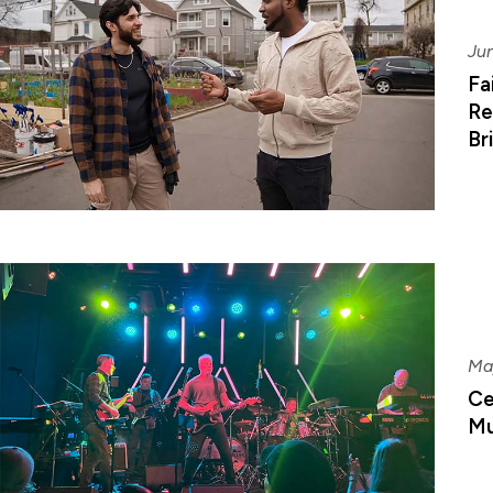
Jun
Fa
Re
Br
Ma
Ce
Mu