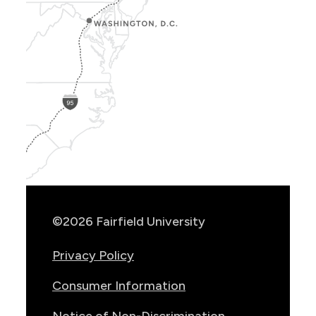
Show
Location
Info
©2026 Fairfield University
Privacy Policy
Consumer Information
Notice of Non-Discrimination