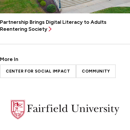
Partnership Brings Digital Literacy to Adults
Reentering Society
More In
CENTER FOR SOCIAL IMPACT
COMMUNITY
Fairfield
University