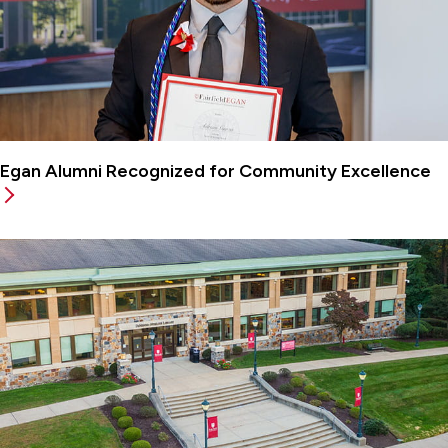
Egan Alumni Recognized for Community Excellence