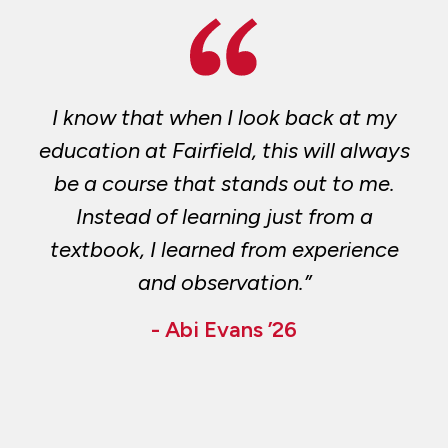
I know that when I look back at my
education at Fairfield, this will always
be a course that stands out to me.
Instead of learning just from a
textbook, I learned from experience
and observation.”
- Abi Evans ’26