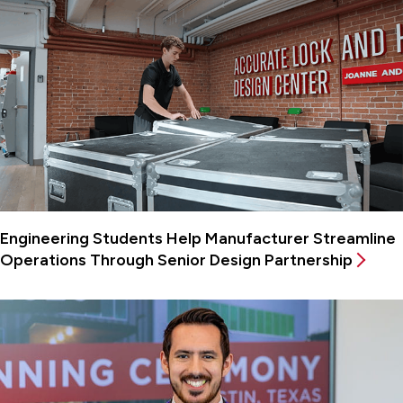
Engineering Students Help Manufacturer Streamline
Operations Through Senior Design Partnership