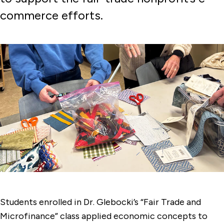
commerce efforts.
Students enrolled in Dr. Glebocki’s “Fair Trade and
Microfinance” class applied economic concepts to