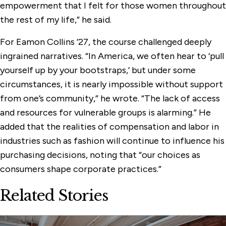
empowerment that I felt for those women throughout
the rest of my life,” he said.
For Eamon Collins ’27, the course challenged deeply
ingrained narratives. “In America, we often hear to ‘pull
yourself up by your bootstraps,’ but under some
circumstances, it is nearly impossible without support
from one’s community,” he wrote. “The lack of access
and resources for vulnerable groups is alarming.” He
added that the realities of compensation and labor in
industries such as fashion will continue to influence his
purchasing decisions, noting that “our choices as
consumers shape corporate practices.”
Related Stories