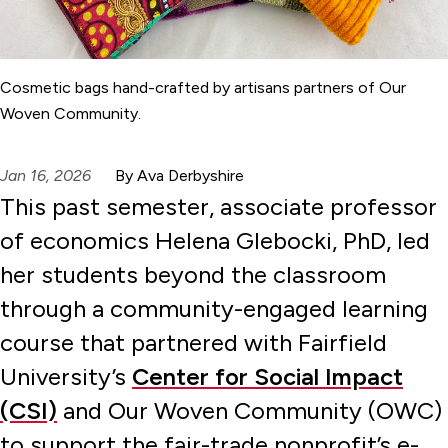
Cosmetic bags hand-crafted by artisans partners of Our
Woven Community.
Jan 16, 2026
By Ava Derbyshire
This past semester, associate professor
of economics Helena Glebocki, PhD, led
her students beyond the classroom
through a community-engaged learning
course that partnered with Fairfield
University’s
Center for Social Impact
(CSI)
and Our Woven Community (OWC)
to support the fair-trade nonprofit’s e-