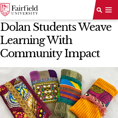
News Home
Dolan Students Weave
Learning With
Community Impact