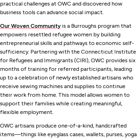
practical challenges at OWC and discovered how
business tools can advance social impact.
Our Woven Community
is a Burroughs program that
empowers resettled refugee women by building
entrepreneurial skills and pathways to economic self-
sufficiency. Partnering with the Connecticut Institute
for Refugees and Immigrants (CIRI), OWC provides six
months of training for referred participants, leading
up to a celebration of newly established artisans who
receive sewing machines and supplies to continue
their work from home. This model allows women to
support their families while creating meaningful,
flexible employment.
OWC artisans produce one-of-a-kind, handcrafted
items—things like eyeglass cases, wallets, purses, yoga