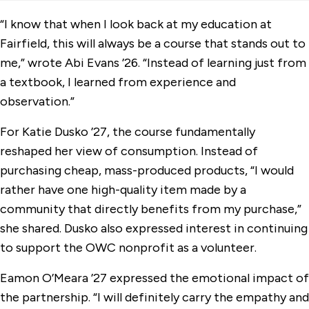
“I know that when I look back at my education at
Fairfield, this will always be a course that stands out to
me,” wrote Abi Evans ’26. “Instead of learning just from
a textbook, I learned from experience and
observation.”
For Katie Dusko ’27, the course fundamentally
reshaped her view of consumption. Instead of
purchasing cheap, mass-produced products, “I would
rather have one high-quality item made by a
community that directly benefits from my purchase,”
she shared. Dusko also expressed interest in continuing
to support the OWC nonprofit as a volunteer.
Eamon O’Meara ’27 expressed the emotional impact of
the partnership. “I will definitely carry the empathy and