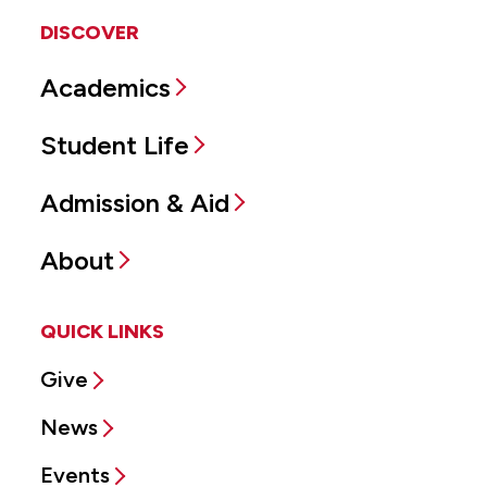
DISCOVER
Academics
Student Life
Admission & Aid
About
QUICK LINKS
Give
News
Events