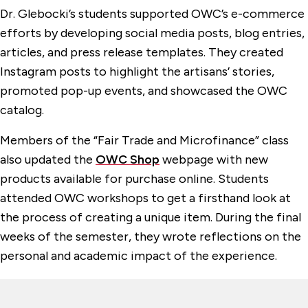
Dr. Glebocki’s students supported OWC’s e-commerce
efforts by developing social media posts, blog entries,
articles, and press release templates. They created
Instagram posts to highlight the artisans’ stories,
promoted pop-up events, and showcased the OWC
catalog.
Members of the “Fair Trade and Microfinance” class
also updated the
OWC Shop
webpage with new
products available for purchase online. Students
attended OWC workshops to get a firsthand look at
the process of creating a unique item. During the final
weeks of the semester, they wrote reflections on the
personal and academic impact of the experience.