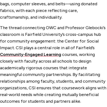
bags, computer sleeves, and belts—using donated
fabrics, with each piece reflecting care,
craftsmanship, and individuality.
The thread connecting OWC and Professor Glebocki’s
classroom is Fairfield University’s cross-campus hub
for community engagement: the Center for Social
Impact. CSI plays a central role in all of Fairfield’s
Community-Engaged Learning
courses, working
closely with faculty across all schools to design
academically rigorous courses that integrate
meaningful community partnerships. By facilitating
relationships among faculty, students, and community
organizations, CSI ensures that coursework aligns with
real-world needs while creating mutually beneficial
outcomes for students and partners alike.