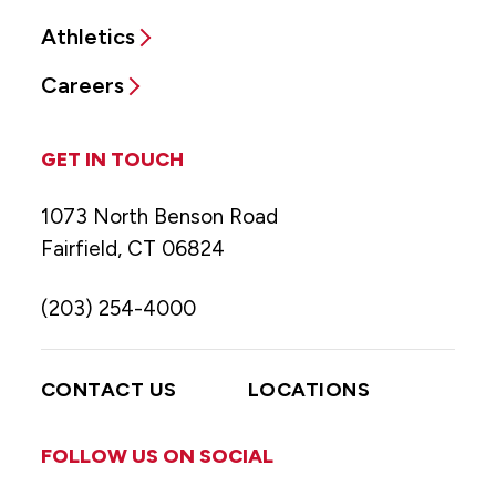
Athletics
Careers
GET IN TOUCH
1073 North Benson Road
Fairfield, CT 06824
(203) 254-4000
CONTACT US
LOCATIONS
FOLLOW US ON SOCIAL