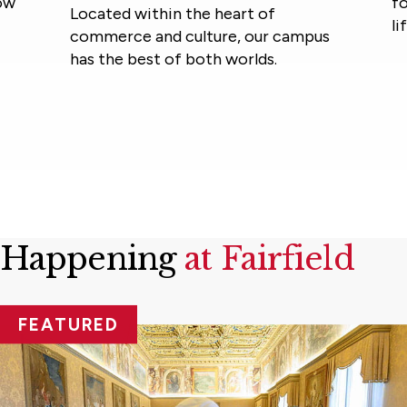
foster community and
e heart of
lifelong learning.
ture, our campus
th worlds.
Happening
at Fairfield
FEATURED