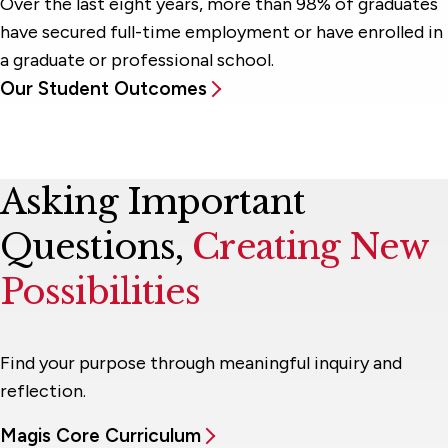
Over the last eight years, more than 98% of graduates
have secured full-time employment or have enrolled in
a graduate or professional school.
Our Student Outcomes
Asking Important
Questions,
Creating New
Possibilities
Find your purpose through meaningful inquiry and
reflection.
Magis Core Curriculum