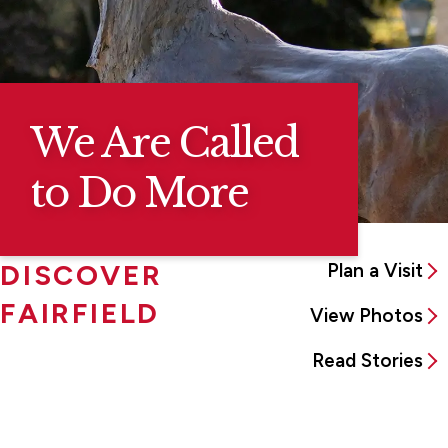
We Are Called
to Do More
DISCOVER
Plan a Visit
FAIRFIELD
View Photos
Read Stories