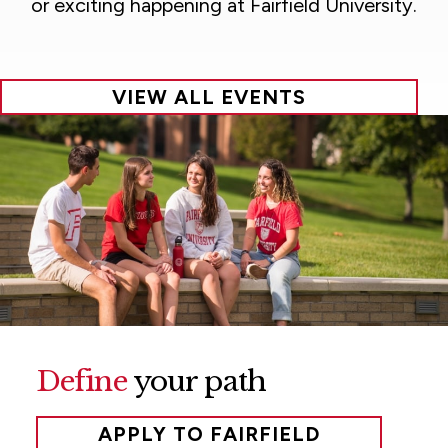
or exciting happening at Fairfield University.
VIEW ALL EVENTS
Define
your path
APPLY TO FAIRFIELD