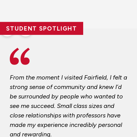
STUDENT SPOTLIGHT
Previous
Next
slide
slide
From the moment I visited Fairfield, I felt a
strong sense of community and knew I’d
be surrounded by people who wanted to
see me succeed. Small class sizes and
close relationships with professors have
made my experience incredibly personal
and rewarding.