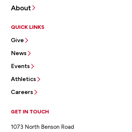
About
QUICK LINKS
Give
News
Events
Athletics
Careers
GET IN TOUCH
1073 North Benson Road