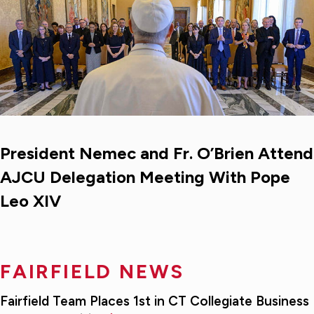
President Nemec and Fr. O’Brien Attend
AJCU Delegation Meeting With Pope
Leo XIV
FAIRFIELD NEWS
Fairfield Team Places 1st in CT Collegiate Business