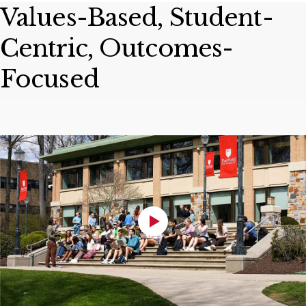
Values-Based, Student-
Centric, Outcomes-
Focused