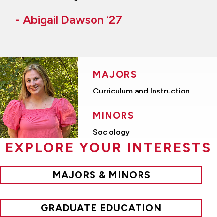
- Abigail Dawson ’27
MAJORS
Curriculum and Instruction
MINORS
Sociology
EXPLORE YOUR INTERESTS
MAJORS & MINORS
GRADUATE EDUCATION