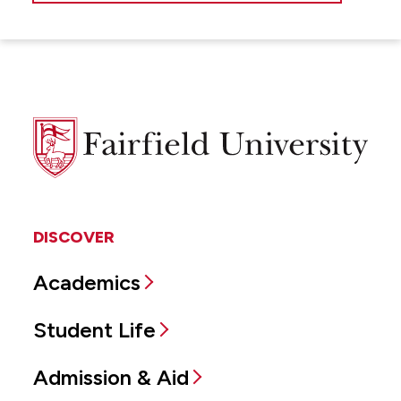
Fairfield
University
DISCOVER
Academics
Student Life
Admission & Aid