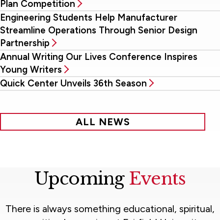
Plan Competition
Engineering Students Help Manufacturer
Streamline Operations Through Senior Design
Partnership
Annual Writing Our Lives Conference Inspires
Young Writers
Quick Center Unveils 36th Season
ALL NEWS
Upcoming
Events
There is always something educational, spiritual,