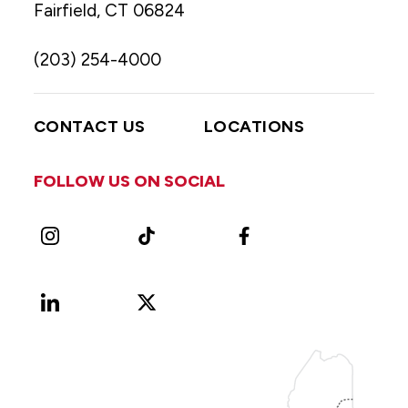
Fairfield, CT 06824
(203) 254-4000
CONTACT US
LOCATIONS
FOLLOW US ON SOCIAL
Instagram
TikTok
Facebook
LinkedIn
X
Vimeo
(Formerly
known
as
Twitter)