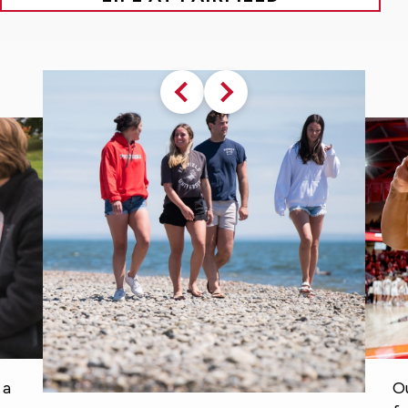
Previous
Next
slide
slide
Our University traditions