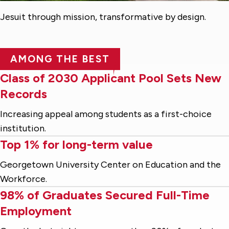
Jesuit through mission, transformative by design.
AMONG THE BEST
Class of 2030 Applicant Pool Sets New
Records
Increasing appeal among students as a first-choice
institution.
Top 1% for long-term value
Georgetown University Center on Education and the
Workforce.
98% of Graduates Secured Full-Time
Employment