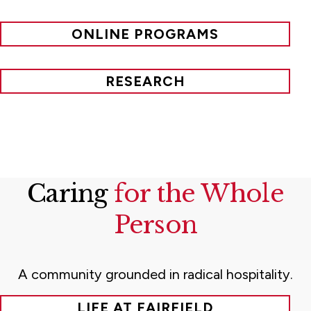
ONLINE PROGRAMS
RESEARCH
Caring
for the Whole
Person
A community grounded in radical hospitality.
LIFE AT FAIRFIELD