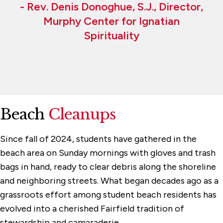
- Rev. Denis Donoghue, S.J., Director,
Murphy Center for Ignatian
Spirituality
Beach
Cleanups
Since fall of 2024, students have gathered in the
beach area on Sunday mornings with gloves and trash
bags in hand, ready to clear debris along the shoreline
and neighboring streets. What began decades ago as a
grassroots effort among student beach residents has
evolved into a cherished Fairfield tradition of
stewardship and camaraderie.