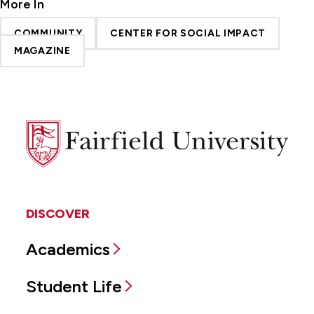
More In
COMMUNITY
CENTER FOR SOCIAL IMPACT
MAGAZINE
Fairfield
University
DISCOVER
Academics
Student Life