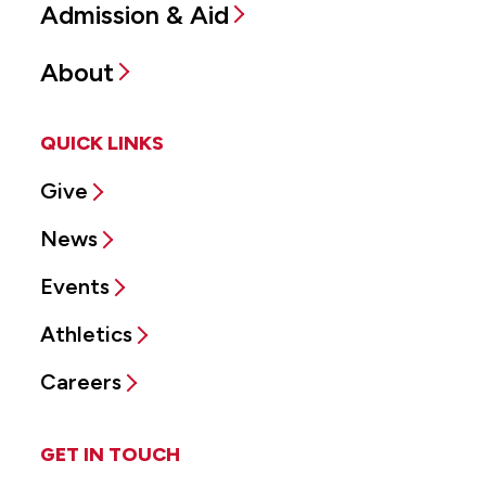
Admission & Aid
About
QUICK LINKS
Give
News
Events
Athletics
Careers
GET IN TOUCH