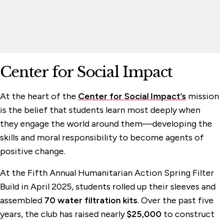
Center for Social Impact
At the heart of the
Center for Social Impact’s
mission
is the belief that students learn most deeply when
they engage the world around them—developing the
skills and moral responsibility to become agents of
positive change.
At the Fifth Annual Humanitarian Action Spring Filter
Build in April 2025, students rolled up their sleeves and
assembled
70 water filtration kits
. Over the past five
years, the club has raised nearly
$25,000
to construct