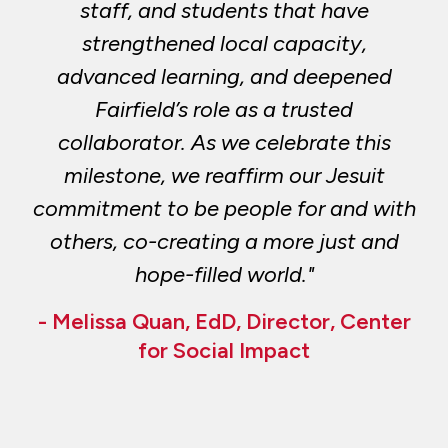
staff, and students that have
strengthened local capacity,
advanced learning, and deepened
Fairfield’s role as a trusted
collaborator. As we celebrate this
milestone, we reaffirm our Jesuit
commitment to be people for and with
others, co-creating a more just and
hope-filled world."
- Melissa Quan, EdD, Director, Center
for Social Impact