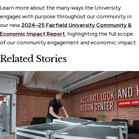
Learn more about the many ways the University
engages with purpose throughout our community in
our new
2024–25 Fairfield University Community &
Economic Impact Report
, highlighting the full scope
of our community engagement and economic impact.
Related Stories