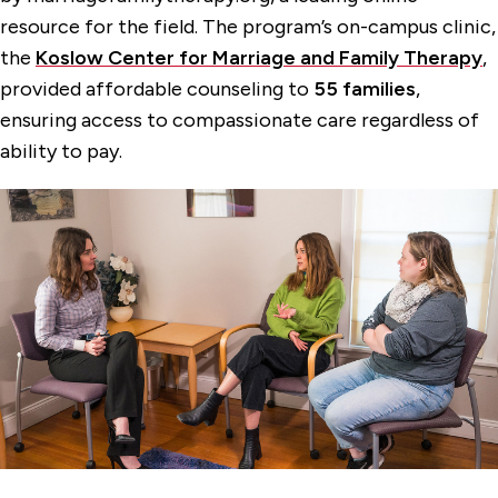
resource for the field. The program’s on-campus clinic,
the
Koslow Center for Marriage and Family Therapy
,
provided affordable counseling to
55 families
,
ensuring access to compassionate care regardless of
ability to pay.