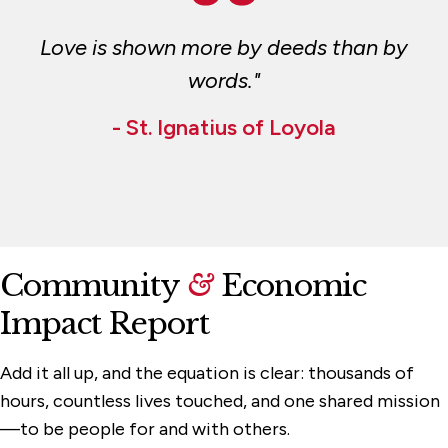
Love is shown more by deeds than by
words."
- St. Ignatius of Loyola
Community
&
Economic
Impact Report
Add it all up, and the equation is clear: thousands of
hours, countless lives touched, and one shared mission
—to be people for and with others.