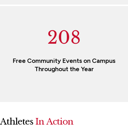
208
Free Community Events on Campus
Throughout the Year
Athletes
In Action