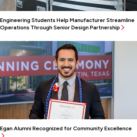
Engineering Students Help Manufacturer Streamline
Operations Through Senior Design Partnership
Egan Alumni Recognized for Community Excellence