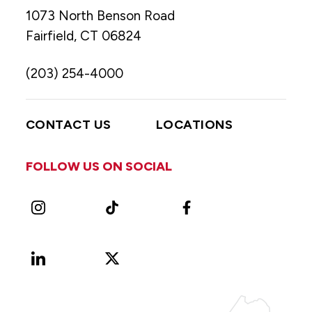
1073 North Benson Road
Fairfield, CT 06824
(203) 254-4000
CONTACT US
LOCATIONS
FOLLOW US ON SOCIAL
Instagram
TikTok
Facebook
LinkedIn
X
Vimeo
(Formerly
known