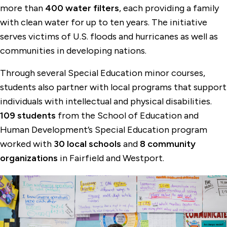
more than
400 water filters
, each providing a family
with clean water for up to ten years. The initiative
serves victims of U.S. floods and hurricanes as well as
communities in developing nations.
Through several Special Education minor courses,
students also partner with local programs that support
individuals with intellectual and physical disabilities.
109 students
from the School of Education and
Human Development’s Special Education program
worked with
30 local schools
and
8 community
organizations
in Fairfield and Westport.