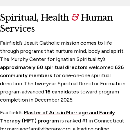
Spiritual, Health
&
Human
Services
Fairfield’s Jesuit Catholic mission comes to life
through programs that nurture mind, body and spirit.
The Murphy Center for Ignatian Spirituality’s
approximately 60 spiritual directors
welcomed
626
community members
for one-on-one spiritual
direction. The two-year Spiritual Director Formation
program advanced
16 candidates
toward program
completion in December 2025.
Fairfield’s
Master of Arts in Marriage and Family
Therapy (MFT) program
is ranked #1 in Connecticut
by marriagefamilytherapy.org, a leading online