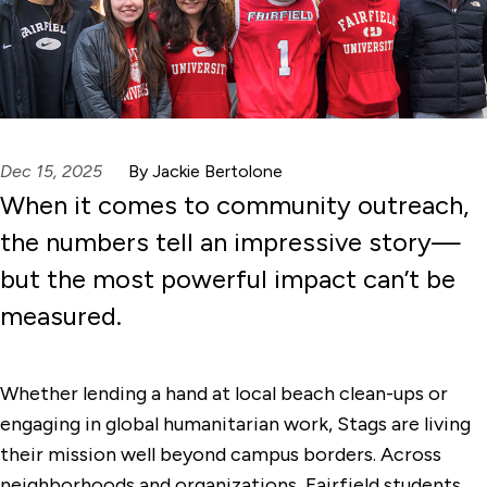
Dec 15, 2025
By Jackie Bertolone
When it comes to community outreach,
the numbers tell an impressive story—
but the most powerful impact can’t be
measured.
Whether lending a hand at local beach clean-ups or
engaging in global humanitarian work, Stags are living
their mission well beyond campus borders. Across
neighborhoods and organizations, Fairfield students,