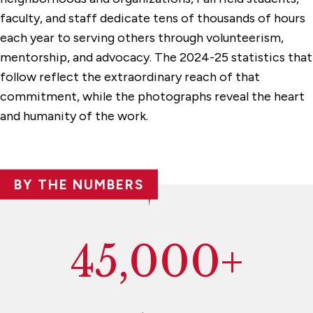
faculty, and staff dedicate tens of thousands of hours
each year to serving others through volunteerism,
mentorship, and advocacy. The 2024-25 statistics that
follow reflect the extraordinary reach of that
commitment, while the photographs reveal the heart
and humanity of the work.
BY THE NUMBERS
45,000+