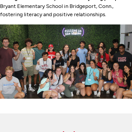
Bryant Elementary School in Bridgeport, Conn.,
fostering literacy and positive relationships.