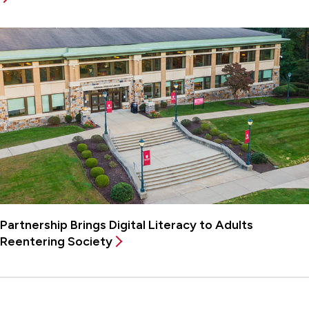
Partnership Brings Digital Literacy to Adults
Reentering Society