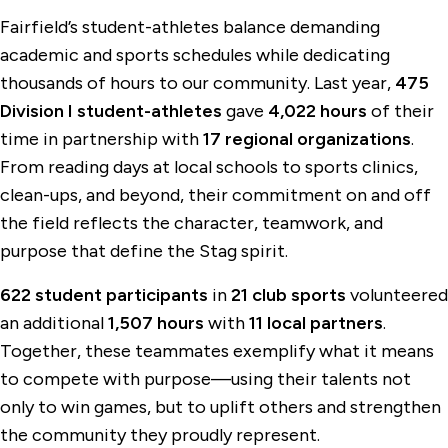
Fairfield’s student-athletes balance demanding
academic and sports schedules while dedicating
thousands of hours to our community. Last year,
475
Division I student-athletes
gave
4,022 hours
of their
time in partnership with
17 regional organizations
.
From reading days at local schools to sports clinics,
clean-ups, and beyond, their commitment on and off
the field reflects the character, teamwork, and
purpose that define the Stag spirit.
622 student participants
in
21 club sports
volunteered
an additional
1,507 hours
with
11 local partners
.
Together, these teammates exemplify what it means
to compete with purpose—using their talents not
only to win games, but to uplift others and strengthen
the community they proudly represent.