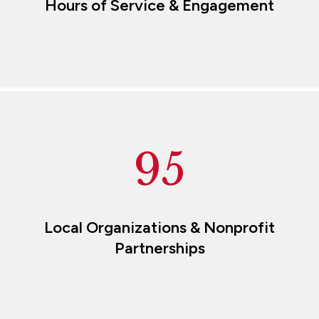
Hours of Service & Engagement
95
Local Organizations & Nonprofit
Partnerships