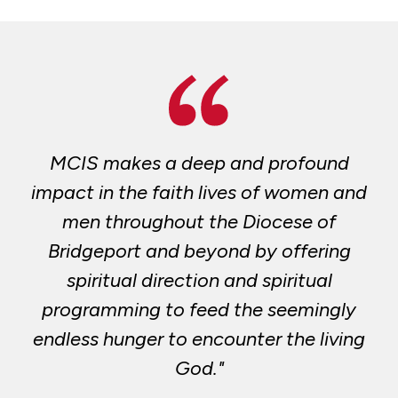
MCIS makes a deep and profound
impact in the faith lives of women and
men throughout the Diocese of
Bridgeport and beyond by offering
spiritual direction and spiritual
programming to feed the seemingly
endless hunger to encounter the living
God."