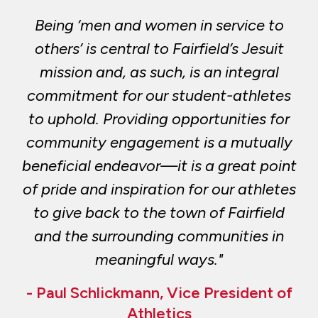
Being ‘men and women in service to
others’ is central to Fairfield’s Jesuit
mission and, as such, is an integral
commitment for our student-athletes
to uphold. Providing opportunities for
community engagement is a mutually
beneficial endeavor—it is a great point
of pride and inspiration for our athletes
to give back to the town of Fairfield
and the surrounding communities in
meaningful ways."
- Paul Schlickmann, Vice President of
Athletics