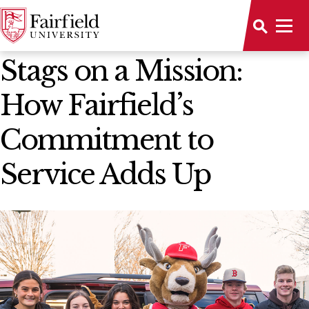
News Home
Stags on a Mission:
How Fairfield’s
Commitment to
Service Adds Up