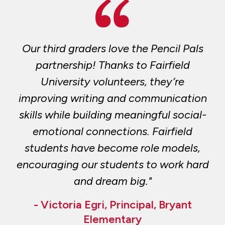
Our third graders love the Pencil Pals
partnership! Thanks to Fairfield
University volunteers, they’re
improving writing and communication
skills while building meaningful social-
emotional connections. Fairfield
students have become role models,
encouraging our students to work hard
and dream big."
- Victoria Egri, Principal, Bryant
Elementary