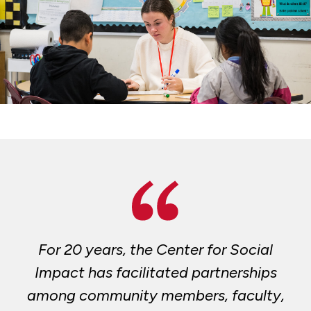
For 20 years, the Center for Social
Impact has facilitated partnerships
among community members, faculty,