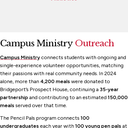
Campus Ministry
Outreach
Campus Ministry
connects students with ongoing and
single-experience volunteer opportunities, matching
their passions with real community needs. In 2024
alone, more than
4,200 meals
were donated to
Bridgeport’s Prospect House, continuing a
35-year
partnership
and contributing to an estimated
150,000
meals
served over that time.
The Pencil Pals program connects
100
undergraduates
each year with
100 young pen pals
at