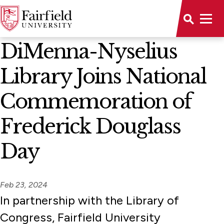
News Home
DiMenna-Nyselius
Library Joins National
Commemoration of
Frederick Douglass
Day
Feb 23, 2024
In partnership with the Library of
Congress, Fairfield University