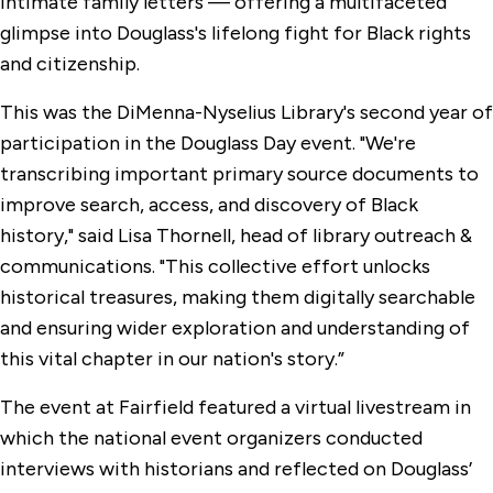
intimate family letters — offering a multifaceted
glimpse into Douglass's lifelong fight for Black rights
and citizenship.
This was the DiMenna-Nyselius Library's second year of
participation in the Douglass Day event. "We're
transcribing important primary source documents to
improve search, access, and discovery of Black
history," said Lisa Thornell, head of library outreach &
communications. "This collective effort unlocks
historical treasures, making them digitally searchable
and ensuring wider exploration and understanding of
this vital chapter in our nation's story.”
The event at Fairfield featured a virtual livestream in
which the national event organizers conducted
interviews with historians and reflected on Douglass’