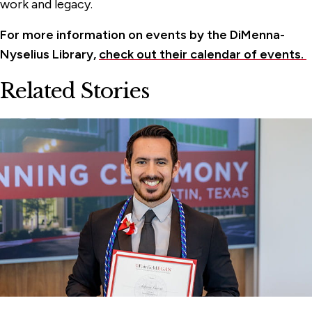
work and legacy.
For more information on events by the DiMenna-
Nyselius Library,
check out their calendar of events.
Related Stories