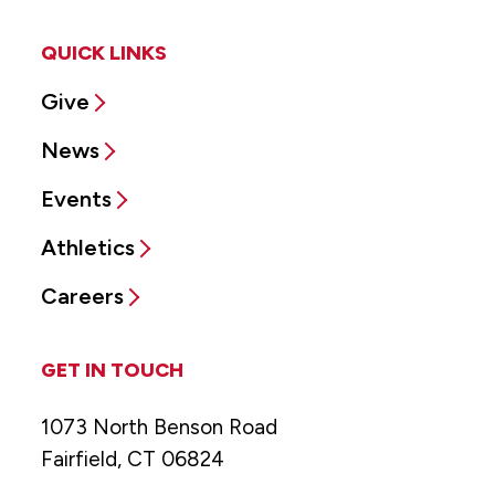
QUICK LINKS
Give
News
Events
Athletics
Careers
GET IN TOUCH
1073 North Benson Road
Fairfield, CT 06824