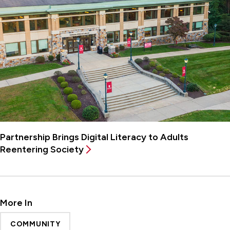
Partnership Brings Digital Literacy to Adults
Reentering Society
More In
COMMUNITY