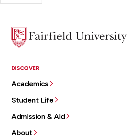
Fairfield
University
DISCOVER
Academics
Student Life
Admission & Aid
About