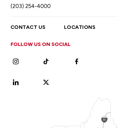
(203) 254-4000
CONTACT US
LOCATIONS
FOLLOW US ON SOCIAL
Instagram
TikTok
Facebook
LinkedIn
X
Vimeo
(Formerly
known
as
Twitter)