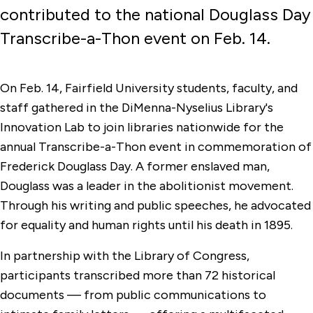
contributed to the national Douglass Day
Transcribe-a-Thon event on Feb. 14.
On Feb. 14, Fairfield University students, faculty, and
staff gathered in the DiMenna-Nyselius Library's
Innovation Lab to join libraries nationwide for the
annual Transcribe-a-Thon event in commemoration of
Frederick Douglass Day. A former enslaved man,
Douglass was a leader in the abolitionist movement.
Through his writing and public speeches, he advocated
for equality and human rights until his death in 1895.
In partnership with the Library of Congress,
participants transcribed more than 72 historical
documents — from public communications to