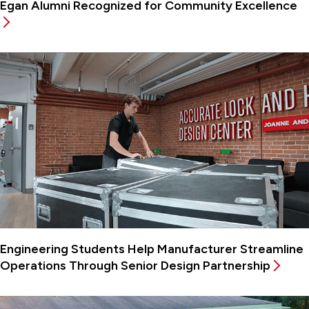
Egan Alumni Recognized for Community Excellence
Engineering Students Help Manufacturer Streamline
Operations Through Senior Design Partnership