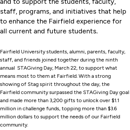
and to support the students, faculty,
staff, programs, and initiatives that help
to enhance the Fairfield experience for
all current and future students.
Fairfield University students, alumni, parents, faculty,
staff, and friends joined together during the ninth
annual STAGiving Day, March 22, to support what
means most to them at Fairfield. With a strong
showing of Stag spirit throughout the day, the
Fairfield community surpassed the STAGiving Day goal
and made more than 3,200 gifts to unlock over $1.1
million in challenge funds, topping more than $3.6
million dollars to support the needs of our Fairfield
community.