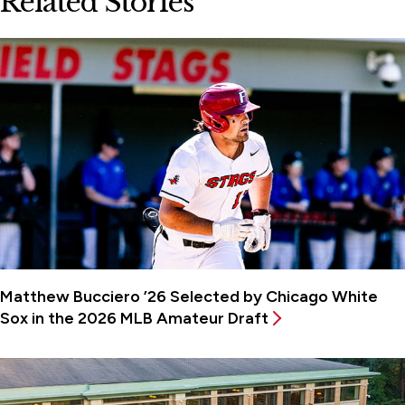
Related Stories
Matthew Bucciero ’26 Selected by Chicago White
Sox in the 2026 MLB Amateur Draft