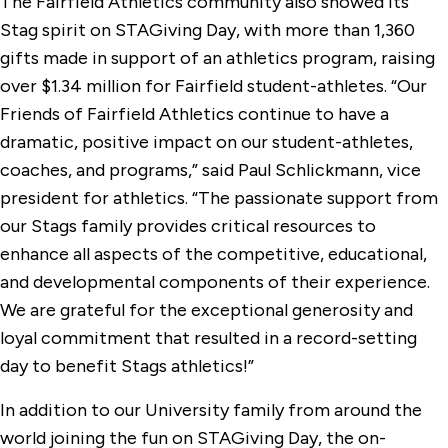
The Fairfield Athletics community also showed its
Stag spirit on STAGiving Day, with more than 1,360
gifts made in support of an athletics program, raising
over $1.34 million for Fairfield student-athletes. “Our
Friends of Fairfield Athletics continue to have a
dramatic, positive impact on our student-athletes,
coaches, and programs,” said Paul Schlickmann, vice
president for athletics. “The passionate support from
our Stags family provides critical resources to
enhance all aspects of the competitive, educational,
and developmental components of their experience.
We are grateful for the exceptional generosity and
loyal commitment that resulted in a record-setting
day to benefit Stags athletics!”
In addition to our University family from around the
world joining the fun on STAGiving Day, the on-