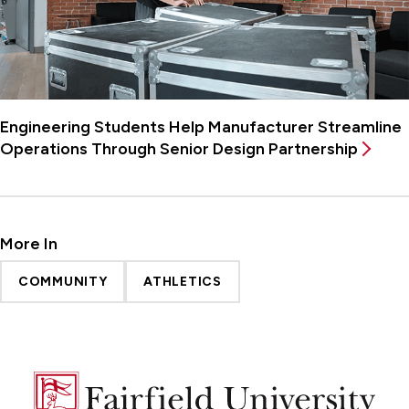
Engineering Students Help Manufacturer Streamline
Operations Through Senior Design Partnership
More In
COMMUNITY
ATHLETICS
Fairfield
University