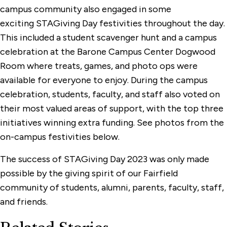
campus community also engaged in some
exciting STAGiving Day festivities throughout the day.
This included a student scavenger hunt and a campus
celebration at the Barone Campus Center Dogwood
Room where treats, games, and photo ops were
available for everyone to enjoy. During the campus
celebration, students, faculty, and staff also voted on
their most valued areas of support, with the top three
initiatives winning extra funding. See photos from the
on-campus festivities below.
The success of STAGiving Day 2023 was only made
possible by the giving spirit of our Fairfield
community of students, alumni, parents, faculty, staff,
and friends.