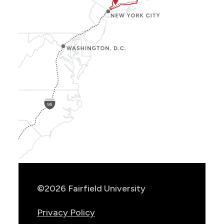
Show
Location
Info
©2026 Fairfield University
Privacy Policy