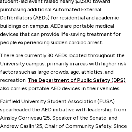
student-led event raised nearly $3,500 toward
purchasing additional Automated External
Defibrillators (AEDs) for residential and academic
buildings on campus. AEDs are portable medical
devices that can provide life-saving treatment for
people experiencing sudden cardiac arrest.
There are currently 30 AEDs located throughout the
University campus, primarily in areas with higher risk
factors such as large crowds, age, athletics, and
recreation.
The Department of Public Safety (DPS)
also carries portable AED devices in their vehicles.
Fairfield University Student Association (FUSA)
spearheaded the AED initiative with leadership from
Ainsley Corriveau '25, Speaker of the Senate, and
Andrew Caslin '25, Chair of Community Safety. Since