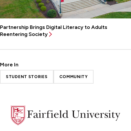
Partnership Brings Digital Literacy to Adults
Reentering Society
More In
STUDENT STORIES
COMMUNITY
Fairfield
University