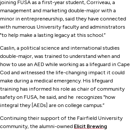
joining FUSA as a first-year student, Corriveau, a
management and marketing double-major with a
minor in entrepreneurship, said they have connected
with numerous University faculty and administrators
"to help make a lasting legacy at this school.”
Caslin, a political science and international studies
double-major, was trained to understand when and
how to use an AED while working as a lifeguard in Cape
Cod and witnessed the life-changing impact it could
make during a medical emergency. His lifeguard
training has informed his role as chair of community
safety on FUSA, he said, and he recognizes "how
integral they [AEDs] are on college campus.”
Continuing their support of the Fairfield University
community, the alumni-owned
Elicit Brewing