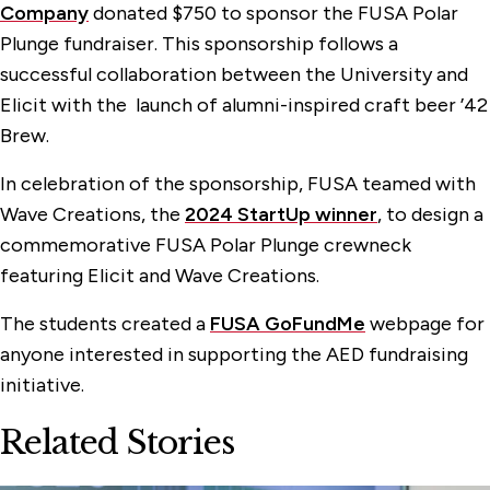
Company
donated $750 to sponsor the FUSA Polar
Plunge fundraiser. This sponsorship follows a
successful collaboration between the University and
Elicit with the launch of alumni-inspired craft beer ’42
Brew.
In celebration of the sponsorship, FUSA teamed with
Wave Creations, the
2024 StartUp winner
, to design a
commemorative FUSA Polar Plunge crewneck
featuring Elicit and Wave Creations.
The students created a
FUSA GoFundMe
webpage for
anyone interested in supporting the AED fundraising
initiative.
Related Stories