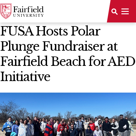
News Home
FUSA Hosts Polar
Plunge Fundraiser at
Fairfield Beach for AED
Initiative