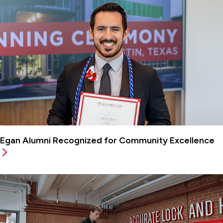
Egan Alumni Recognized for Community Excellence