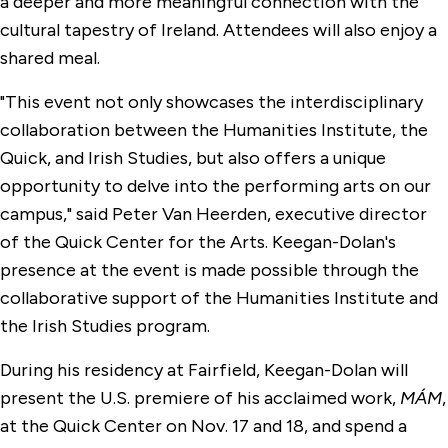
a deeper and more meaningful connection with the
cultural tapestry of Ireland. Attendees will also enjoy a
shared meal.
"This event not only showcases the interdisciplinary
collaboration between the Humanities Institute, the
Quick, and Irish Studies, but also offers a unique
opportunity to delve into the performing arts on our
campus," said Peter Van Heerden, executive director
of the Quick Center for the Arts. Keegan-Dolan's
presence at the event is made possible through the
collaborative support of the Humanities Institute and
the Irish Studies program.
During his residency at Fairfield, Keegan-Dolan will
present the U.S. premiere of his acclaimed work,
MÁM
,
at the Quick Center on Nov. 17 and 18, and spend a