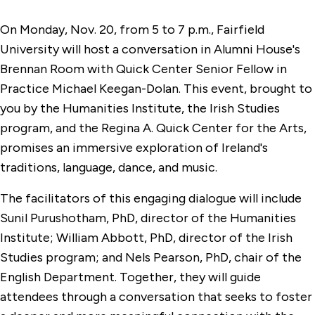
On Monday, Nov. 20, from 5 to 7 p.m., Fairfield
University will host a conversation in Alumni House's
Brennan Room with Quick Center Senior Fellow in
Practice Michael Keegan-Dolan. This event, brought to
you by the Humanities Institute, the Irish Studies
program, and the Regina A. Quick Center for the Arts,
promises an immersive exploration of Ireland's
traditions, language, dance, and music.
The facilitators of this engaging dialogue will include
Sunil Purushotham, PhD, director of the Humanities
Institute; William Abbott, PhD, director of the Irish
Studies program; and Nels Pearson, PhD, chair of the
English Department. Together, they will guide
attendees through a conversation that seeks to foster