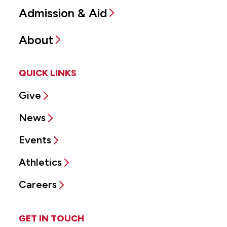
Admission & Aid
About
QUICK LINKS
Give
News
Events
Athletics
Careers
GET IN TOUCH