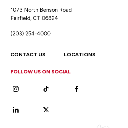
1073 North Benson Road
Fairfield, CT 06824
(203) 254-4000
CONTACT US
LOCATIONS
FOLLOW US ON SOCIAL
Instagram
TikTok
Facebook
LinkedIn
X
Vimeo
(Formerly
known