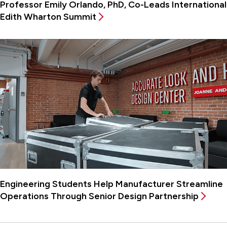
Professor Emily Orlando, PhD, Co-Leads International
Edith Wharton Summit
Engineering Students Help Manufacturer Streamline
Operations Through Senior Design Partnership