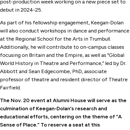
post-production week working on a new piece set to
debut in 2024-25.
As part of his fellowship engagement, Keegan-Dolan
will also conduct workshops in dance and performance
at the Regional School for the Arts in Trumbull.
Additionally, he will contribute to on-campus classes
focusing on Britain and the Empire, as well as "Global
World History in Theatre and Performance," led by Dr.
Abbott and Sean Edgecombe, PhD, associate
professor of theatre and resident director of Theatre
Fairfield.
The Nov. 20 event at Alumni House will serve as the
culmination of Keegan-Dolan's research and
educational efforts, centering on the theme of “A
Sense of Place.” To reserve a seat at this