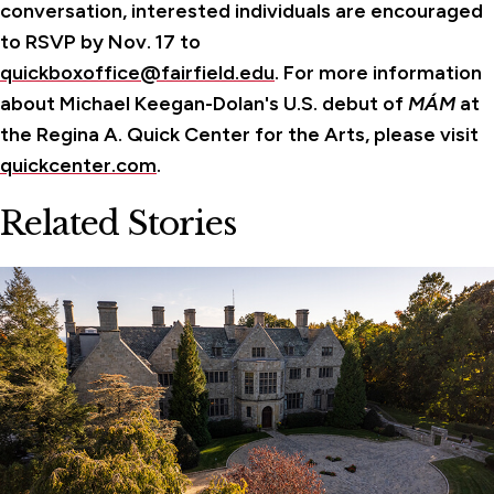
conversation, interested individuals are encouraged
to RSVP by Nov. 17 to
quickboxoffice@fairfield.edu
.
For more information
about Michael Keegan-Dolan's U.S. debut of
MÁM
at
the Regina A. Quick Center for the Arts, please visit
quickcenter.com
.
Related Stories