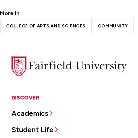
More In
COLLEGE OF ARTS AND SCIENCES
COMMUNITY
Fairfield
University
DISCOVER
Academics
Student Life