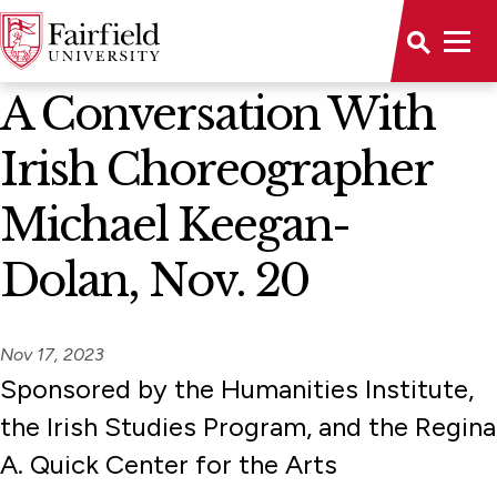
News Home
A Conversation With
Irish Choreographer
Michael Keegan-
Dolan, Nov. 20
Nov 17, 2023
Sponsored by the Humanities Institute,
the Irish Studies Program, and the Regina
A. Quick Center for the Arts