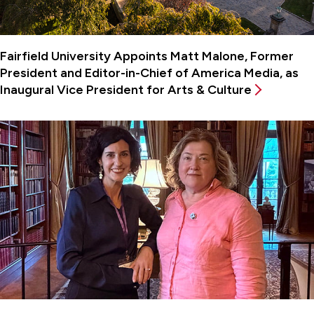
Fairfield University Appoints Matt Malone, Former
President and Editor-in-Chief of America Media, as
Inaugural Vice President for Arts & Culture