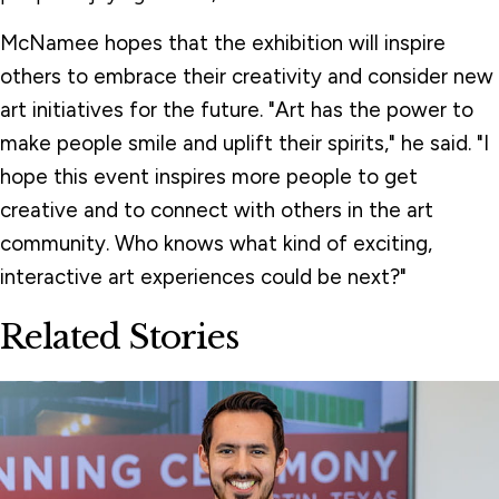
McNamee hopes that the exhibition will inspire
others to embrace their creativity and consider new
art initiatives for the future. "Art has the power to
make people smile and uplift their spirits," he said. "I
hope this event inspires more people to get
creative and to connect with others in the art
community. Who knows what kind of exciting,
interactive art experiences could be next?"
Related Stories