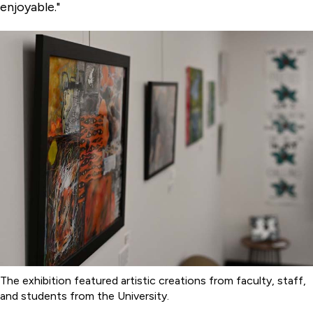
enjoyable."
The exhibition featured artistic creations from faculty, staff,
and students from the University.