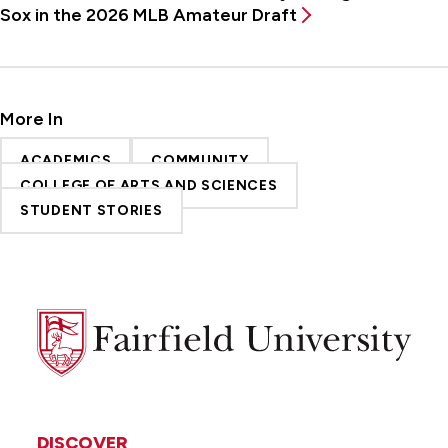
Sox in the 2026 MLB Amateur Draft
More In
ACADEMICS
COMMUNITY
COLLEGE OF ARTS AND SCIENCES
STUDENT STORIES
Fairfield
University
DISCOVER