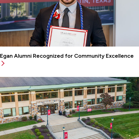
Egan Alumni Recognized for Community Excellence