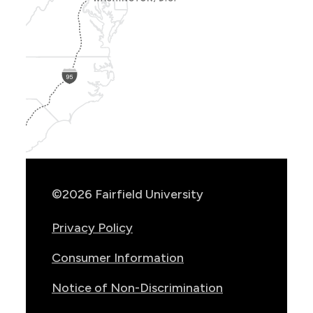
Show
Location
Info
©2026 Fairfield University
Privacy Policy
Consumer Information
Notice of Non-Discrimination