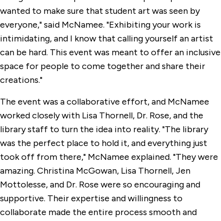
wanted to make sure that student art was seen by
everyone," said McNamee. "Exhibiting your work is
intimidating, and I know that calling yourself an artist
can be hard. This event was meant to offer an inclusive
space for people to come together and share their
creations."
The event was a collaborative effort, and McNamee
worked closely with Lisa Thornell, Dr. Rose, and the
library staff to turn the idea into reality. "The library
was the perfect place to hold it, and everything just
took off from there," McNamee explained. "They were
amazing. Christina McGowan, Lisa Thornell, Jen
Mottolesse, and Dr. Rose were so encouraging and
supportive. Their expertise and willingness to
collaborate made the entire process smooth and