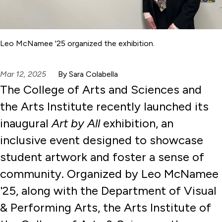
Leo McNamee '25 organized the exhibition.
Mar 12, 2025
By Sara Colabella
The College of Arts and Sciences and
the Arts Institute recently launched its
inaugural
Art by All
exhibition, an
inclusive event designed to showcase
student artwork and foster a sense of
community. Organized by Leo McNamee
'25, along with the Department of Visual
& Performing Arts, the Arts Institute of