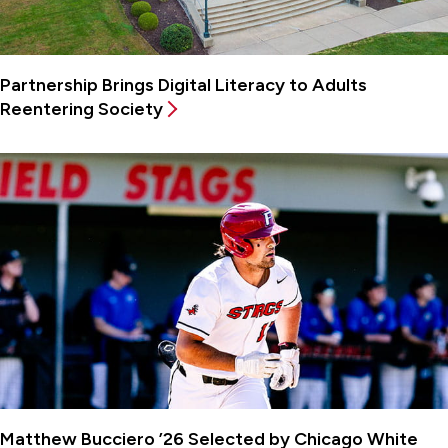
Partnership Brings Digital Literacy to Adults
Reentering Society
Matthew Bucciero ’26 Selected by Chicago White