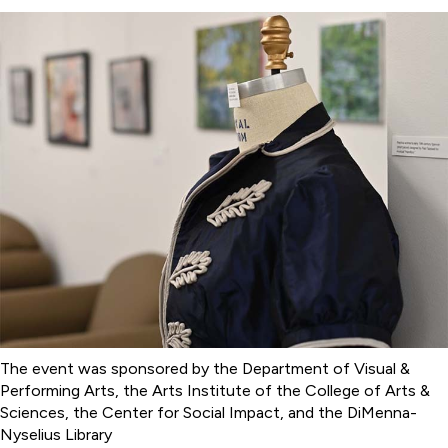
The event was sponsored by the Department of Visual &
Performing Arts, the Arts Institute of the College of Arts &
Sciences, the Center for Social Impact, and the DiMenna-
Nyselius Library