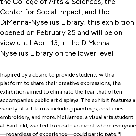
the College of Arts & Sciences, the
Center for Social Impact, and the
DiMenna-Nyselius Library, this exhibition
opened on February 25 and will be on
view until April 13, in the DiMenna-
Nyselius Library on the lower level.
Inspired by a desire to provide students with a
platform to share their creative expressions, the
exhibition aimed to eliminate the fear that often
accompanies public art displays. The exhibit features a
variety of art forms including paintings, costumes,
embroidery, and more. McNamee, a visual arts student
at Fairfield, wanted to create an event where everyone
—regardless of experience—could participate. "I