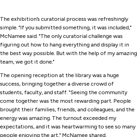
The exhibition’s curatorial process was refreshingly
simple. "If you submitted something, it was included,"
McNamee said. "The only curatorial challenge was
figuring out how to hang everything and display it in
the best way possible. But with the help of my amazing
team, we got it done."
The opening reception at the library was a huge
success, bringing together a diverse crowd of
students, faculty, and staff. "Seeing the community
come together was the most rewarding part. People
brought their families, friends, and colleagues, and the
energy was amazing. The turnout exceeded my
expectations, and it was heartwarming to see so many
people enjoying the art," McNamee shared.