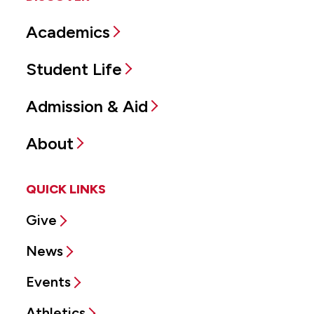
Academics
Student Life
Admission & Aid
About
QUICK LINKS
Give
News
Events
Athletics