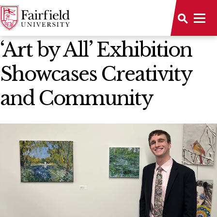
News Home
‘Art by All’ Exhibition
Showcases Creativity
and Community