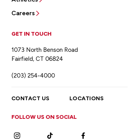
Careers
GET IN TOUCH
1073 North Benson Road
Fairfield, CT 06824
(203) 254-4000
CONTACT US
LOCATIONS
FOLLOW US ON SOCIAL