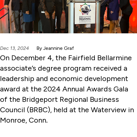
Dec 13, 2024
By Jeannine Graf
On December 4, the Fairfield Bellarmine
associate’s degree program received a
leadership and economic development
award at the 2024 Annual Awards Gala
of the Bridgeport Regional Business
Council (BRBC), held at the Waterview in
Monroe, Conn.