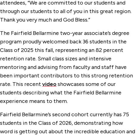
attendees, “We are committed to our students and
through our students to all of you in this great region.
Thank you very much and God Bless.”
The Fairfield Bellarmine two-year associate’s degree
program proudly welcomed back 36 students in the
Class of 2025 this fall, representing an 82 percent
retention rate. Small class sizes and intensive
mentoring and advising from faculty and staff have
been important contributors to this strong retention
rate. This recent
video
showcases some of our
students describing what the Fairfield Bellarmine
experience means to them.
Fairfield Bellarmine’s second cohort currently has 75
students in the Class of 2026, demonstrating how
word is getting out about the incredible education and