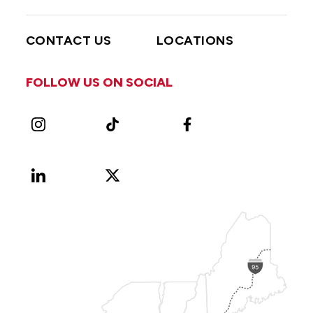
CONTACT US
LOCATIONS
FOLLOW US ON SOCIAL
Instagram
TikTok
Facebook
LinkedIn
X
Vimeo
(Formerly
known
as
Twitter)