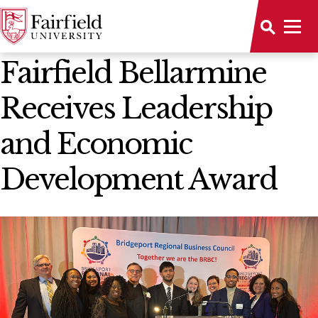
News Home
Fairfield Bellarmine
Receives Leadership
and Economic
Development Award