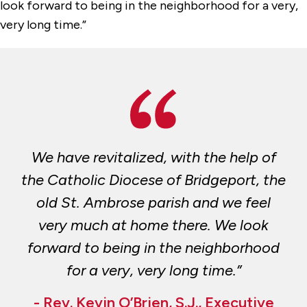
look forward to being in the neighborhood for a very,
very long time.”
We have revitalized, with the help of
the Catholic Diocese of Bridgeport, the
old St. Ambrose parish and we feel
very much at home there. We look
forward to being in the neighborhood
for a very, very long time.”
- Rev. Kevin O’Brien, S.J., Executive