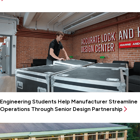
Engineering Students Help Manufacturer Streamline
Operations Through Senior Design Partnership