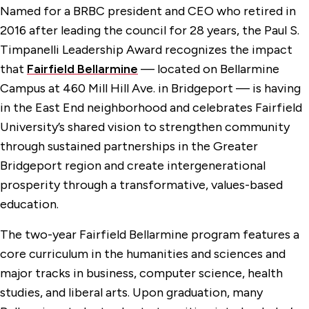
Named for a BRBC president and CEO who retired in
2016 after leading the council for 28 years, the Paul S.
Timpanelli Leadership Award recognizes the impact
that
Fairfield Bellarmine
— located on Bellarmine
Campus at 460 Mill Hill Ave. in Bridgeport — is having
in the East End neighborhood and celebrates Fairfield
University’s shared vision to strengthen community
through sustained partnerships in the Greater
Bridgeport region and create intergenerational
prosperity through a transformative, values-based
education.
The two-year Fairfield Bellarmine program features a
core curriculum in the humanities and sciences and
major tracks in business, computer science, health
studies, and liberal arts. Upon graduation, many