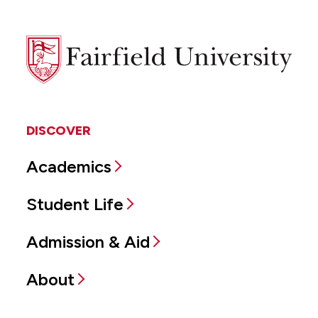
Fairfield
University
DISCOVER
Academics
Student Life
Admission & Aid
About