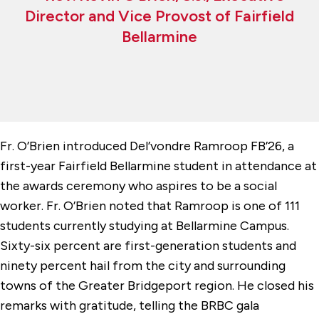
Director and Vice Provost of Fairfield
Bellarmine
Fr. O’Brien introduced Del’vondre Ramroop FB’26, a
first-year Fairfield Bellarmine student in attendance at
the awards ceremony who aspires to be a social
worker. Fr. O’Brien noted that Ramroop is one of 111
students currently studying at Bellarmine Campus.
Sixty-six percent are first-generation students and
ninety percent hail from the city and surrounding
towns of the Greater Bridgeport region. He closed his
remarks with gratitude, telling the BRBC gala