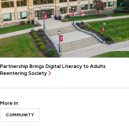
Partnership Brings Digital Literacy to Adults
Reentering Society
More In
COMMUNITY