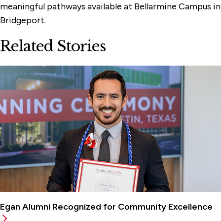
meaningful pathways available at Bellarmine Campus in
Bridgeport.
Related Stories
Egan Alumni Recognized for Community Excellence