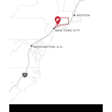
Show
Location