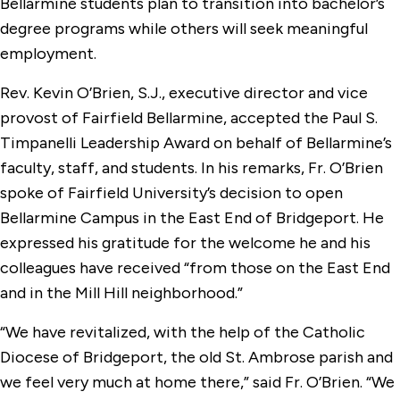
Bellarmine students plan to transition into bachelor’s
degree programs while others will seek meaningful
employment.
Rev. Kevin O’Brien, S.J., executive director and vice
provost of Fairfield Bellarmine, accepted the Paul S.
Timpanelli Leadership Award on behalf of Bellarmine’s
faculty, staff, and students. In his remarks, Fr. O’Brien
spoke of Fairfield University’s decision to open
Bellarmine Campus in the East End of Bridgeport. He
expressed his gratitude for the welcome he and his
colleagues have received “from those on the East End
and in the Mill Hill neighborhood.”
“We have revitalized, with the help of the Catholic
Diocese of Bridgeport, the old St. Ambrose parish and
we feel very much at home there,” said Fr. O’Brien. “We