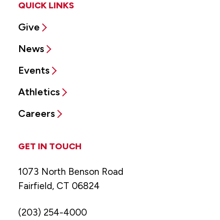
QUICK LINKS
Give
News
Events
Athletics
Careers
GET IN TOUCH
1073 North Benson Road
Fairfield, CT 06824
(203) 254-4000