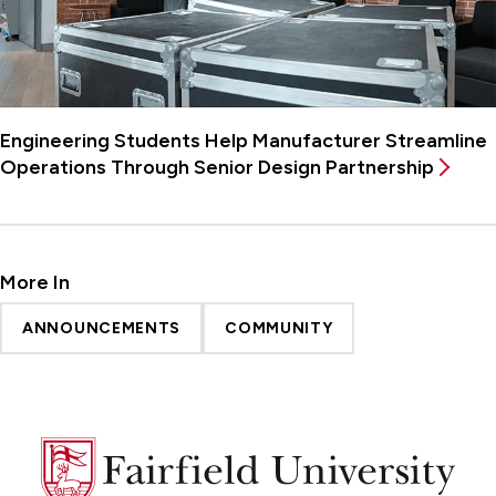
Engineering Students Help Manufacturer Streamline
Operations Through Senior Design Partnership
More In
ANNOUNCEMENTS
COMMUNITY
Fairfield
University