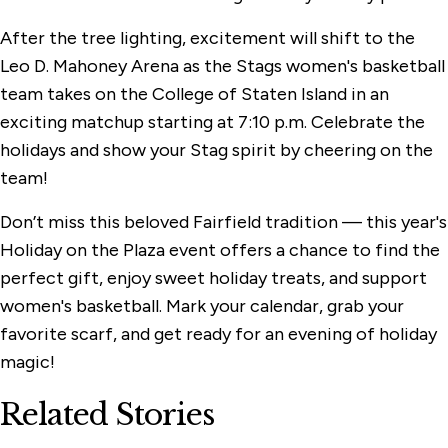
After the tree lighting, excitement will shift to the
Leo D. Mahoney Arena as the Stags women's basketball
team takes on the College of Staten Island in an
exciting matchup starting at 7:10 p.m. Celebrate the
holidays and show your Stag spirit by cheering on the
team!
Don’t miss this beloved Fairfield tradition — this year's
Holiday on the Plaza event offers a chance to find the
perfect gift, enjoy sweet holiday treats, and support
women's basketball. Mark your calendar, grab your
favorite scarf, and get ready for an evening of holiday
magic!
Related Stories