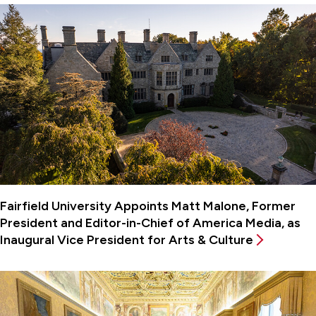
Fairfield University Appoints Matt Malone, Former
President and Editor-in-Chief of America Media, as
Inaugural Vice President for Arts & Culture