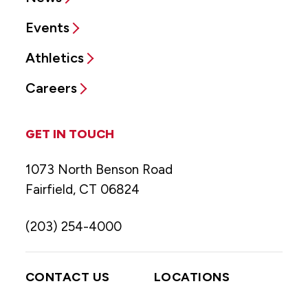
Events
Athletics
Careers
GET IN TOUCH
1073 North Benson Road
Fairfield, CT 06824
(203) 254-4000
CONTACT US
LOCATIONS