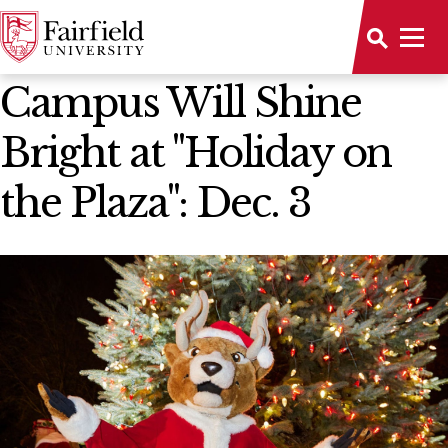
News Home
Campus Will Shine
Bright at "Holiday on
the Plaza": Dec. 3