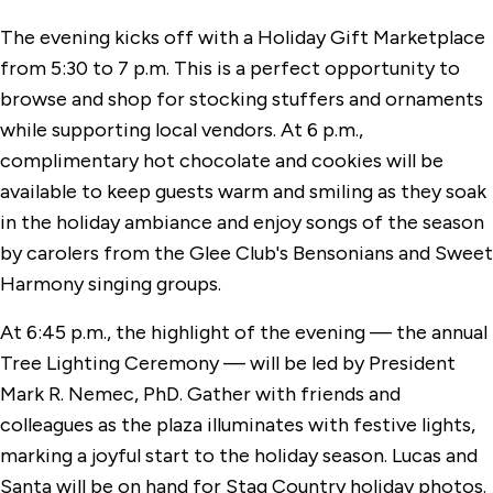
The evening kicks off with a Holiday Gift Marketplace
from 5:30 to 7 p.m. This is a perfect opportunity to
browse and shop for stocking stuffers and ornaments
while supporting local vendors. At 6 p.m.,
complimentary hot chocolate and cookies will be
available to keep guests warm and smiling as they soak
in the holiday ambiance and enjoy songs of the season
by carolers from the Glee Club's Bensonians and Sweet
Harmony singing groups.
At 6:45 p.m., the highlight of the evening — the annual
Tree Lighting Ceremony — will be led by President
Mark R. Nemec, PhD. Gather with friends and
colleagues as the plaza illuminates with festive lights,
marking a joyful start to the holiday season. Lucas and
Santa will be on hand for Stag Country holiday photos.