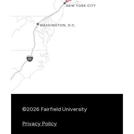
Show
Location
Info
©2026 Fairfield University
Privacy Policy