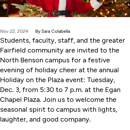
Nov 22, 2024
By Sara Colabella
Students, faculty, staff, and the greater
Fairfield community are invited to the
North Benson campus for a festive
evening of holiday cheer at the annual
Holiday on the Plaza event: Tuesday,
Dec. 3, from 5:30 to 7 p.m. at the Egan
Chapel Plaza. Join us to welcome the
seasonal spirit to campus with lights,
laughter, and good company.