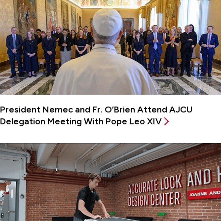
President Nemec and Fr. O’Brien Attend AJCU
Delegation Meeting With Pope Leo XIV