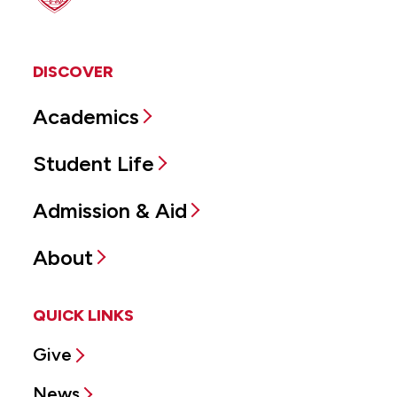
DISCOVER
Academics
Student Life
Admission & Aid
About
QUICK LINKS
Give
News