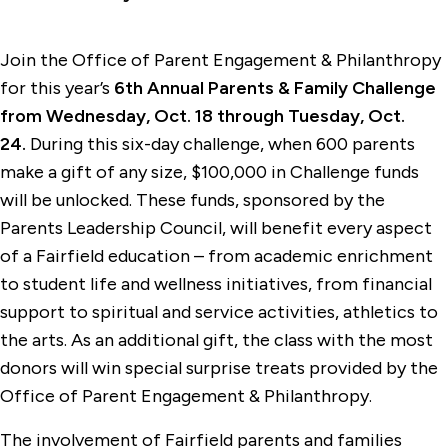
Join the Office of Parent Engagement & Philanthropy
for this year’s
6th Annual Parents & Family Challenge
from
Wednesday, Oct. 18 through Tuesday, Oct.
24.
During this six-day challenge, when 600 parents
make a gift of any size, $100,000 in Challenge funds
will be unlocked. These funds, sponsored by the
Parents Leadership Council, will benefit every aspect
of a Fairfield education – from academic enrichment
to student life and wellness initiatives, from financial
support to spiritual and service activities, athletics to
the arts. As an additional gift, the class with the most
donors will win special surprise treats provided by the
Office of Parent Engagement & Philanthropy.
The involvement of Fairfield parents and families