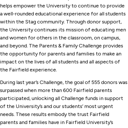
helps empower the University to continue to provide
a well-rounded educational experience for all students
within the Stag community. Through donor support,
the University continues its mission of educating men
and women for others in the classroom, on campus,
and beyond. The Parents & Family Challenge provides
the opportunity for parents and families to make an
impact on the lives of all students and all aspects of
the Fairfield experience.
During last year’s Challenge, the goal of 555 donors was
surpassed when more than 600 Fairfield parents
participated, unlocking all Challenge funds in support
of the University’s and our students’ most urgent
needs. These results embody the trust Fairfield
parents and families have in Fairfield University’s