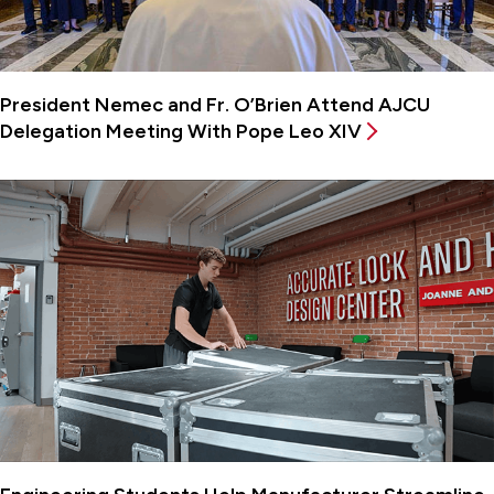
President Nemec and Fr. O’Brien Attend AJCU
Delegation Meeting With Pope Leo XIV