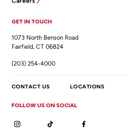
Careers
GET IN TOUCH
1073 North Benson Road
Fairfield, CT 06824
(203) 254-4000
CONTACT US
LOCATIONS
FOLLOW US ON SOCIAL
Instagram
TikTok
Facebook