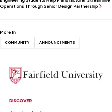
Engineering Students Help Manufacturer Streamline
Operations Through Senior Design Partnership
More In
COMMUNITY
ANNOUNCEMENTS
Fairfield
University
DISCOVER