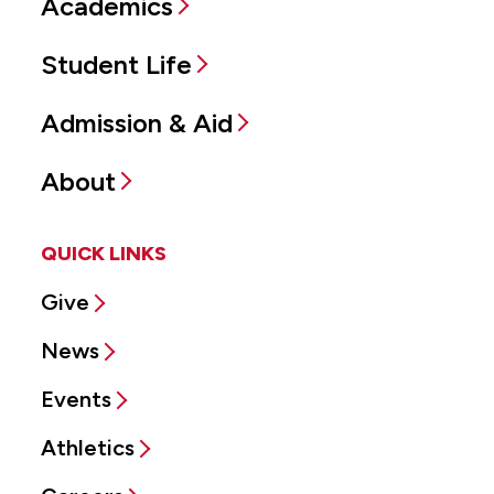
Academics
Student Life
Admission & Aid
About
QUICK LINKS
Give
News
Events
Athletics