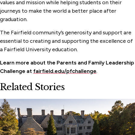
values and mission while helping students on their
journeys to make the world a better place after
graduation.
The Fairfield community’s generosity and support are
essential to creating and supporting the excellence of
a Fairfield University education.
Learn more about the Parents and Family Leadership
Challenge at
fairfield.edu/pfchallenge
.
Related Stories