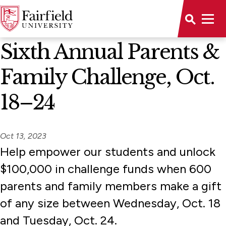
News Home
Sixth Annual Parents &
Family Challenge, Oct.
18–24
Oct 13, 2023
Help empower our students and unlock
$100,000 in challenge funds when 600
parents and family members make a gift
of any size between Wednesday, Oct. 18
and Tuesday, Oct. 24.