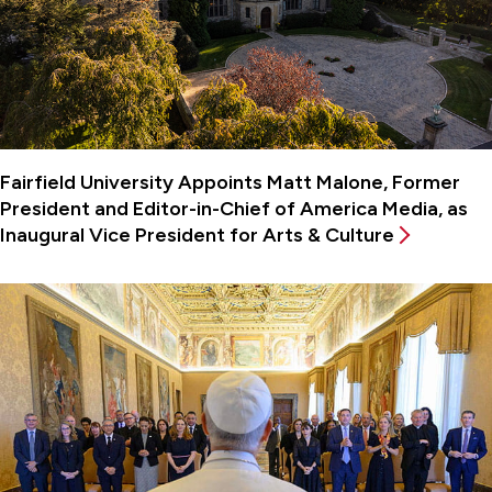
Fairfield University Appoints Matt Malone, Former
President and Editor-in-Chief of America Media, as
Inaugural Vice President for Arts & Culture