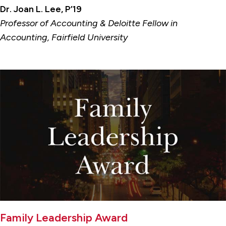
Dr. Joan L. Lee, P’19
Professor of Accounting & Deloitte Fellow in
Accounting, Fairfield University
Family Leadership Award