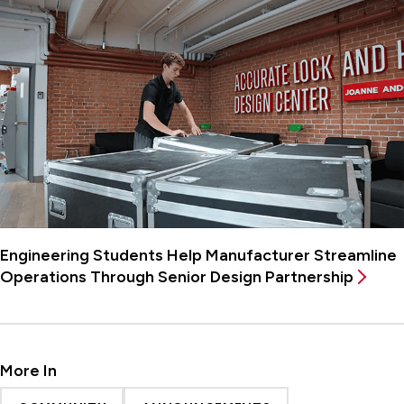
Engineering Students Help Manufacturer Streamline
Operations Through Senior Design Partnership
More In