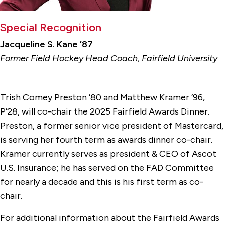
Special Recognition
Jacqueline S. Kane ’87
Former Field Hockey Head Coach, Fairfield University
Trish Comey Preston ’80 and Matthew Kramer ’96,
P’28, will co-chair the 2025 Fairfield Awards Dinner.
Preston, a former senior vice president of Mastercard,
is serving her fourth term as awards dinner co-chair.
Kramer currently serves as president & CEO of Ascot
U.S. Insurance; he has served on the FAD Committee
for nearly a decade and this is his first term as co-
chair.
For additional information about the Fairfield Awards