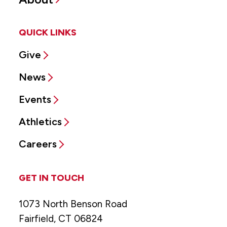
QUICK LINKS
Give
News
Events
Athletics
Careers
GET IN TOUCH
1073 North Benson Road
Fairfield, CT 06824