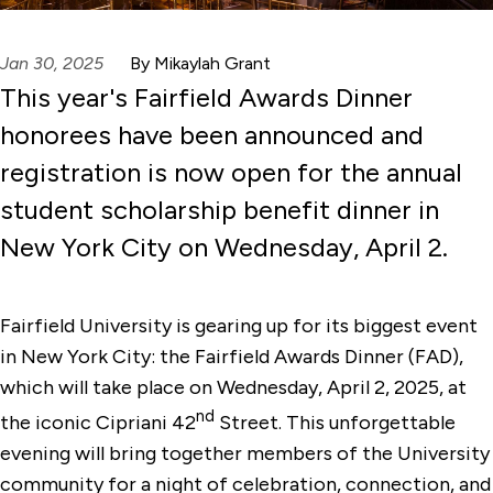
Jan 30, 2025
By Mikaylah Grant
This year's Fairfield Awards Dinner
honorees have been announced and
registration is now open for the annual
student scholarship benefit dinner in
New York City on Wednesday, April 2.
Fairfield University is gearing up for its biggest event
in New York City: the Fairfield Awards Dinner (FAD),
which will take place on Wednesday, April 2, 2025, at
nd
the iconic Cipriani 42
Street. This unforgettable
evening will bring together members of the University
community for a night of celebration, connection, and