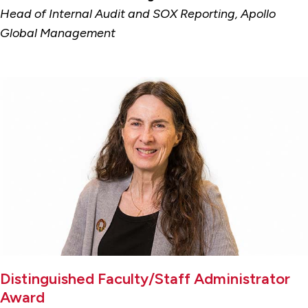
Head of Internal Audit and SOX Reporting, Apollo
Global Management
Distinguished Faculty/Staff Administrator
Award