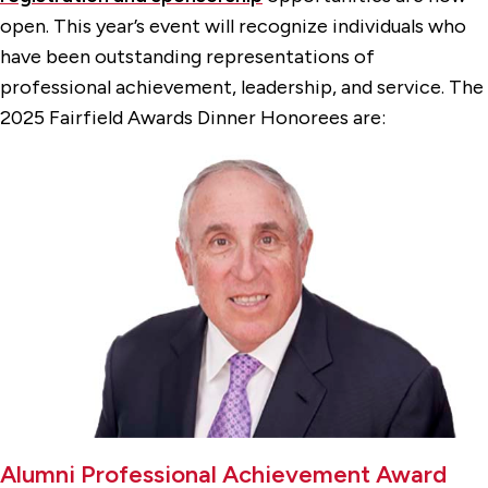
open. This year’s event will recognize individuals who
have been outstanding representations of
professional achievement, leadership, and service. The
2025 Fairfield Awards Dinner Honorees are:
Alumni Professional Achievement Award