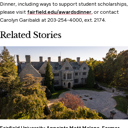
Dinner, including ways to support student scholarships,
please visit
fairfield.edu/awardsdinner
, or contact
Carolyn Garibaldi at 203-254-4000, ext. 2174.
Related Stories
Fairfield University Appoints Matt Malone, Former