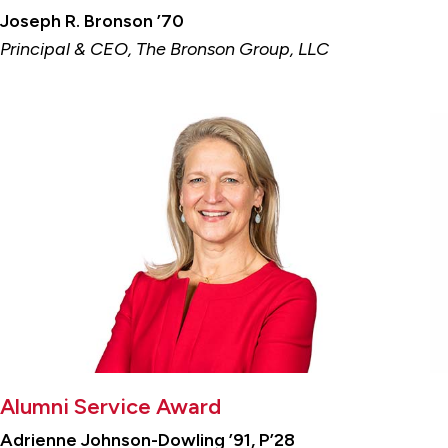
Joseph R. Bronson ’70
Principal & CEO, The Bronson Group, LLC
Alumni Service Award
Adrienne Johnson-Dowling ’91, P’28