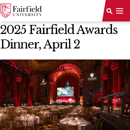
News Home
2025 Fairfield Awards
Dinner, April 2