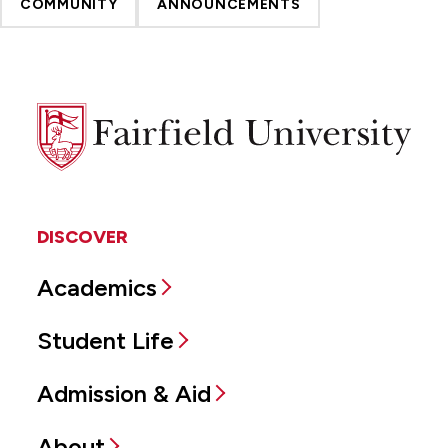
COMMUNITY
ANNOUNCEMENTS
Fairfield
University
DISCOVER
Academics
Student Life
Admission & Aid
About