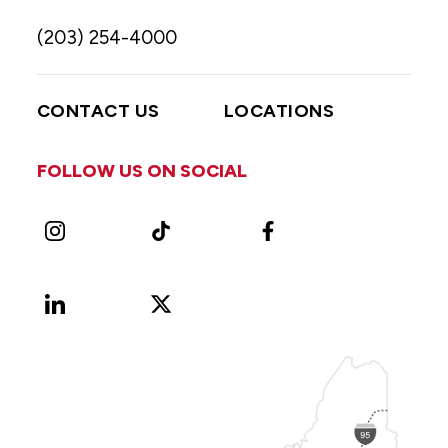
(203) 254-4000
CONTACT US
LOCATIONS
FOLLOW US ON SOCIAL
Instagram
TikTok
Facebook
LinkedIn
X
Vimeo
(Formerly
known
as
Twitter)