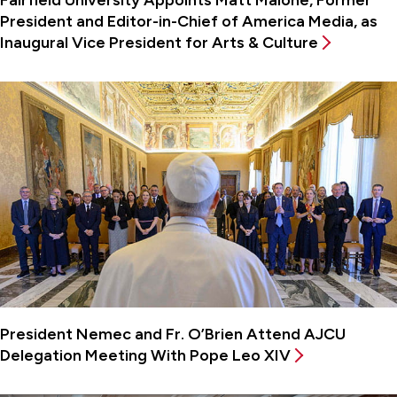
President and Editor-in-Chief of America Media, as
Inaugural Vice President for Arts & Culture
President Nemec and Fr. O’Brien Attend AJCU
Delegation Meeting With Pope Leo XIV