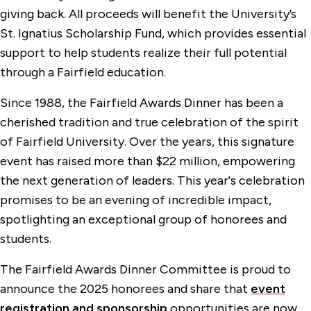
giving back. All proceeds will benefit the University’s
St. Ignatius Scholarship Fund, which provides essential
support to help students realize their full potential
through a Fairfield education.
Since 1988, the Fairfield Awards Dinner has been a
cherished tradition and true celebration of the spirit
of Fairfield University. Over the years, this signature
event has raised more than $22 million, empowering
the next generation of leaders. This year's celebration
promises to be an evening of incredible impact,
spotlighting an exceptional group of honorees and
students.
The Fairfield Awards Dinner Committee is proud to
announce the 2025 honorees and share that
event
registration and sponsorship
opportunities are now