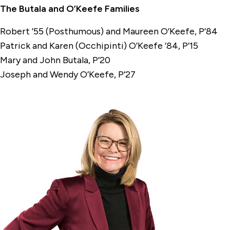
The Butala and O’Keefe Families
Robert ’55 (Posthumous) and Maureen O’Keefe, P’84
Patrick and Karen (Occhipinti) O’Keefe ’84, P’15
Mary and John Butala, P’20
Joseph and Wendy O’Keefe, P’27