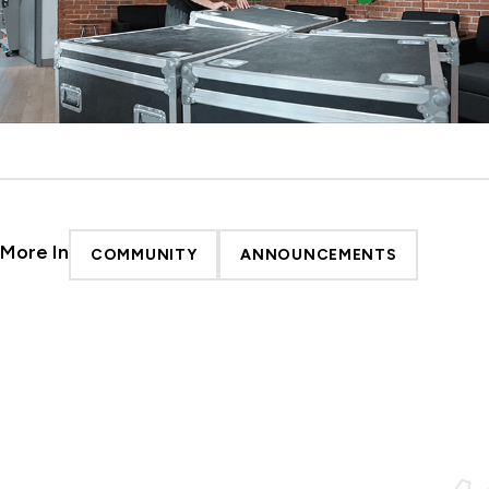
More In
COMMUNITY
ANNOUNCEMENTS