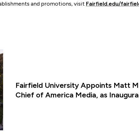
ablishments and promotions, visit
Fairfield.edu/fairfi
Fairfield University Appoints Matt M
Chief of America Media, as Inaugural