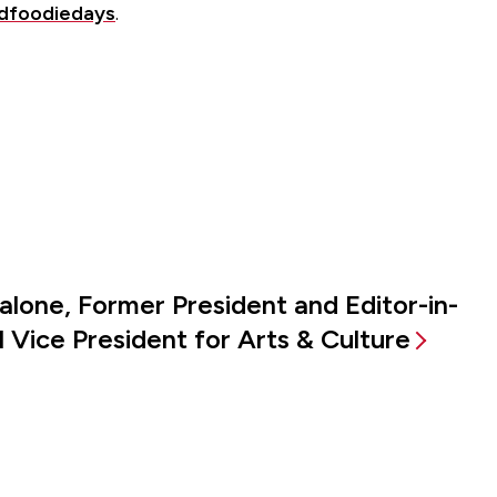
eldfoodiedays
.
alone, Former President and Editor-in-
 Vice President for Arts & Culture