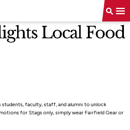
lights Local Food
s students, faculty, staff, and alumni to unlock
otions for Stags only, simply wear Fairfield Gear or