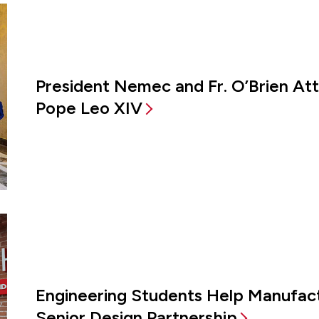
President Nemec and Fr. O’Brien A
Pope Leo XIV
Engineering Students Help Manufac
Senior Design Partnership