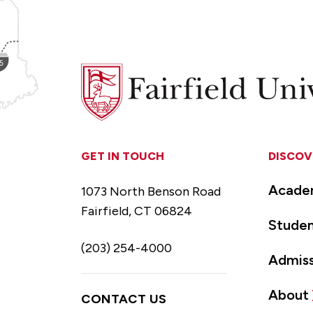
Fairfield
University
GET IN TOUCH
DISCOV
Acade
1073 North Benson Road
Fairfield, CT 06824
Studen
(203) 254-4000
Admiss
About
CONTACT US