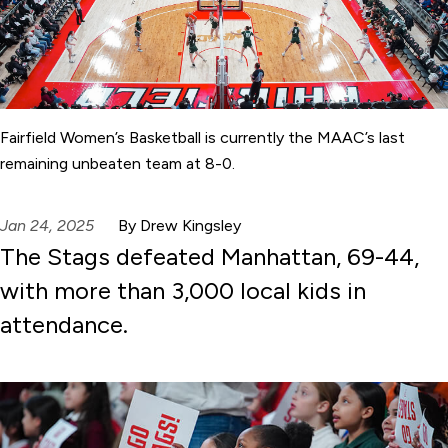
Fairfield Women’s Basketball is currently the MAAC’s last
remaining unbeaten team at 8-0.
Jan 24, 2025
By Drew Kingsley
The Stags defeated Manhattan, 69-44,
with more than 3,000 local kids in
attendance.