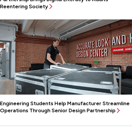
Reentering Society
Engineering Students Help Manufacturer Streamline
Operations Through Senior Design Partnership