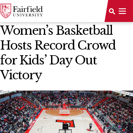
News Home
Women’s Basketball
Hosts Record Crowd
for Kids’ Day Out
Victory