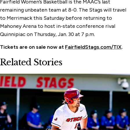
Fairfield Women’s Basketball is the MAAC’s last
remaining unbeaten team at 8-0. The Stags will travel
to Merrimack this Saturday before returning to
Mahoney Arena to host in-state conference rival
Quinnipiac on Thursday, Jan. 30 at 7 p.m.
Tickets are on sale now at
FairfieldStags.com/TIX
.
Related Stories