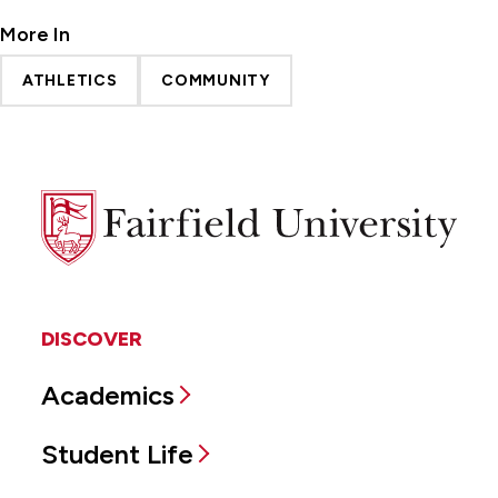
More In
ATHLETICS
COMMUNITY
Fairfield
University
DISCOVER
Academics
Student Life