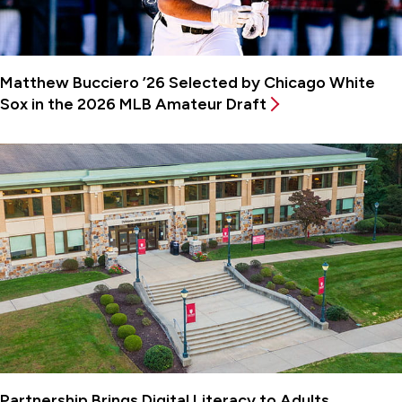
Matthew Bucciero ’26 Selected by Chicago White
Sox in the 2026 MLB Amateur Draft
Partnership Brings Digital Literacy to Adults