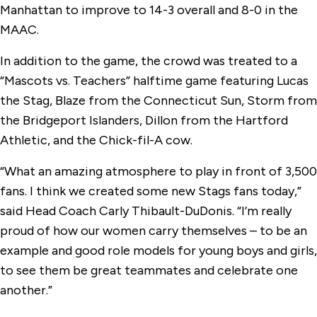
Manhattan to improve to 14-3 overall and 8-0 in the
MAAC.
In addition to the game, the crowd was treated to a
“Mascots vs. Teachers” halftime game featuring Lucas
the Stag, Blaze from the Connecticut Sun, Storm from
the Bridgeport Islanders, Dillon from the Hartford
Athletic, and the Chick-fil-A cow.
“What an amazing atmosphere to play in front of 3,500
fans. I think we created some new Stags fans today,”
said Head Coach Carly Thibault-DuDonis. “I’m really
proud of how our women carry themselves – to be an
example and good role models for young boys and girls,
to see them be great teammates and celebrate one
another.”