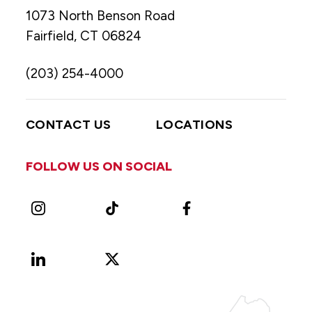
1073 North Benson Road
Fairfield, CT 06824
(203) 254-4000
CONTACT US
LOCATIONS
FOLLOW US ON SOCIAL
Instagram
TikTok
Facebook
LinkedIn
X
Vimeo
(Formerly
known