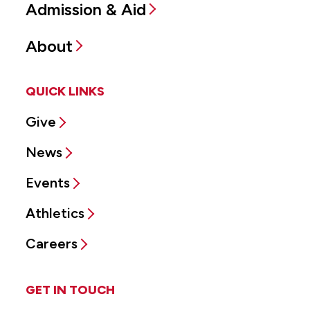
Admission & Aid
About
QUICK LINKS
Give
News
Events
Athletics
Careers
GET IN TOUCH