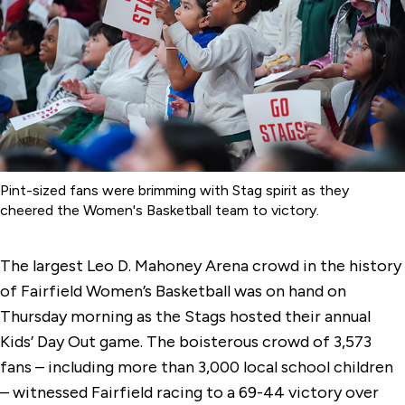
Pint-sized fans were brimming with Stag spirit as they
cheered the Women's Basketball team to victory.
The largest Leo D. Mahoney Arena crowd in the history
of Fairfield Women’s Basketball was on hand on
Thursday morning as the Stags hosted their annual
Kids’ Day Out game. The boisterous crowd of 3,573
fans – including more than 3,000 local school children
– witnessed Fairfield racing to a 69-44 victory over