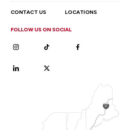
CONTACT US
LOCATIONS
FOLLOW US ON SOCIAL
Instagram
TikTok
Facebook
LinkedIn
X
Vimeo
(Formerly
known
as
Twitter)