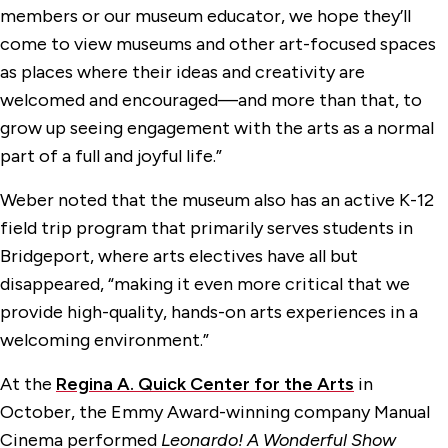
members or our museum educator, we hope they’ll
come to view museums and other art-focused spaces
as places where their ideas and creativity are
welcomed and encouraged—and more than that, to
grow up seeing engagement with the arts as a normal
part of a full and joyful life.”
Weber noted that the museum also has an active K-12
field trip program that primarily serves students in
Bridgeport, where arts electives have all but
disappeared, “making it even more critical that we
provide high-quality, hands-on arts experiences in a
welcoming environment.”
At the
Regina A. Quick Center for the Arts
in
October, the Emmy Award-winning company Manual
Cinema performed
Leonardo! A Wonderful Show