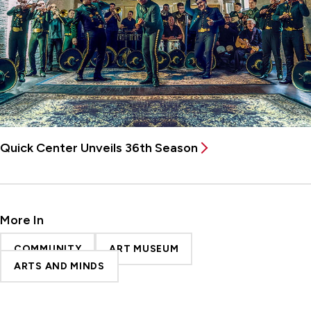
Quick Center Unveils 36th Season
More In
COMMUNITY
ART MUSEUM
ARTS AND MINDS