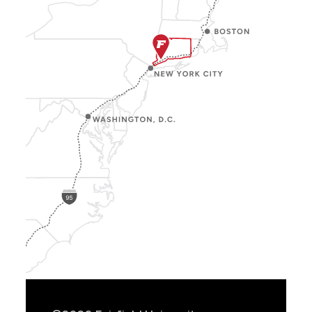
Show
Location
Info