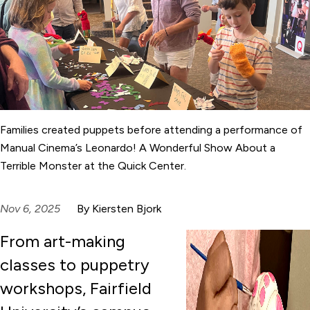
Families created puppets before attending a performance of
Manual Cinema’s Leonardo! A Wonderful Show About a
Terrible Monster at the Quick Center.
Nov 6, 2025
By Kiersten Bjork
From art-making
classes to puppetry
workshops, Fairfield