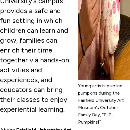
University’s campus
provides a safe and
fun setting in which
children can learn and
grow, families can
enrich their time
together via hands-on
activities and
experiences, and
Young artists painted
educators can bring
pumpkins during the
their classes to enjoy
Fairfield University Art
Museum’s October
experiential learning.
Family Day, “P-P-
Pumpkins!”.