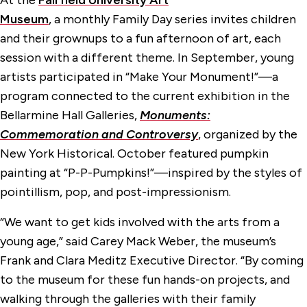
At the
Fairfield University Art
Museum
, a monthly Family Day series invites children
and their grownups to a fun afternoon of art, each
session with a different theme. In September, young
artists participated in “Make Your Monument!”—a
program connected to the current exhibition in the
Bellarmine Hall Galleries,
Monuments:
Commemoration and Controversy
, organized by the
New York Historical. October featured pumpkin
painting at “P-P-Pumpkins!”—inspired by the styles of
pointillism, pop, and post-impressionism.
“We want to get kids involved with the arts from a
young age,” said Carey Mack Weber, the museum’s
Frank and Clara Meditz Executive Director. “By coming
to the museum for these fun hands-on projects, and
walking through the galleries with their family