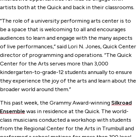
artists both at the Quick and back in their classrooms.
“The role of a university performing arts center is to
be a space that is welcoming to all and encourages
audiences to learn and engage with the many aspects
of live performances,” said Lori N. Jones, Quick Center
director of programming and operations. “The Quick
Center for the Arts serves more than 3,000
kindergarten-to-grade-12 students annually to ensure
they experience the joy of the arts and learn about the
broader world around them.”
This past week, the Grammy Award-winning
Silkroad
Ensemble
was in residence at the Quick. The world-
class musicians conducted a workshop with students
from the Regional Center for the Arts in Trumbull and