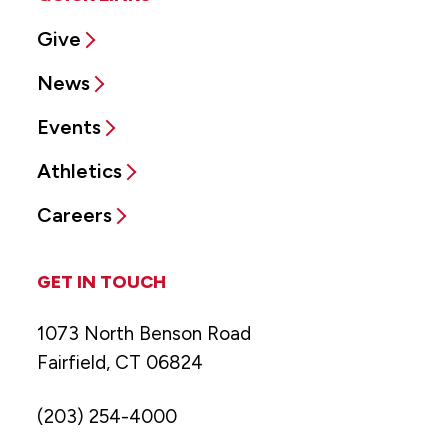
Give
News
Events
Athletics
Careers
GET IN TOUCH
1073 North Benson Road
Fairfield, CT 06824
(203) 254-4000