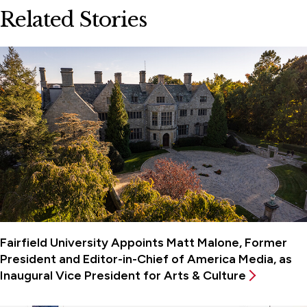
Related Stories
Fairfield University Appoints Matt Malone, Former
President and Editor-in-Chief of America Media, as
Inaugural Vice President for Arts & Culture