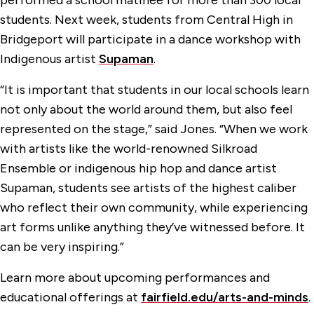
performed a school matinee for more than 300 local
students. Next week, students from Central High in
Bridgeport will participate in a dance workshop with
Indigenous artist
Supaman
.
“It is important that students in our local schools learn
not only about the world around them, but also feel
represented on the stage,” said Jones. “When we work
with artists like the world-renowned Silkroad
Ensemble or indigenous hip hop and dance artist
Supaman, students see artists of the highest caliber
who reflect their own community, while experiencing
art forms unlike anything they’ve witnessed before. It
can be very inspiring.”
Learn more about upcoming performances and
educational offerings at
fairfield.edu/arts-and-minds
.