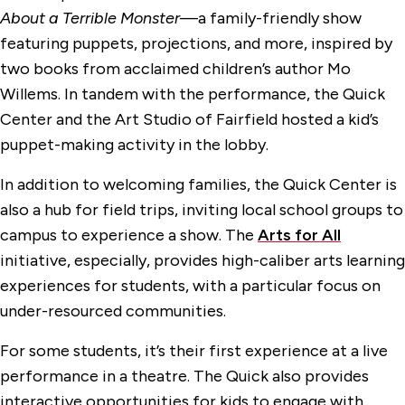
About a Terrible Monster
—a family-friendly show
featuring puppets, projections, and more, inspired by
two books from acclaimed children’s author Mo
Willems. In tandem with the performance, the Quick
Center and the Art Studio of Fairfield hosted a kid’s
puppet-making activity in the lobby.
In addition to welcoming families, the Quick Center is
also a hub for field trips, inviting local school groups to
campus to experience a show. The
Arts for All
initiative, especially, provides high-caliber arts learning
experiences for students, with a particular focus on
under-resourced communities.
For some students, it’s their first experience at a live
performance in a theatre. The Quick also provides
interactive opportunities for kids to engage with