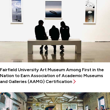
Fairfield University Art Museum Among First in the
Nation to Earn Association of Academic Museums
and Galleries (AAMG) Certification