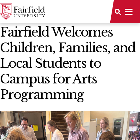
News Home
Fairfield Welcomes
Children, Families, and
Local Students to
Campus for Arts
Programming