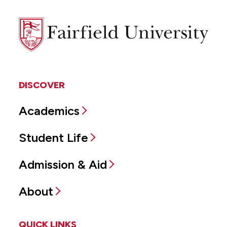
Fairfield
University
DISCOVER
Academics
Student Life
Admission & Aid
About
QUICK LINKS