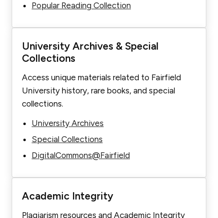
Popular Reading Collection
University Archives & Special
Collections
Access unique materials related to Fairfield
University history, rare books, and special
collections.
University Archives
Special Collections
DigitalCommons@Fairfield
Academic Integrity
Plagiarism resources and Academic Integrity