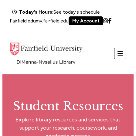
Today's Hours:
See today's schedule
Fairfield.edu
my.fairfield.edu
My Account
Instagram
Facebook
Menu
Student Resources
Explore library resources and services that
support your research, coursework, and