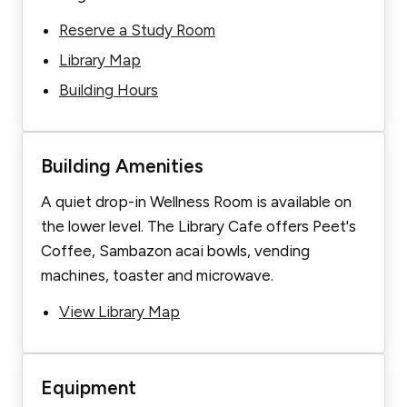
Reserve a Study Room
Library Map
Building Hours
Building Amenities
A quiet drop-in Wellness Room is available on
the lower level. The Library Cafe offers Peet's
Coffee, Sambazon acai bowls, vending
machines, toaster and microwave.
View Library Map
Equipment