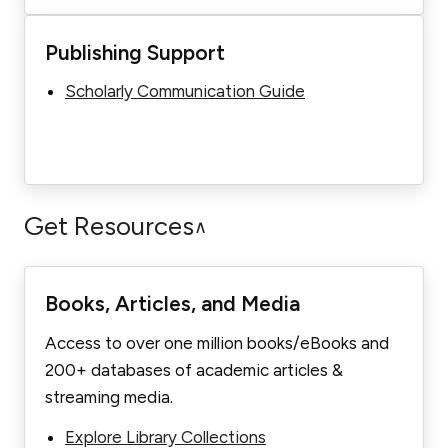
Publishing Support
Scholarly Communication Guide
Get Resources
∧
Books, Articles, and Media
Access to over one million books/eBooks and
200+ databases of academic articles &
streaming media.
Explore Library Collections