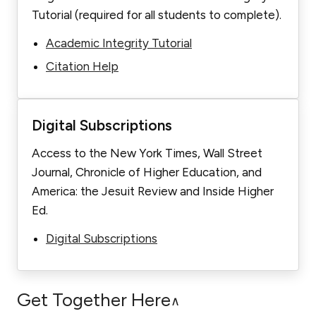
Tutorial (required for all students to complete).
Academic Integrity Tutorial
Citation Help
Digital Subscriptions
Access to the New York Times, Wall Street
Journal, Chronicle of Higher Education, and
America: the Jesuit Review and Inside Higher
Ed.
Digital Subscriptions
Get Together Here
∧