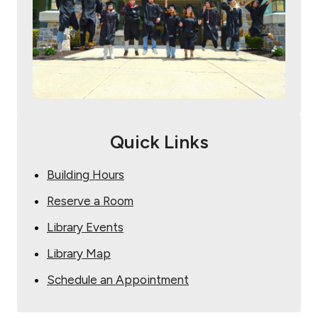
Quick Links
Building Hours
Reserve a Room
Library Events
Library Map
Schedule an Appointment