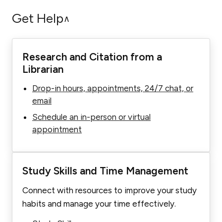
Get Help
∧
Research and Citation from a
Librarian
Drop-in hours, appointments, 24/7 chat, or
email
Schedule an in-person or virtual
appointment
Study Skills and Time Management
Connect with resources to improve your study
habits and manage your time effectively.