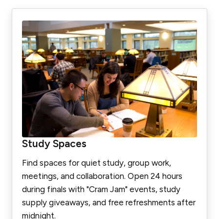
Study Spaces
Find spaces for quiet study, group work,
meetings, and collaboration. Open 24 hours
during finals with "Cram Jam" events, study
supply giveaways, and free refreshments after
midnight.