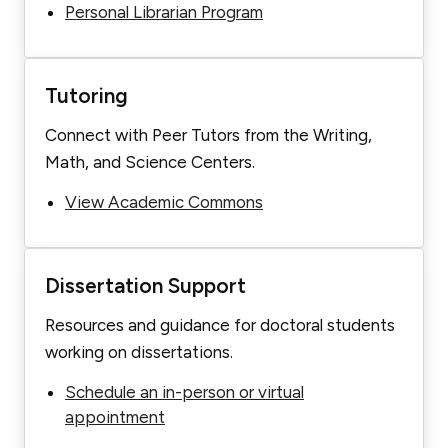
Personal Librarian Program
Tutoring
Connect with Peer Tutors from the Writing,
Math, and Science Centers.
View Academic Commons
Dissertation Support
Resources and guidance for doctoral students
working on dissertations.
Schedule an in-person or virtual
appointment