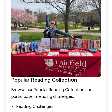
Popular Reading Collection
Browse our Popular Reading Collection and
participate in reading challenges.
Reading Challenges