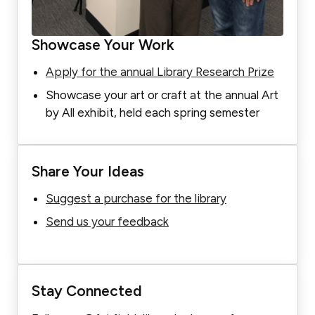
Showcase Your Work
Apply for the annual Library Research Prize
Showcase your art or craft at the annual Art
by All exhibit, held each spring semester
Share Your Ideas
Suggest a purchase for the library
Send us your feedback
Stay Connected