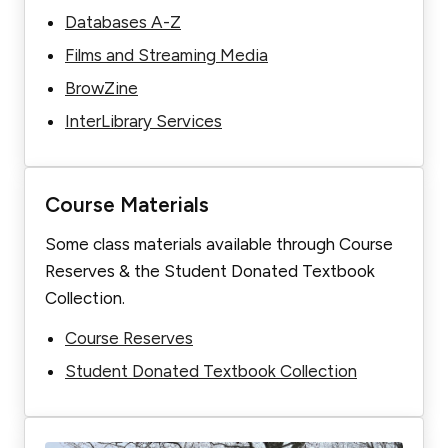
Databases A-Z
Films and Streaming Media
BrowZine
InterLibrary Services
Course Materials
Some class materials available through Course
Reserves & the Student Donated Textbook
Collection.
Course Reserves
Student Donated Textbook Collection