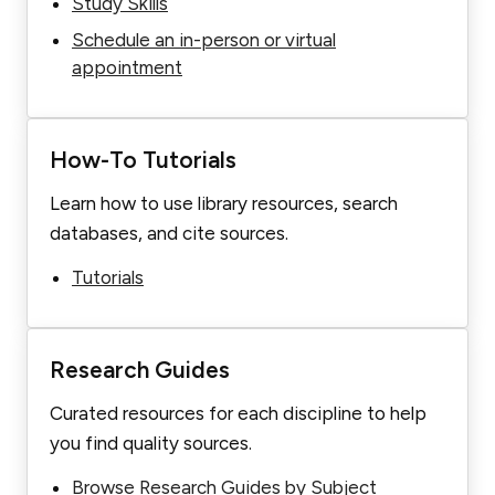
Study Skills
Schedule an in-person or virtual
appointment
How-To Tutorials
Learn how to use library resources, search
databases, and cite sources.
Tutorials
Research Guides
Curated resources for each discipline to help
you find quality sources.
Browse Research Guides by Subject