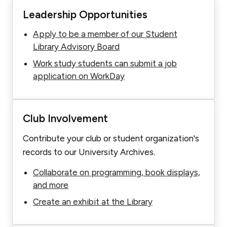
Leadership Opportunities
Apply to be a member of our Student
Library Advisory Board
Work study students can submit a job
application on WorkDay
Club Involvement
Contribute your club or student organization's
records to our University Archives.
Collaborate on programming, book displays,
and more
Create an exhibit at the Library