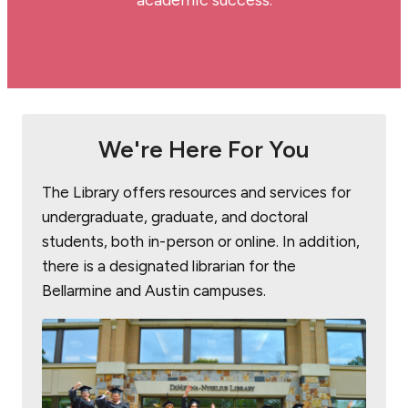
academic success.
We're Here For You
The Library offers resources and services for
undergraduate, graduate, and doctoral
students, both in-person or online. In addition,
there is a designated librarian for the
Bellarmine and Austin campuses.