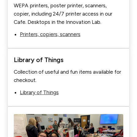
WEPA printers, poster printer, scanners,
copier, including 24/7 printer access in our
Cafe. Desktops in the Innovation Lab.
Printers, copiers, scanners
Library of Things
Collection of useful and fun items available for
checkout.
Library of Things