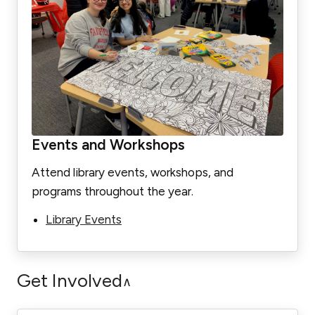
Events and Workshops
Attend library events, workshops, and
programs throughout the year.
Library Events
Get Involved
∧