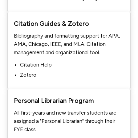
Citation Guides & Zotero
Bibliography and formatting support for APA,
AMA, Chicago, IEEE, and MLA. Citation
management and organizational tool.
Citation Help
Zotero
Personal Librarian Program
All first-years and new transfer students are
assigned a "Personal Librarian" through their
FYE class.