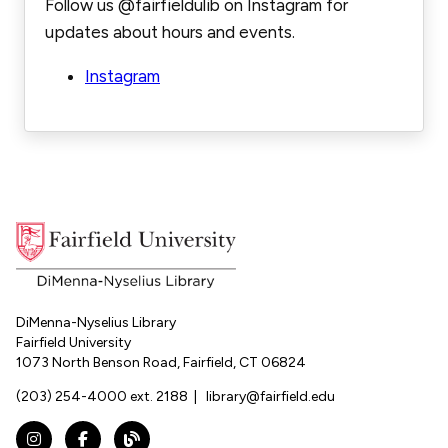
Follow us @fairfieldulib on Instagram for
updates about hours and events.
Instagram
DiMenna-Nyselius Library
Fairfield University
1073 North Benson Road, Fairfield, CT 06824
(203) 254-4000 ext. 2188
|
library@fairfield.edu
Instagram
Facebook
The DNL Report Blog