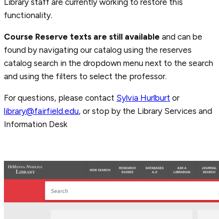
Library staff are currently working to restore this
functionality.
Course
Reserve texts are still available
and can be
found by navigating our catalog using the reserves
catalog search in the dropdown menu next to the search
and using the filters to select the professor.
For questions, please contact
Sylvia Hurlburt
or
library@fairfield.edu
, or stop by the Library Services and
Information Desk