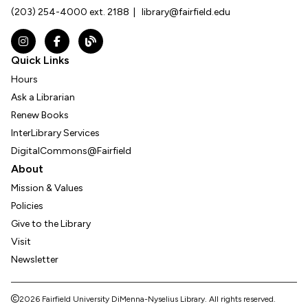
(203) 254-4000 ext. 2188
|
library@fairfield.edu
Instagram
Facebook
The DNL Report Blog
Quick Links
Hours
Ask a Librarian
Renew Books
InterLibrary Services
DigitalCommons@Fairfield
About
Mission & Values
Policies
Give to the Library
Visit
Newsletter
2026 Fairfield University DiMenna-Nyselius Library.
All rights reserved.