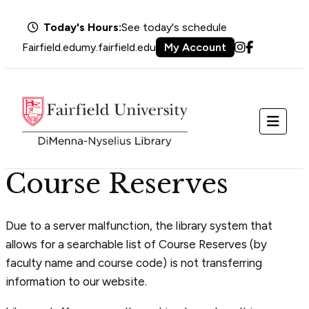
Today's Hours:
See today's schedule
Fairfield.edu
my.fairfield.edu
My Account
Instagram
Facebook
Menu
Course Reserves
Due to a server malfunction, the library system that
allows for a searchable list of Course Reserves (by
faculty name and course code) is not transferring
information to our website.