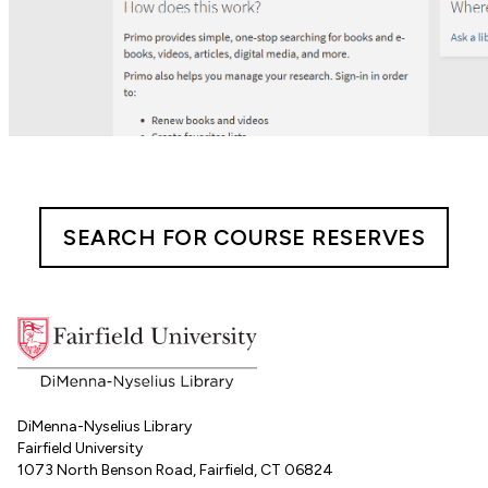
SEARCH FOR COURSE RESERVES
DiMenna-Nyselius Library
Fairfield University
1073 North Benson Road, Fairfield, CT 06824