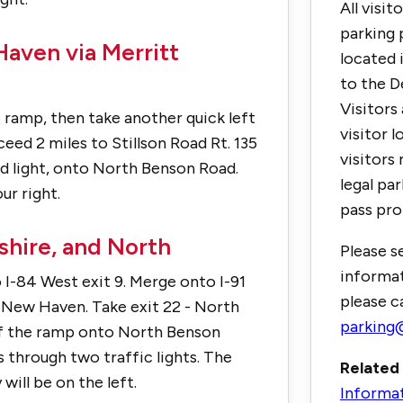
All visit
parking 
aven via Merritt
located 
to the D
Visitors
he ramp, then take another quick left
visitor lo
eed 2 miles to Stillson Road Rt. 135
visitors 
ond light, onto North Benson Road.
legal pa
ur right.
pass pro
hire, and North
Please s
informat
I-84 West exit 9. Merge onto I-91
please c
n New Haven. Take exit 22 - North
parking@
of the ramp onto North Benson
s through two traffic lights. The
Related 
will be on the left.
Informa