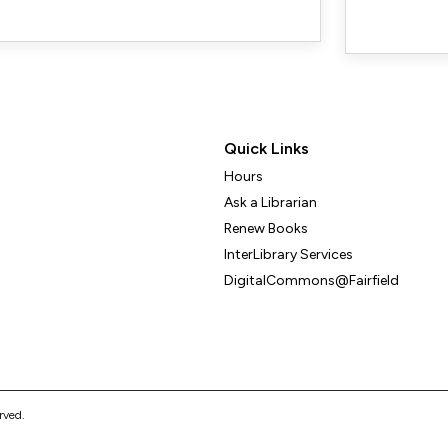
Quick Links
Hours
Ask a Librarian
Renew Books
InterLibrary Services
DigitalCommons@Fairfield
erved.