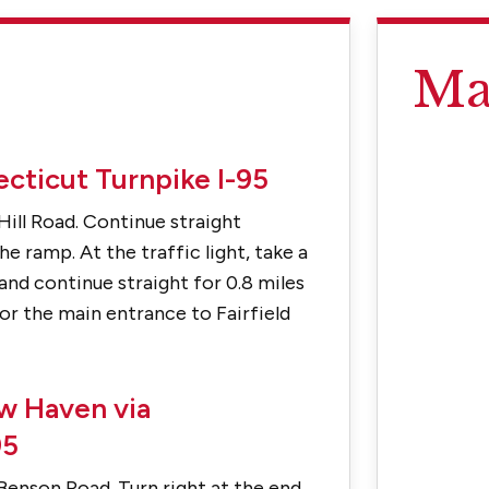
Ma
cticut Turnpike I-95
Hill Road. Continue straight
e ramp. At the traffic light, take a
and continue straight for 0.8 miles
for the main entrance to Fairfield
w Haven via
95
Benson Road. Turn right at the end