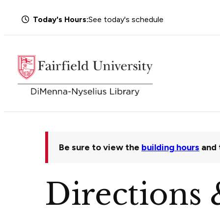
Today's Hours:
See today's schedule
Be sure to view the
building hours
and 
Directions 