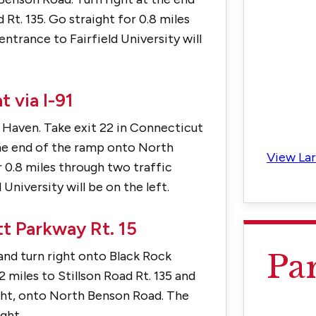
t. 135. Go straight for 0.8 miles
entrance to Fairfield University will
 via I-91
 Haven. Take exit 22 in Connecticut
the end of the ramp onto North
View La
r 0.8 miles through two traffic
 University will be on the left.
t Parkway Rt. 15
Pa
 and turn right onto Black Rock
2 miles to Stillson Road Rt. 135 and
light, onto North Benson Road. The
ght.