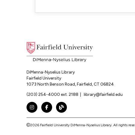
DiMenna-Nyselius Library
Fairfield University
1073 North Benson Road, Fairfield, CT 06824
(203) 254-4000 ext. 2188
|
library@fairfield.edu
Instagram
Facebook
The DNL Report Blog
2026 Fairfield University DiMenna-Nyselius Library.
All rights res