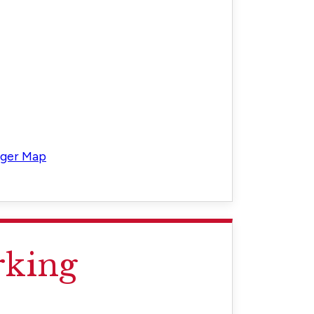
rger Map
rking