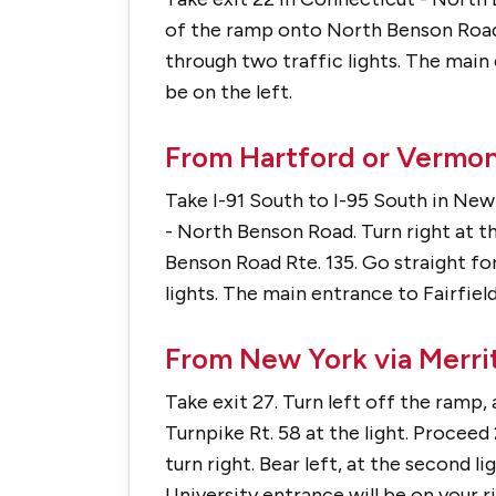
of the ramp onto North Benson Road R
through two traffic lights. The main 
be on the left.
From Hartford or Vermont
Take I-91 South to I-95 South in New
- North Benson Road. Turn right at 
Benson Road Rte. 135. Go straight fo
lights. The main entrance to Fairfield
From New York via Merrit
Take exit 27. Turn left off the ramp,
Turnpike Rt. 58 at the light. Proceed 
turn right. Bear left, at the second 
University entrance will be on your ri