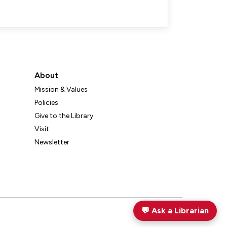
About
Mission & Values
Policies
Give to the Library
Visit
Newsletter
💬
Ask a Librarian