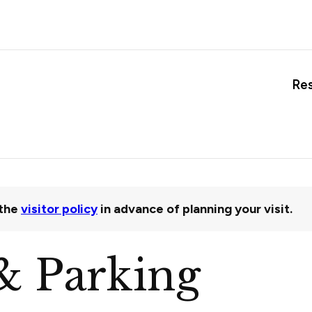
Re
the
visitor policy
in advance of planning your visit.
& Parking