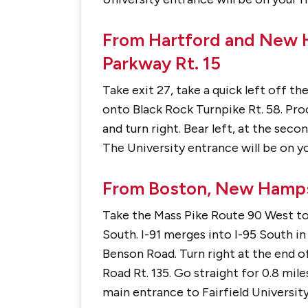
From Hartford and New H
Parkway Rt. 15
Take exit 27, take a quick left off t
onto Black Rock Turnpike Rt. 58. Proc
and turn right. Bear left, at the sec
The University entrance will be on yo
From Boston, New Hamps
Take the Mass Pike Route 90 West to 
South. I-91 merges into I-95 South i
Benson Road. Turn right at the end 
Road Rt. 135. Go straight for 0.8 mile
main entrance to Fairfield University 