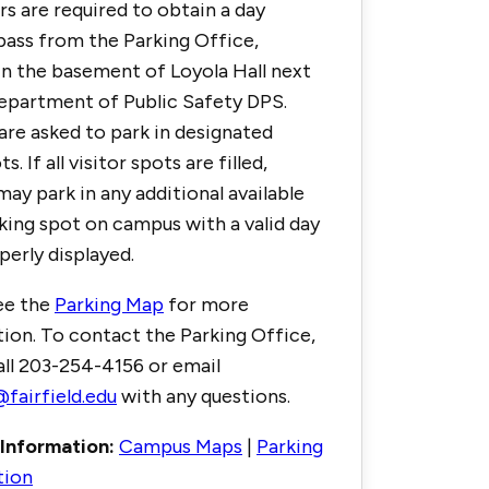
ors are required to obtain a day
pass from the Parking Office,
in the basement of Loyola Hall next
epartment of Public Safety DPS.
 are asked to park in designated
ts. If all visitor spots are filled,
may park in any additional available
rking spot on campus with a valid day
perly displayed.
ee the
Parking Map
for more
ion. To contact the Parking Office,
all 203-254-4156 or email
fairfield.edu
with any questions.
Information:
Campus Maps
|
Parking
tion