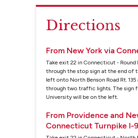
Directions
From New York via Conne
Take exit 22 in Connecticut - Round 
through the stop sign at the end of th
left onto North Benson Road Rt. 135 
through two traffic lights. The sign 
University will be on the left.
From Providence and Ne
Connecticut Turnpike I-
Take exit 22 in Connecticut - North 