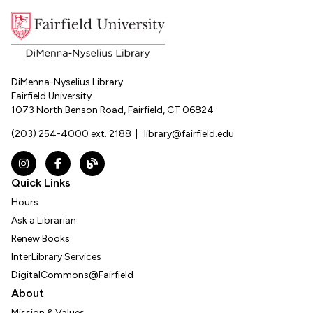
DiMenna-Nyselius Library
Fairfield University
1073 North Benson Road, Fairfield, CT 06824
(203) 254-4000 ext. 2188
|
library@fairfield.edu
Instagram
Facebook
The DNL Report Blog
Quick Links
Hours
Ask a Librarian
Renew Books
InterLibrary Services
DigitalCommons@Fairfield
About
Mission & Values