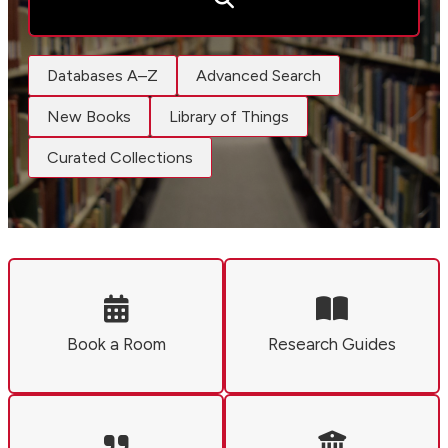
Databases A–Z
Advanced Search
New Books
Library of Things
Curated Collections
Book a Room
Research Guides