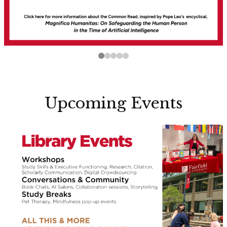
Upcoming Events