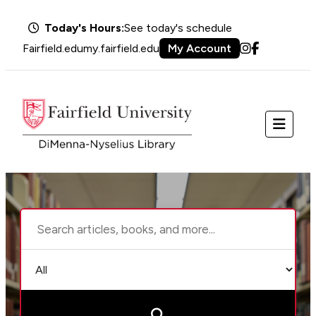
Today's Hours:
See today's schedule
Fairfield.edu
my.fairfield.edu
My Account
Instagram
Facebook
Menu
Search
Choose
the
search
library
type