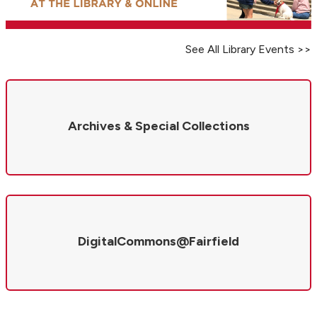
See All Library Events >>
Archives & Special Collections
DigitalCommons@Fairfield