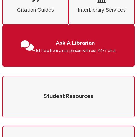
Citation Guides
InterLibrary Services
Ask A Librarian
Get help from a real person with our 24/7 chat.
Student Resources