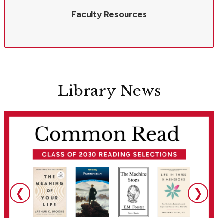
Faculty Resources
Library News
❮
❯