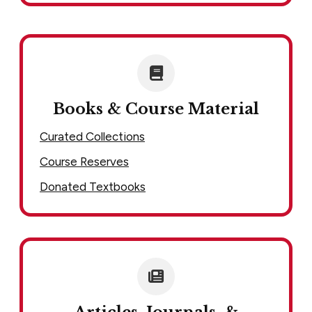
Books & Course Material
Curated Collections
Course Reserves
Donated Textbooks