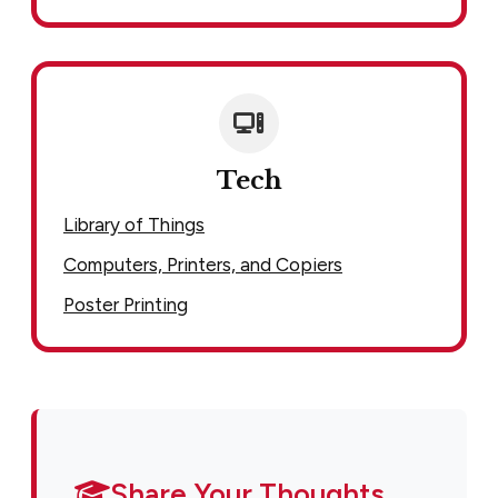
Tech
Library of Things
Computers, Printers, and Copiers
Poster Printing
Share Your Thoughts