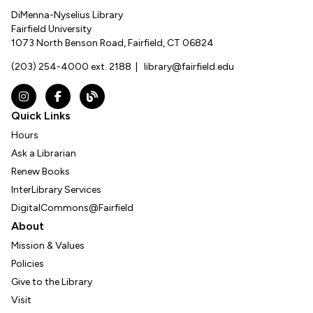
DiMenna-Nyselius Library
Fairfield University
1073 North Benson Road, Fairfield, CT 06824
(203) 254-4000 ext. 2188
|
library@fairfield.edu
Instagram
Facebook
The DNL Report Blog
Quick Links
Hours
Ask a Librarian
Renew Books
InterLibrary Services
DigitalCommons@Fairfield
About
Mission & Values
Policies
Give to the Library
Visit