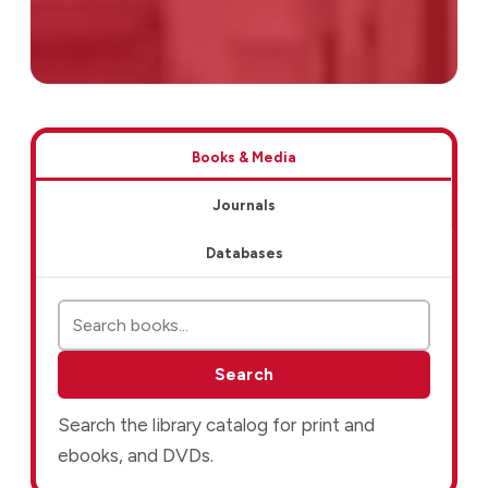
Resources
Books & Media
Journals
Databases
Search books and media
Search
Search the library catalog for print and
ebooks, and DVDs.