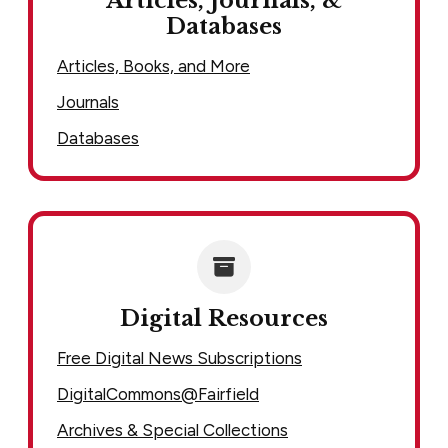
Articles, Journals, &
Databases
Articles, Books, and More
Journals
Databases
Digital Resources
Free Digital News Subscriptions
DigitalCommons@Fairfield
Archives & Special Collections