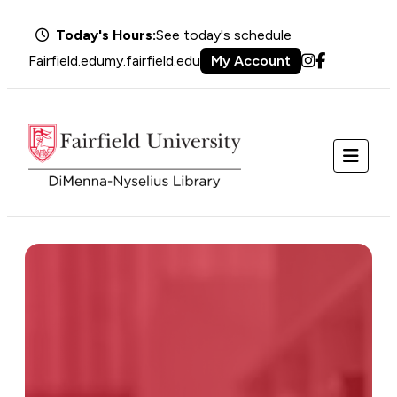
Today's Hours:
See today's schedule
Fairfield.edu
my.fairfield.edu
My Account
Instagram
Facebook
Menu