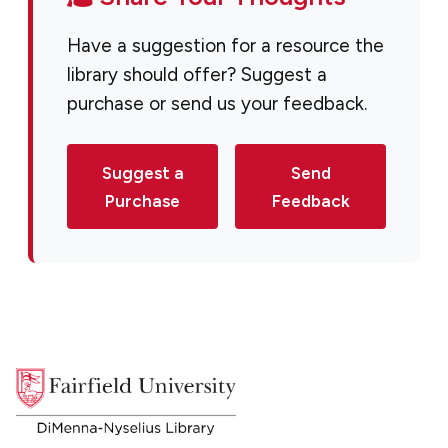
Have a suggestion for a resource the
library should offer? Suggest a
purchase or send us your feedback.
Suggest a
Send
Purchase
Feedback