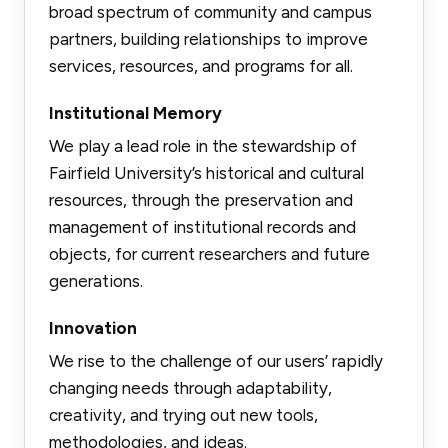
broad spectrum of community and campus
partners, building relationships to improve
services, resources, and programs for all.
Institutional Memory
We play a lead role in the stewardship of
Fairfield University’s historical and cultural
resources, through the preservation and
management of institutional records and
objects, for current researchers and future
generations.
Innovation
We rise to the challenge of our users’ rapidly
changing needs through adaptability,
creativity, and trying out new tools,
methodologies, and ideas.