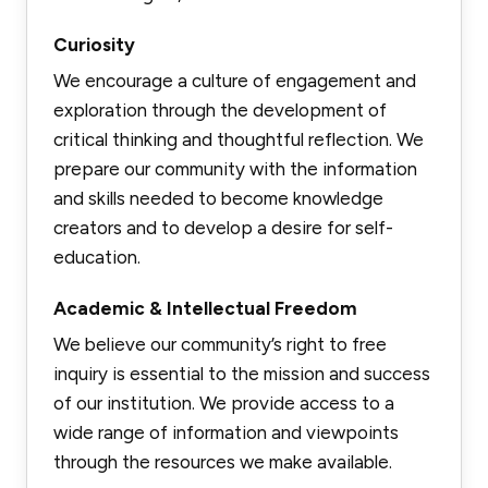
Curiosity
We encourage a culture of engagement and
exploration through the development of
critical thinking and thoughtful reflection. We
prepare our community with the information
and skills needed to become knowledge
creators and to develop a desire for self-
education.
Academic & Intellectual Freedom
We believe our community’s right to free
inquiry is essential to the mission and success
of our institution. We provide access to a
wide range of information and viewpoints
through the resources we make available.