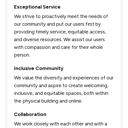
Exceptional Service
We strive to proactively meet the needs of
our community and put our users first by
providing timely service, equitable access,
and diverse resources. We assist our users
with compassion and care for their whole
person.
Inclusive Community
We value the diversity and experiences of our
community and aspire to create welcoming,
inclusive, and equitable spaces, both within
the physical building and online.
Collaboration
We work closely with each other and with a