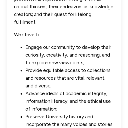
critical thinkers; their endeavors as knowledge
creators; and their quest for lifelong
fulfillment.
We strive to:
Engage our community to develop their
curiosity, creativity, and reasoning, and
to explore new viewpoints;
Provide equitable access to collections
and resources that are vital, relevant,
and diverse;
Advance ideals of academic integrity,
information literacy, and the ethical use
of information;
Preserve University history and
incorporate the many voices and stories