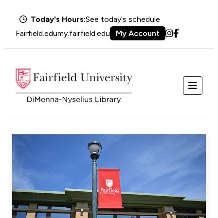
Today's Hours:
See today's schedule
Fairfield.edu
my.fairfield.edu
My Account
Instagram
Facebook
Menu