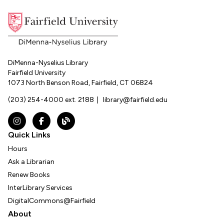
DiMenna-Nyselius Library
Fairfield University
1073 North Benson Road, Fairfield, CT 06824
(203) 254-4000 ext. 2188
|
library@fairfield.edu
Instagram
Facebook
The DNL Report Blog
Quick Links
Hours
Ask a Librarian
Renew Books
InterLibrary Services
DigitalCommons@Fairfield
About