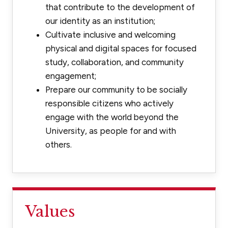
that contribute to the development of
our identity as an institution;
Cultivate inclusive and welcoming
physical and digital spaces for focused
study, collaboration, and community
engagement;
Prepare our community to be socially
responsible citizens who actively
engage with the world beyond the
University, as people for and with
others.
Values