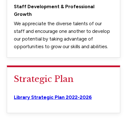
Staff Development & Professional
Growth
We appreciate the diverse talents of our
staff and encourage one another to develop
our potential by taking advantage of
opportunities to grow our skills and abilities.
Strategic Plan
Library Strategic Plan 2022-2026