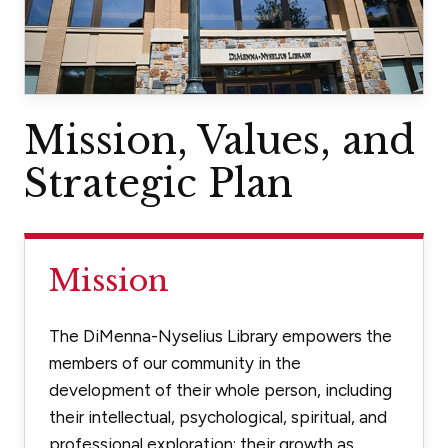
Mission, Values, and
Strategic Plan
Mission
The DiMenna-Nyselius Library empowers the
members of our community in the
development of their whole person, including
their intellectual, psychological, spiritual, and
professional exploration; their growth as