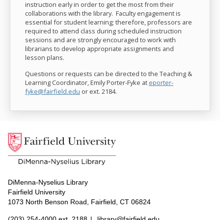
instruction early in order to get the most from their
collaborations with the library. Faculty engagement is
essential for student learning; therefore, professors are
required to attend class during scheduled instruction
sessions and are strongly encouraged to work with
librarians to develop appropriate assignments and
lesson plans.
Questions or requests can be directed to the Teaching &
Learning Coordinator, Emily Porter-Fyke at
eporter-
fyke@fairfield.edu
or ext.
2184
.
DiMenna-Nyselius Library
Fairfield University
1073 North Benson Road, Fairfield, CT 06824
(203) 254-4000 ext. 2188
|
library@fairfield.edu