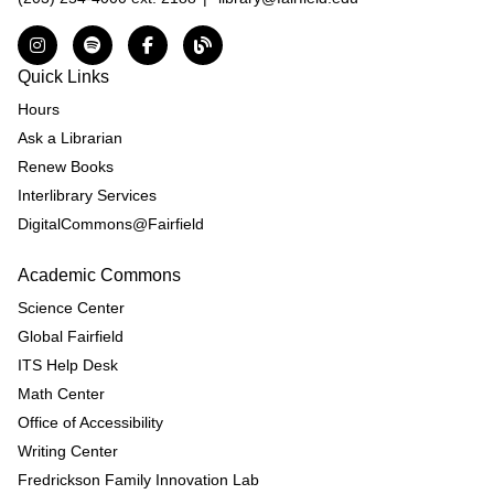
Instagram
Spotify
Facebook
The DNL Report Blog
Quick Links
Hours
Ask a Librarian
Renew Books
Interlibrary Services
DigitalCommons@Fairfield
Academic Commons
Science Center
Global Fairfield
ITS Help Desk
Math Center
Office of Accessibility
Writing Center
Fredrickson Family Innovation Lab