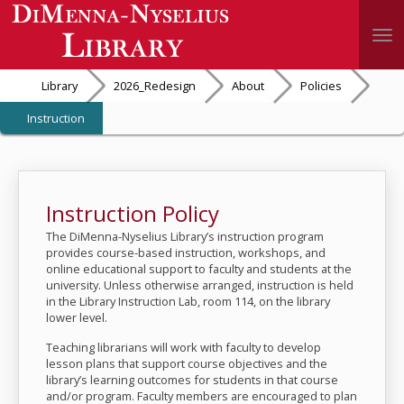
Togg
Library
2026_Redesign
About
Policies
Instruction
Instruction Policy
The DiMenna-Nyselius Library’s instruction program
provides course-based instruction, workshops, and
online educational support to faculty and students at the
university. Unless otherwise arranged, instruction is held
in the Library Instruction Lab, room 114, on the library
lower level.
Teaching librarians will work with faculty to develop
lesson plans that support course objectives and the
library’s learning outcomes for students in that course
and/or program. Faculty members are encouraged to plan