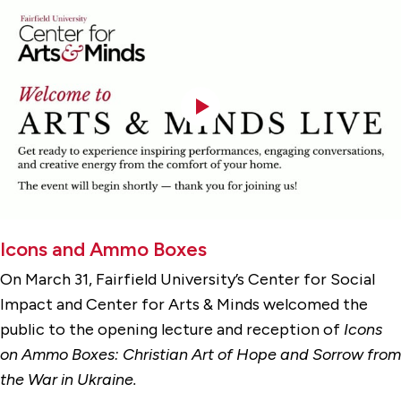
Icons and Ammo Boxes
On March 31, Fairfield University’s Center for Social
Impact and Center for Arts & Minds welcomed the
public to the opening lecture and reception of
Icons
on
Ammo Boxes: Christian Art of Hope and Sorrow from
the War in Ukraine.