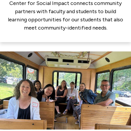
Center for Social Impact connects community
partners with faculty and students to build
learning opportunities for our students that also
meet community-identified needs.