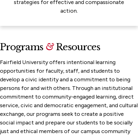
strategies for effective and compassionate
action.
Programs
&
Resources
Fairfield University offers intentional learning
opportunities for faculty, staff, and students to
develop a civic identity and a commitment to being
persons for and with others. Through an institutional
commitment to community-engaged learning, direct
service, civic and democratic engagement, and cultural
exchange, our programs seek to create a positive
social impact and prepare our students to be socially
just and ethical members of our campus community