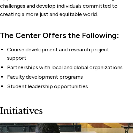
challenges and develop individuals committed to
creating a more just and equitable world.
The Center Offers the Following:
Course development and research project
support
Partnerships with local and global organizations
Faculty development programs
Student leadership opportunities
Initiatives