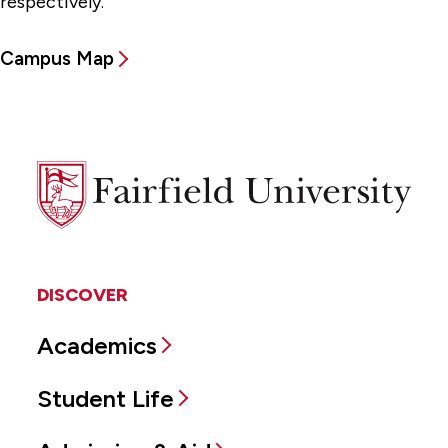
respectively.
Campus Map
Fairfield
University
DISCOVER
Academics
Student Life