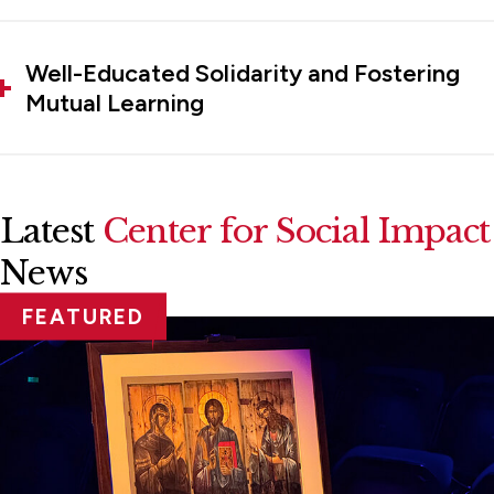
Well-Educated Solidarity and Fostering
Mutual Learning
Latest
Center for Social Impact
News
FEATURED