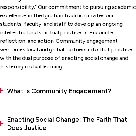
responsibility.” Our commitment to pursuing academic
excellence in the Ignatian tradition invites our
students, faculty, and staff to develop an ongoing
intellectual and spiritual practice of encounter,
reflection, and action. Community engagement
welcomes local and global partners into that practice
with the dual purpose of enacting social change and
fostering mutual learning.
What is Community Engagement?
Enacting Social Change: The Faith That
Does Justice