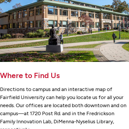
Where to Find Us
Directions to campus and an interactive map of
Fairfield University can help you locate us for all your
needs. Our offices are located both downtown and on
campus—at 1720 Post Rd. and in the Fredrickson
Family Innovation Lab, DiMenna-Nyselius Library,