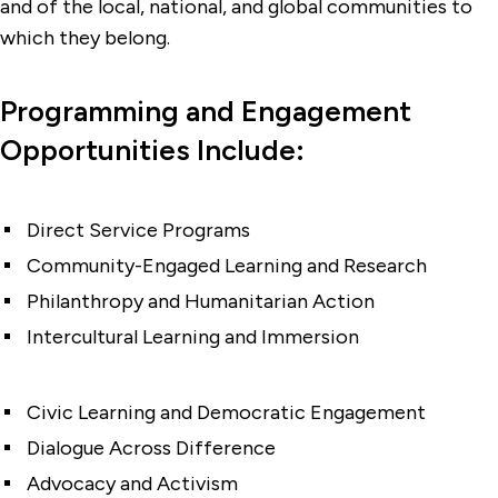
and of the local, national, and global communities to
which they belong.
Programming and Engagement
Opportunities Include:
Direct Service Programs
Community-Engaged Learning and Research
Philanthropy and Humanitarian Action
Intercultural Learning and Immersion
Civic Learning and Democratic Engagement
Dialogue Across Difference
Advocacy and Activism