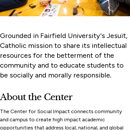
Grounded in Fairfield University's Jesuit,
Catholic mission to share its intellectual
resources for the betterment of the
community and to educate students to
be socially and morally responsible.
About the Center
The Center for Social Impact connects community
and campus to create high impact academic
opportunities that address local, national, and global