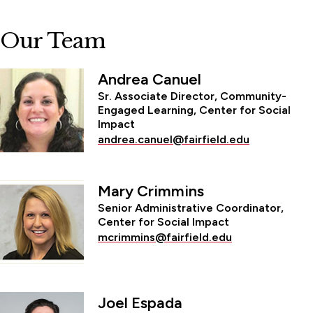
Our Team
Andrea Canuel
Sr. Associate Director, Community-
Engaged Learning, Center for Social
Impact
andrea.canuel@fairfield.edu
Mary Crimmins
Senior Administrative Coordinator,
Center for Social Impact
mcrimmins@fairfield.edu
Joel Espada