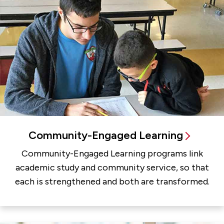
Community-Engaged Learning
Community-Engaged Learning programs link
academic study and community service, so that
each is strengthened and both are transformed.