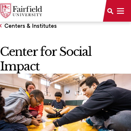
Centers & Institutes
Center for Social
Impact