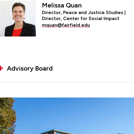
Melissa Quan
Director, Peace and Justice Studies |
Director, Center for Social Impact
mquan@fairfield.edu
Advisory Board