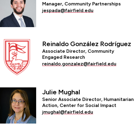
Manager, Community Partnerships
jespada@fairfield.edu
Reinaldo González Rodríguez
Associate Director, Community
Engaged Research
reinaldo.gonzalez@fairfield.edu
Julie Mughal
Senior Associate Director, Humanitarian
Action, Center for Social Impact
jmughal@fairfield.edu