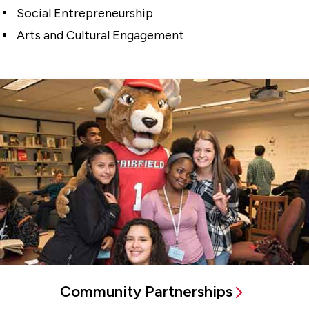
Social Entrepreneurship
Arts and Cultural Engagement
Community Partnerships