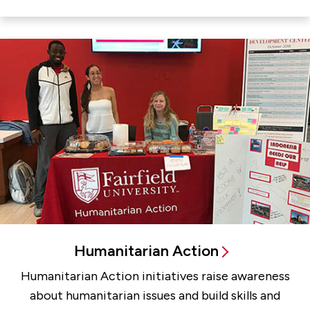
Humanitarian Action
Humanitarian Action initiatives raise awareness
about humanitarian issues and build skills and