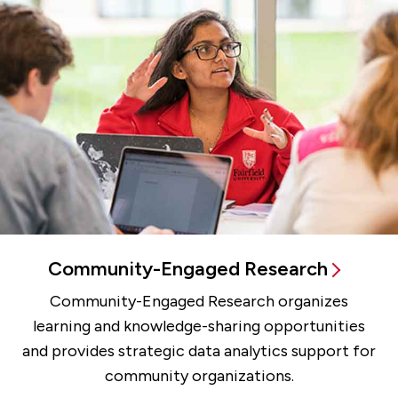
Community-Engaged Research
Community-Engaged Research organizes
learning and knowledge-sharing opportunities
and provides strategic data analytics support for
community organizations.