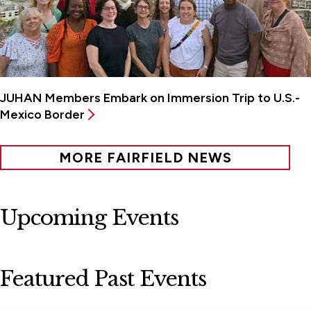
JUHAN Members Embark on Immersion Trip to U.S.-
Mexico Border
MORE FAIRFIELD NEWS
Upcoming Events
Featured Past Events