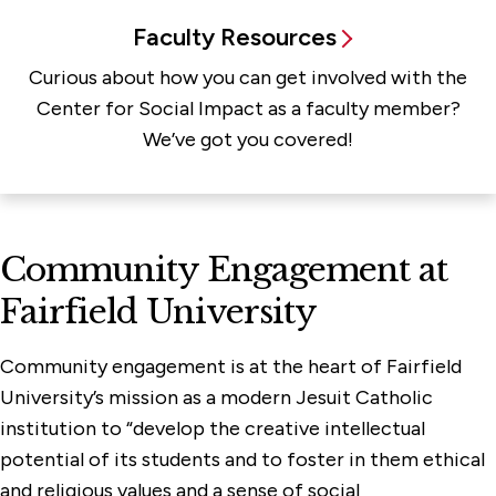
Faculty Resources
Curious about how you can get involved with the
Center for Social Impact as a faculty member?
We’ve got you covered!
Community Engagement at
Fairfield University
Community engagement is at the heart of Fairfield
University’s mission as a modern Jesuit Catholic
institution to “develop the creative intellectual
potential of its students and to foster in them ethical
and religious values and a sense of social