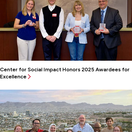
Center for Social Impact Honors 2025 Awardees for
Excellence