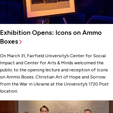
Exhibition Opens: Icons on Ammo
Boxes
On March 31, Fairfield University’s Center for Social
Impact and Center for Arts & Minds welcomed the
public to the opening lecture and reception of Icons
on Ammo Boxes: Christian Art of Hope and Sorrow
from the War in Ukraine at the University’s 1720 Post
location.