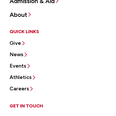
Admission & Aid
About
QUICK LINKS
Give
News
Events
Athletics
Careers
GET IN TOUCH