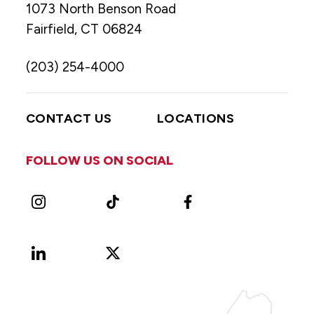
1073 North Benson Road
Fairfield, CT 06824
(203) 254-4000
CONTACT US
LOCATIONS
FOLLOW US ON SOCIAL
Instagram
TikTok
Facebook
LinkedIn
X
Vimeo
(Formerly
known