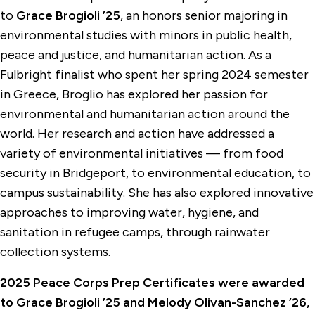
to
Grace Brogioli ’25
, an honors senior majoring in
environmental studies with minors in public health,
peace and justice, and humanitarian action. As a
Fulbright finalist who spent her spring 2024 semester
in Greece, Broglio has explored her passion for
environmental and humanitarian action around the
world. Her research and action have addressed a
variety of environmental initiatives — from food
security in Bridgeport, to environmental education, to
campus sustainability. She has also explored innovative
approaches to improving water, hygiene, and
sanitation in refugee camps, through rainwater
collection systems.
2025 Peace Corps Prep Certificates were awarded
to Grace Brogioli ’25 and Melody Olivan-Sanchez ’26,