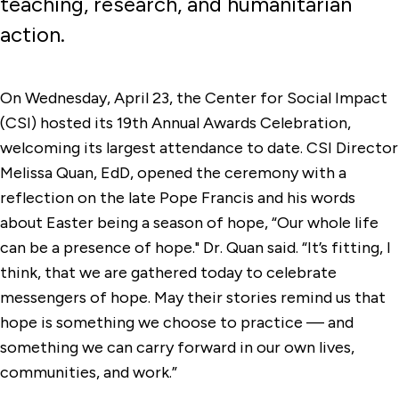
teaching, research, and humanitarian
action.
On Wednesday, April 23, the Center for Social Impact
(CSI) hosted its 19th Annual Awards Celebration,
welcoming its largest attendance to date. CSI Director
Melissa Quan, EdD, opened the ceremony with a
reflection on the late Pope Francis and his words
about Easter being a season of hope, “Our whole life
can be a presence of hope." Dr. Quan said. “It’s fitting, I
think, that we are gathered today to celebrate
messengers of hope. May their stories remind us that
hope is something we choose to practice — and
something we can carry forward in our own lives,
communities, and work.”