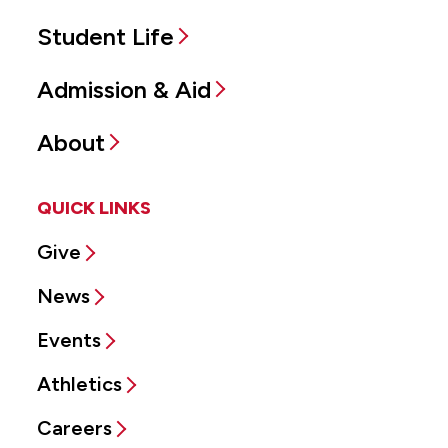
Student Life
Admission & Aid
About
QUICK LINKS
Give
News
Events
Athletics
Careers