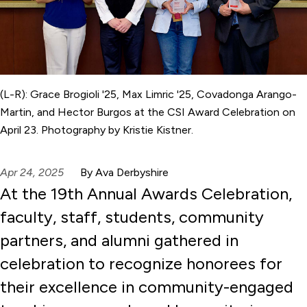
(L-R): Grace Brogioli '25, Max Limric '25, Covadonga Arango-
Martin, and Hector Burgos at the CSI Award Celebration on
April 23. Photography by Kristie Kistner.
Apr 24, 2025
By Ava Derbyshire
At the 19th Annual Awards Celebration,
faculty, staff, students, community
partners, and alumni gathered in
celebration to recognize honorees for
their excellence in community-engaged