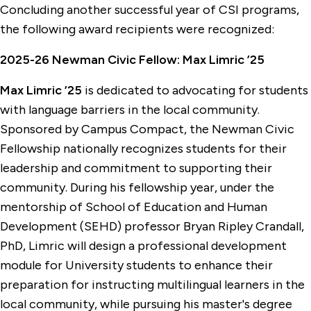
Concluding another successful year of CSI programs,
the following award recipients were recognized:
2025-26 Newman Civic Fellow: Max Limric ’25
Max Limric ’25
is dedicated to advocating for students
with language barriers in the local community.
Sponsored by Campus Compact, the Newman Civic
Fellowship nationally recognizes students for their
leadership and commitment to supporting their
community. During his fellowship year, under the
mentorship of School of Education and Human
Development (SEHD) professor Bryan Ripley Crandall,
PhD, Limric will design a professional development
module for University students to enhance their
preparation for instructing multilingual learners in the
local community, while pursuing his master's degree