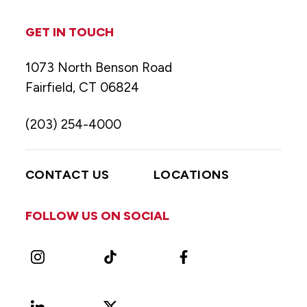
GET IN TOUCH
1073 North Benson Road
Fairfield, CT 06824
(203) 254-4000
CONTACT US
LOCATIONS
FOLLOW US ON SOCIAL
Instagram
TikTok
Facebook