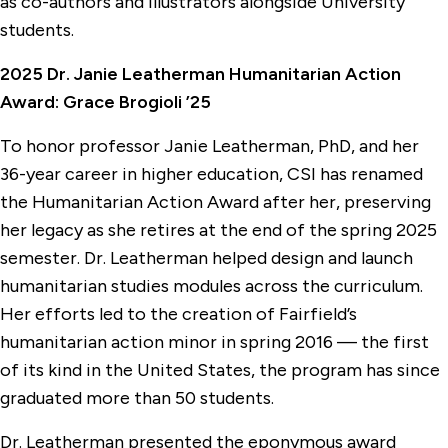
as co-authors and illustrators alongside University
students.
2025 Dr. Janie Leatherman Humanitarian Action
Award: Grace Brogioli ’25
To honor professor Janie Leatherman, PhD, and her
36-year career in higher education, CSI has renamed
the Humanitarian Action Award after her, preserving
her legacy as she retires at the end of the spring 2025
semester. Dr. Leatherman helped design and launch
humanitarian studies modules across the curriculum.
Her efforts led to the creation of Fairfield’s
humanitarian action minor in spring 2016 — the first
of its kind in the United States, the program has since
graduated more than 50 students.
Dr. Leatherman presented the eponymous award