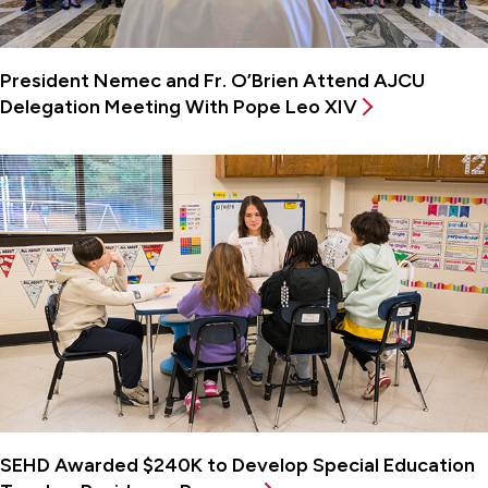
President Nemec and Fr. O’Brien Attend AJCU
Delegation Meeting With Pope Leo XIV
SEHD Awarded $240K to Develop Special Education