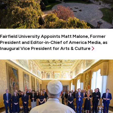
Fairfield University Appoints Matt Malone, Former
President and Editor-in-Chief of America Media, as
Inaugural Vice President for Arts & Culture