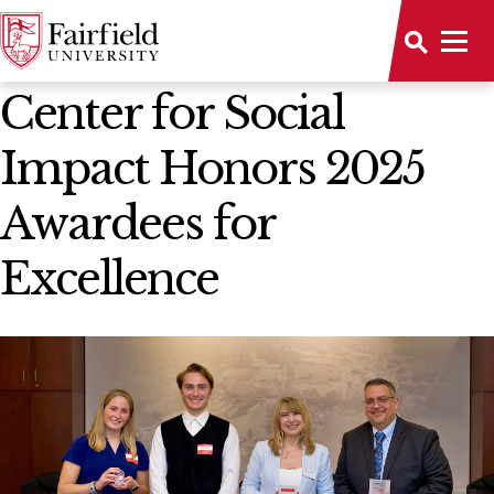
News Home
Center for Social
Impact Honors 2025
Awardees for
Excellence