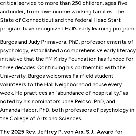
critical service to more than 250 children, ages five
and under, from low-income working families. The
State of Connecticut and the federal Head Start
program have recognized Hall's early learning program.
Burgos and Judy Primavera, PhD, professor emerita of
psychology, established a comprehensive early literacy
initiative that the FM Kirby Foundation has funded for
three decades. Continuing his partnership with the
University, Burgos welcomes Fairfield student
volunteers to the Hall Neighborhood house every
week. He practices an “abundance of hospitality," as
noted by his nominators Jane Peloso, PhD, and
Amanda Haber, PhD, both professors of psychology in
the College of Arts and Sciences.
The 2025 Rev. Jeffrey P. von Arx, S.J., Award for