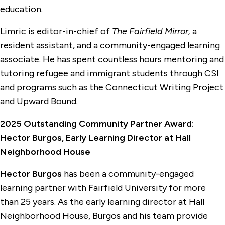
education.
Limric is editor-in-chief of
The Fairfield Mirror,
a
resident assistant, and a community-engaged learning
associate. He has spent countless hours mentoring and
tutoring refugee and immigrant students through CSI
and programs such as the Connecticut Writing Project
and Upward Bound.
2025 Outstanding Community Partner Award:
Hector Burgos, Early Learning Director at Hall
Neighborhood House
Hector Burgos
has been a community-engaged
learning partner with Fairfield University for more
than 25 years. As the early learning director at Hall
Neighborhood House, Burgos and his team provide