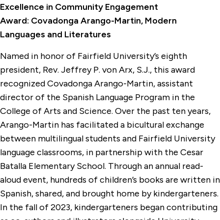
Excellence in Community Engagement
Award: Covadonga Arango-Martin, Modern
Languages and Literatures
Named in honor of Fairfield University’s eighth
president, Rev. Jeffrey P. von Arx, S.J., this award
recognized Covadonga Arango-Martin, assistant
director of the Spanish Language Program in the
College of Arts and Science. Over the past ten years,
Arango-Martin has facilitated a bicultural exchange
between multilingual students and Fairfield University
language classrooms, in partnership with the Cesar
Batalla Elementary School. Through an annual read-
aloud event, hundreds of children’s books are written in
Spanish, shared, and brought home by kindergarteners.
In the fall of 2023, kindergarteners began contributing