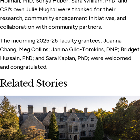
Holman, PhD; Sonya Huber; Sara William, PhD; and
CSI’s own Julie Mughal were thanked for their
research, community engagement initiatives, and
collaboration with community partners.
The incoming 2025-26 faculty grantees: Joanna
Chang; Meg Collins; Janina Gilo-Tomkins, DNP; Bridget
Hussain, PhD; and Sara Kaplan, PhD; were welcomed
and congratulated.
Related Stories