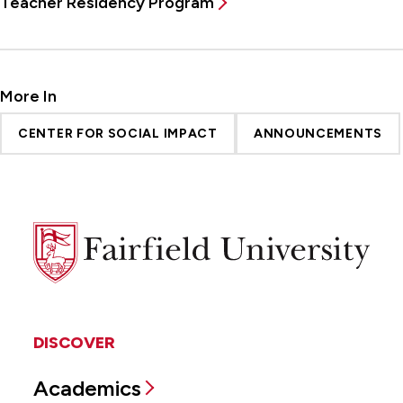
Teacher Residency Program
More In
CENTER FOR SOCIAL IMPACT
ANNOUNCEMENTS
Fairfield
University
DISCOVER
Academics