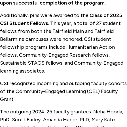
upon successful completion of the program.
Additionally, pins were awarded to the
Class of 2025
CSI Student Fellows
. This year, a total of 27 student
fellows from both the Fairfield Main and Fairfield
Bellarmine campuses were honored. CSI student
fellowship programs include Humanitarian Action
fellows, Community-Engaged Research fellows,
Sustainable STAGS fellows, and Community-Engaged
learning associates.
CSI recognized incoming and outgoing faculty cohorts
of the Community-Engaged Learning (CEL) Faculty
Grant.
The outgoing 2024-25 faculty grantees: Neha Hooda,
PhD; Scott Farley; Amanda Haber, PhD; Mary Kate