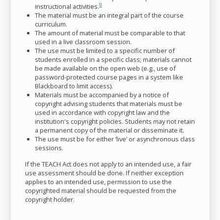
9
instructional activities.
The material must be an integral part of the course
curriculum.
The amount of material must be comparable to that
used in a live classroom session.
The use must be limited to a specific number of
students enrolled in a specific class; materials cannot
be made available on the open web (e.g., use of
password-protected course pages in a system like
Blackboard to limit access).
Materials must be accompanied by a notice of
copyright advising students that materials must be
used in accordance with copyright law and the
institution's copyright policies. Students may not retain
a permanent copy of the material or disseminate it.
The use must be for either ‘live’ or asynchronous class
sessions.
If the TEACH Act does not apply to an intended use, a fair
use assessment should be done. If neither exception
applies to an intended use, permission to use the
copyrighted material should be requested from the
copyright holder.