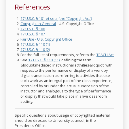
References
17 U.S.C. § 101 et seq. (the “Copyright Act”)
Copyright in General
- U.S. Copyright Office
17 U.S.C. § 106
17 U.S.C. § 107
Fair Use - U.S. Copyright Office
17 U.S.C. § 110 (1)
17 U.S.C. § 110 (2)
For the full list of requirements, refer to the
TEACH Act
See
17 U.S.C. § 110 (11)
, defining the term
&ldquot;mediated instructional activities&rdquot; with
respect to the performance or display of a work by
digital transmission as referring to activities that use
such work as an integral part of the class experience,
controlled by or under the actual supervision of the
instructor and analogous to the type of performance
or display that would take place in a live classroom
setting.
Specific questions about usage of copyrighted material
should be directed to University counsel, in the
President’s Office.