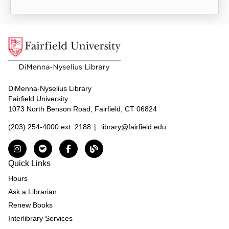
DiMenna-Nyselius Library
Fairfield University
1073 North Benson Road, Fairfield, CT 06824
(203) 254-4000 ext. 2188
|
library@fairfield.edu
Instagram
Spotify
Facebook
The DNL Report Blog
Quick Links
Hours
Ask a Librarian
Renew Books
Interlibrary Services