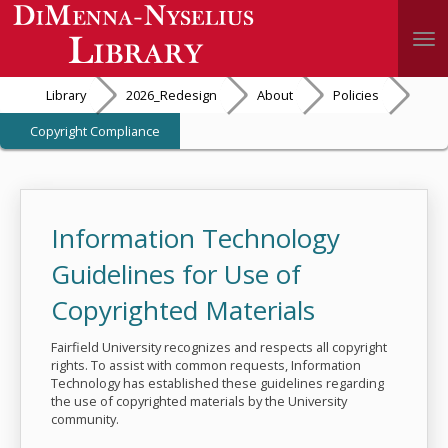
Togg
Library
2026_Redesign
About
Policies
Copyright Compliance
Information Technology
Guidelines for Use of
Copyrighted Materials
Fairfield University recognizes and respects all copyright
rights. To assist with common requests, Information
Technology has established these guidelines regarding
the use of copyrighted materials by the University
community.