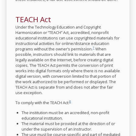
TEACH Act
Under the Technology Education and Copyright
Harmonization or “TEACH” Act, accredited, nonprofit
educational institutions can use copyrighted materials for
instructional activities for online/distance education
7
programs without the owner’s permission.
When
possible, instructors should link to materials that are
legally available on the Internet, before creating digital
copies. The TEACH Act permits the conversion of print
works into digital formats only where there is no available
digital version, with conversion limited to that portion of
the work authorized to be performed or displayed. The
TEACH Act is separate from and does not alter the fair
use exception.
8
To comply with the TEACH Act:
The institution must be an accredited, non-profit
educational institution.
The material must be provided at the direction of or
under the supervision of an instructor.
The use must be course-specific and part of mediated