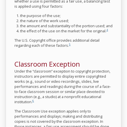
whether a use is permitted as a fair use, a balancing test
is applied using four factors:
the purpose of the use;
the nature of the work used;
the amount and substantiality of the portion used; and
4
the effect of the use on the market for the original.
The U.S. Copyright office provides additional detail
5
regarding each of these factors.
Classroom Exception
Under the “classroom” exception to copyright protection,
instructors are permitted to display entire copyrighted
works (e.g., sound or video recordings, slides, live
performances and readings) during the course of a face-
to-face classroom session or similar place devoted to
instruction (e.g., a studio) at a nonprofit educational
6
institution.
The Classroom Use exception applies only to
performances and displays; making and distributing
copies is not covered by the classroom exception. In
those instances, a fair use assessment should be done.