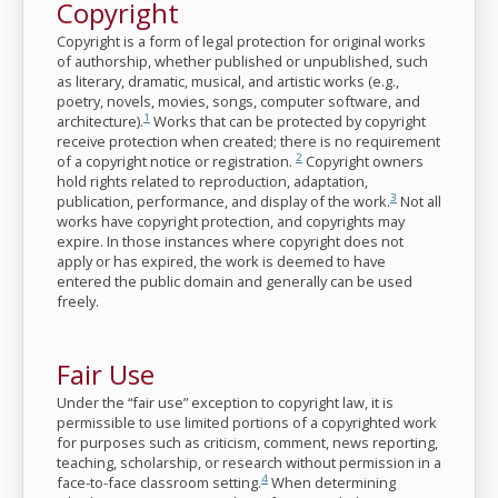
Copyright
Copyright is a form of legal protection for original works
of authorship, whether published or unpublished, such
as literary, dramatic, musical, and artistic works (e.g.,
poetry, novels, movies, songs, computer software, and
1
architecture).
Works that can be protected by copyright
receive protection when created; there is no requirement
2
of a copyright notice or registration.
Copyright owners
hold rights related to reproduction, adaptation,
3
publication, performance, and display of the work.
Not all
works have copyright protection, and copyrights may
expire. In those instances where copyright does not
apply or has expired, the work is deemed to have
entered the public domain and generally can be used
freely.
Fair Use
Under the “fair use” exception to copyright law, it is
permissible to use limited portions of a copyrighted work
for purposes such as criticism, comment, news reporting,
teaching, scholarship, or research without permission in a
4
face-to-face classroom setting.
When determining