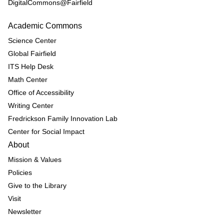
DigitalCommons@Fairfield
Academic Commons
Science Center
Global Fairfield
ITS Help Desk
Math Center
Office of Accessibility
Writing Center
Fredrickson Family Innovation Lab
Center for Social Impact
About
Mission & Values
Policies
Give to the Library
Visit
Newsletter