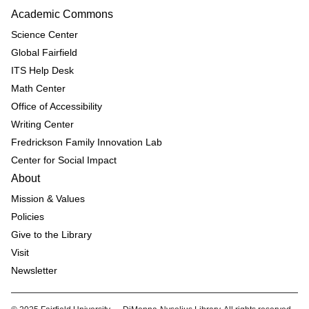
Academic Commons
Science Center
Global Fairfield
ITS Help Desk
Math Center
Office of Accessibility
Writing Center
Fredrickson Family Innovation Lab
Center for Social Impact
About
Mission & Values
Policies
Give to the Library
Visit
Newsletter