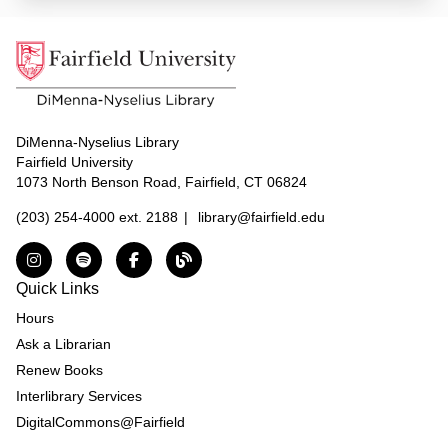
DiMenna-Nyselius Library
Fairfield University
1073 North Benson Road, Fairfield, CT 06824
(203) 254-4000 ext. 2188
|
library@fairfield.edu
Instagram
Spotify
Facebook
The DNL Report Blog
Quick Links
Hours
Ask a Librarian
Renew Books
Interlibrary Services
DigitalCommons@Fairfield