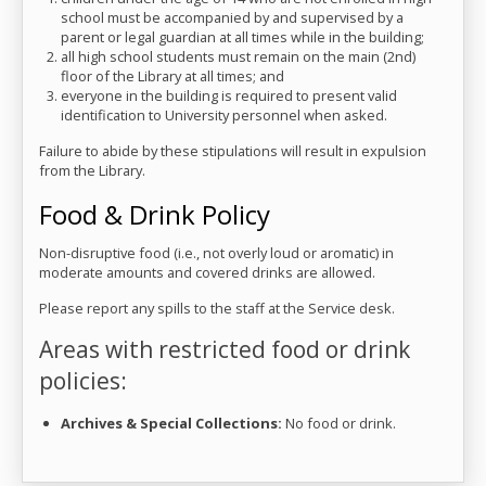
school must be accompanied by and supervised by a
parent or legal guardian at all times while in the building;
all high school students must remain on the main (2nd)
floor of the Library at all times; and
everyone in the building is required to present valid
identification to University personnel when asked.
Failure to abide by these stipulations will result in expulsion
from the Library.
Food & Drink Policy
Non-disruptive food (i.e., not overly loud or aromatic) in
moderate amounts and covered drinks are allowed.
Please report any spills to the staff at the Service desk.
Areas with restricted food or drink
policies:
Archives & Special Collections:
No food or drink.