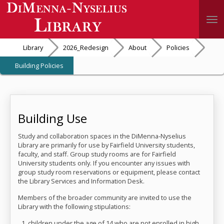
Togg
Library
2026_Redesign
About
Policies
Building Policies
Building Use
Study and collaboration spaces in the DiMenna-Nyselius
Library are primarily for use by Fairfield University students,
faculty, and staff. Group study rooms are for Fairfield
University students only. If you encounter any issues with
group study room reservations or equipment, please contact
the Library Services and Information Desk.
Members of the broader community are invited to use the
Library with the following stipulations:
children under the age of 14 who are not enrolled in high