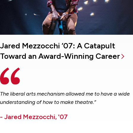
Jared Mezzocchi ’07: A Catapult
Toward an Award-Winning Career
The liberal arts mechanism allowed me to have a wide
understanding of how to make theatre.”
- Jared Mezzocchi, '07