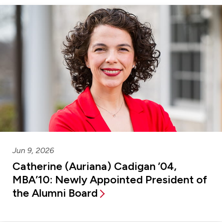
Jun 9, 2026
Catherine (Auriana) Cadigan ’04,
MBA’10: Newly Appointed President of
the Alumni Board