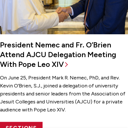
President Nemec and Fr. O’Brien
Attend AJCU Delegation Meeting
With Pope Leo XIV
On June 25, President Mark R. Nemec, PhD, and Rev.
Kevin O’Brien, S.J., joined a delegation of university
presidents and senior leaders from the Association of
Jesuit Colleges and Universities (AJCU) for a private
audience with Pope Leo XIV.