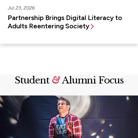
Jul 23, 2026
Partnership Brings Digital Literacy to
Adults Reentering Society
Student
&
Alumni Focus