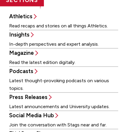
SECTIONS
Athletics
Read recaps and stories on all things Athletics.
Insights
In-depth perspectives and expert analysis.
Magazine
Read the latest edition digitally.
Podcasts
Latest thought-provoking podcasts on various
topics.
Press Releases
Latest announcements and University updates.
Social Media Hub
Join the conversation with Stags near and far.