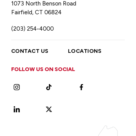
1073 North Benson Road
Fairfield, CT 06824
(203) 254-4000
CONTACT US
LOCATIONS
FOLLOW US ON SOCIAL
Instagram
TikTok
Facebook
LinkedIn
X
Vimeo
(Formerly
known
as