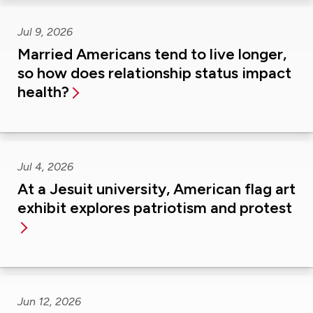
Jul 9, 2026
Married Americans tend to live longer,
so how does relationship status impact
health?
Jul 4, 2026
At a Jesuit university, American flag art
exhibit explores patriotism and protest
Jun 12, 2026