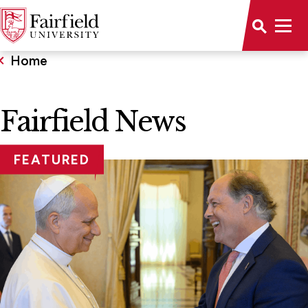
Home
Fairfield News
FEATURED