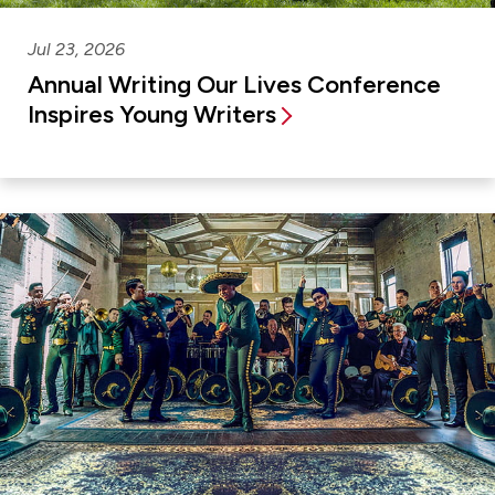
Jul 23, 2026
Annual Writing Our Lives Conference
Inspires Young Writers