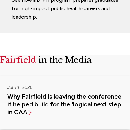
for high-impact public health careers and
leadership.
Fairfield
in the Media
Jul 14, 2026
Why Fairfield is leaving the conference
it helped build for the 'logical next step'
in CAA