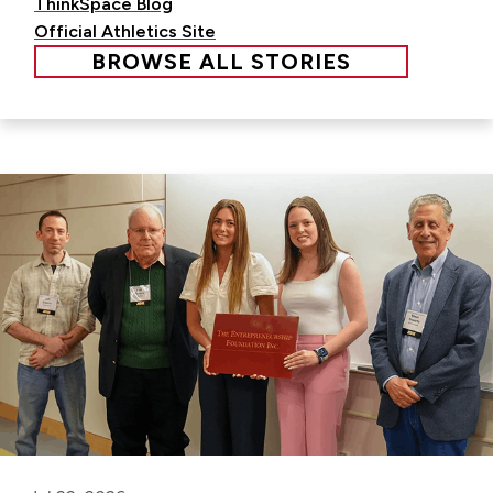
ThinkSpace Blog
Official Athletics Site
BROWSE ALL STORIES