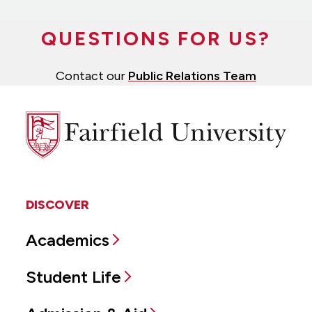
QUESTIONS FOR US?
Contact our
Public Relations Team
Fairfield
University
DISCOVER
Academics
Student Life