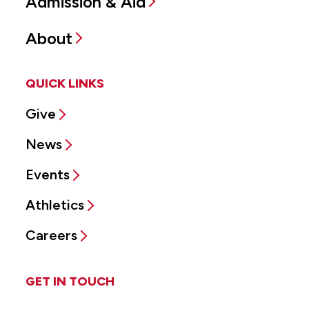
Admission & Aid
About
QUICK LINKS
Give
News
Events
Athletics
Careers
GET IN TOUCH