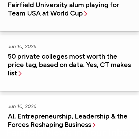
Fairfield University alum playing for
Team USA at World Cup
Jun 10, 2026
50 private colleges most worth the
price tag, based on data. Yes, CT makes
list
Jun 10, 2026
AI, Entrepreneurship, Leadership & the
Forces Reshaping Business
Fairfield News in Your Inbox