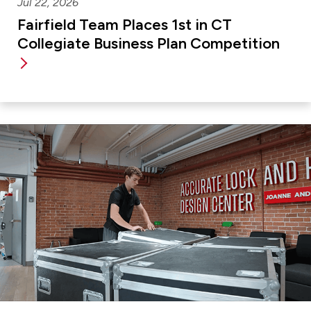
Jul 22, 2026
Fairfield Team Places 1st in CT
Collegiate Business Plan Competition