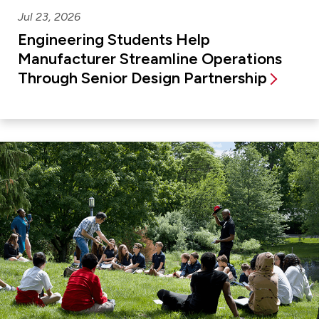
Jul 23, 2026
Engineering Students Help
Manufacturer Streamline Operations
Through Senior Design Partnership