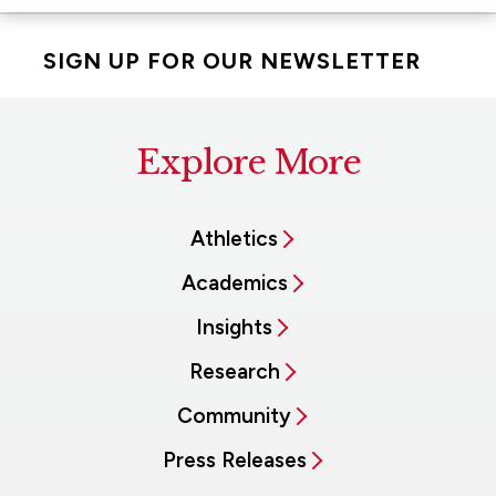
SIGN UP FOR OUR NEWSLETTER
Explore More
Athletics
Academics
Insights
Research
Community
Press Releases