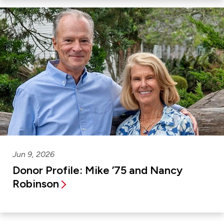
Jun 9, 2026
Donor Profile: Mike ’75 and Nancy
Robinson