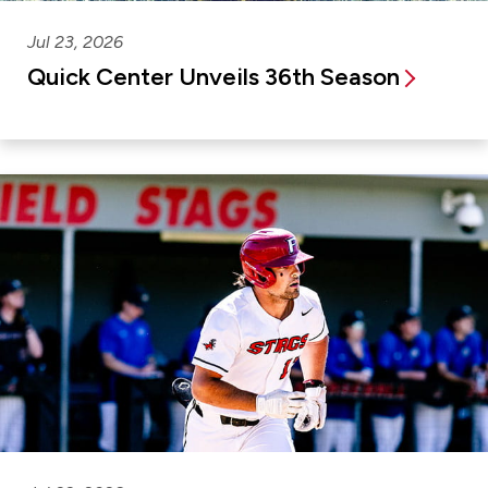
Jul 23, 2026
Quick Center Unveils 36th Season