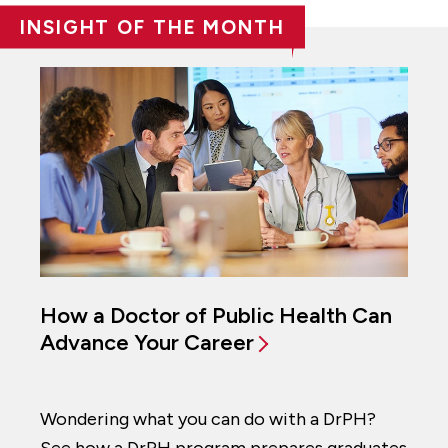
INSIGHT OF THE MONTH
How a Doctor of Public Health Can
Advance Your Career
Wondering what you can do with a DrPH?
See how a DrPH program prepares graduates