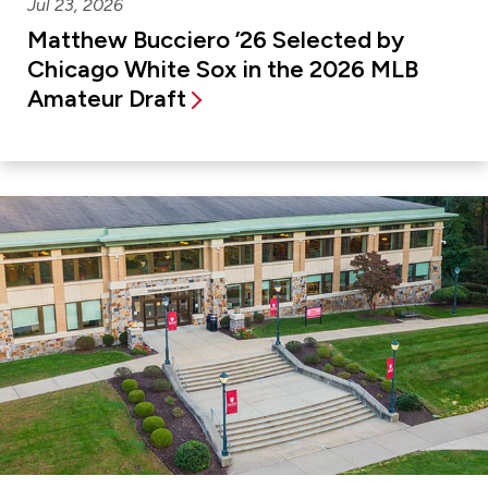
Jul 23, 2026
Matthew Bucciero ’26 Selected by
Chicago White Sox in the 2026 MLB
Amateur Draft