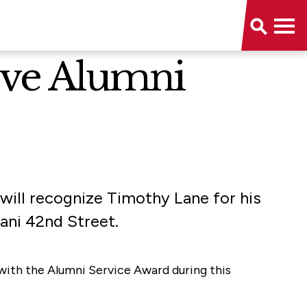
eive Alumni
 will recognize Timothy Lane for his
iani 42nd Street.
with the Alumni Service Award during this