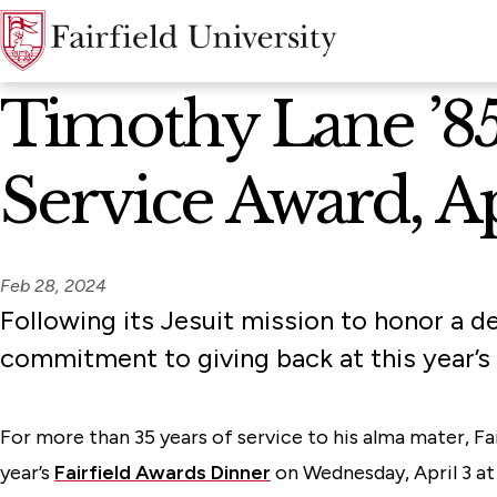
News Home
Timothy Lane ’85,
Service Award, Ap
Feb 28, 2024
Following its Jesuit mission to honor a de
commitment to giving back at this year’s 
For more than 35 years of service to his alma mater, Fai
year’s
Fairfield Awards Dinner
on Wednesday, April 3 at