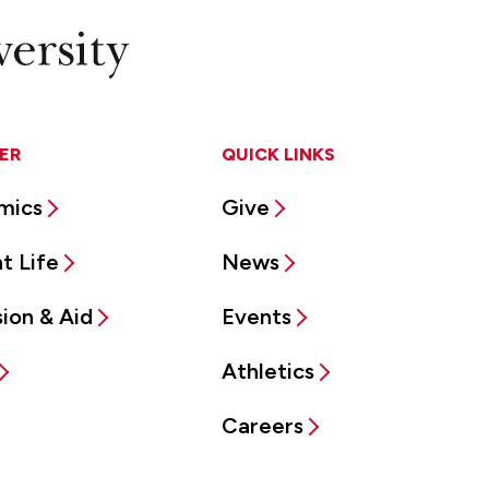
ER
QUICK LINKS
mics
Give
t Life
News
ion & Aid
Events
Athletics
Careers