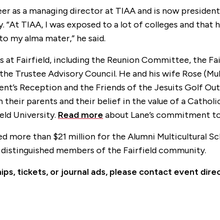
reer as a managing director at TIAA and is now presiden
“At TIAA, I was exposed to a lot of colleges and that 
o my alma mater,” he said.
at Fairfield, including the Reunion Committee, the Fai
 Trustee Advisory Council. He and his wife Rose (Mulv
ent’s Reception and the Friends of the Jesuits Golf Out
 their parents and their belief in the value of a Catholi
ield University.
Read more
about Lane’s commitment to F
ed more than $21 million for the Alumni Multicultural Sc
 distinguished members of the Fairfield community.
ps, tickets, or journal ads, please contact event di