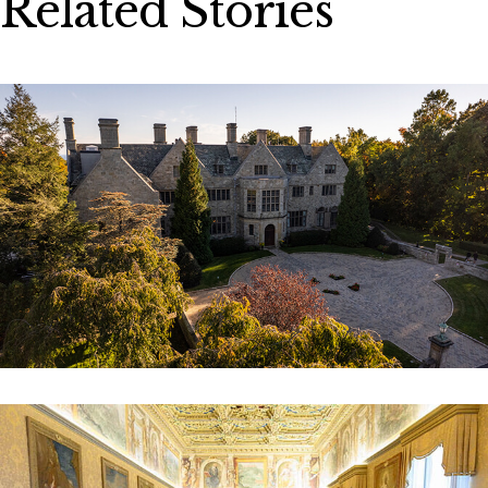
Related Stories