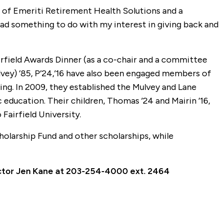
t of Emeriti Retirement Health Solutions and a
had something to do with my interest in giving back and
rfield Awards Dinner (as a co-chair and a committee
ey) ’85, P’24,’16 have also been engaged members of
ing. In 2009, they established the Mulvey and Lane
c education. Their children, Thomas ’24 and Mairin ’16,
airfield University.
holarship Fund and other scholarships, while
rector Jen Kane at 203-254-4000 ext. 2464