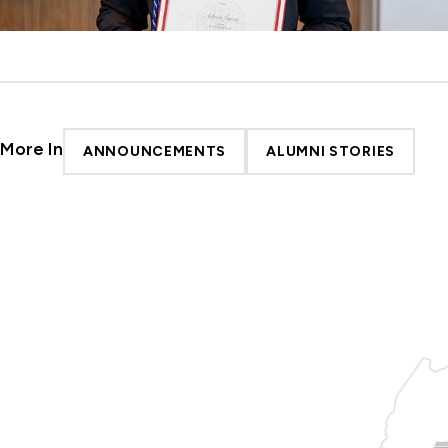
More In
ANNOUNCEMENTS
ALUMNI STORIES