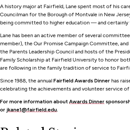
A history major at Fairfield, Lane spent most of his ca
Councilman for the Borough of Montvale in New Jersey. 
being committed to higher education — and certainly t
Lane has been an active member of several committees 
member), the Our Promise Campaign Committee, and the
the Parents Leadership Council and hosts of the Presid
Family Scholarship at Fairfield University to honor both
are following in the family tradition of service to Fairf
Since 1988, the annual
Fairfield Awards Dinner
has rais
celebrating the achievements and volunteer service of
For more information about
Awards Dinner
sponsorshi
or
jkane1@fairfield.edu
.