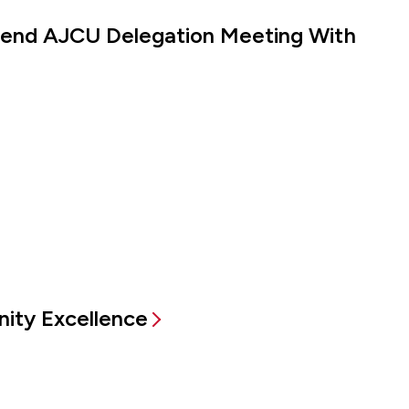
ttend AJCU Delegation Meeting With
ity Excellence