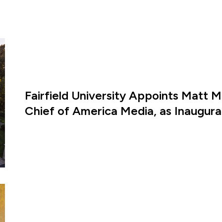
Fairfield University Appoints Matt M
Chief of America Media, as Inaugural