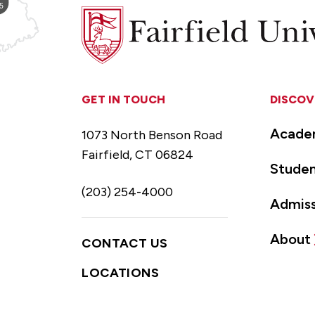
Fairfield
University
GET IN TOUCH
DISCOV
Acade
1073 North Benson Road
Fairfield, CT 06824
Studen
(203) 254-4000
Admiss
About
CONTACT US
LOCATIONS