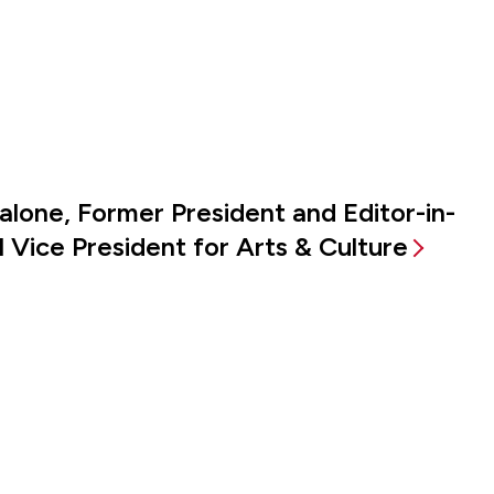
alone, Former President and Editor-in-
 Vice President for Arts & Culture