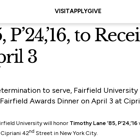
VISIT
APPLY
GIVE
 P’24,’16, to Rec
ril 3
termination to serve, Fairfield University
Fairfield Awards Dinner on April 3 at Cipr
rfield University will honor
Timothy Lane ’85, P’24,’16
nd
 Cipriani 42
Street in New York City.