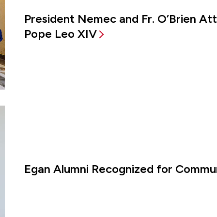
President Nemec and Fr. O’Brien A
Pope Leo XIV
Egan Alumni Recognized for Commun