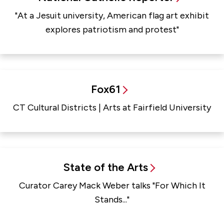
"At a Jesuit university, American flag art exhibit
explores patriotism and protest"
Fox61
CT Cultural Districts | Arts at Fairfield University
State of the Arts
Curator Carey Mack Weber talks "For Which It
Stands..."