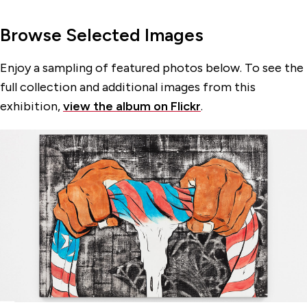
Browse Selected Images
Enjoy a sampling of featured photos below. To see the
full collection and additional images from this
exhibition,
view the album on Flickr
.