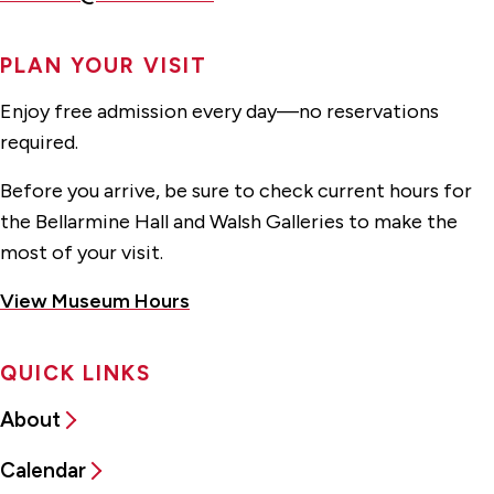
PLAN YOUR VISIT
Enjoy free admission every day—no reservations
required.
Before you arrive, be sure to check current hours for
the Bellarmine Hall and Walsh Galleries to make the
most of your visit.
View Museum Hours
QUICK LINKS
About
Calendar