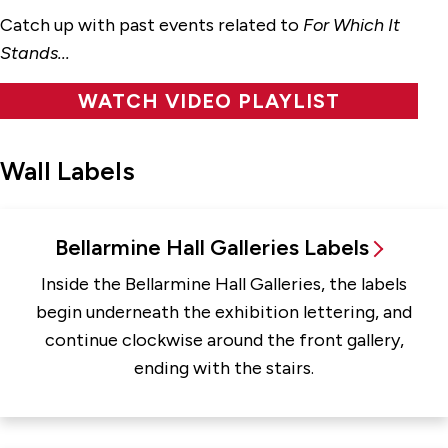
Catch up with past events related to
For Which It
Stands...
WATCH VIDEO PLAYLIST
Wall Labels
Bellarmine Hall Galleries Labels
Inside the Bellarmine Hall Galleries, the labels
begin underneath the exhibition lettering, and
continue clockwise around the front gallery,
ending with the stairs.