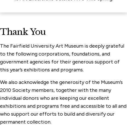
Thank You
The Fairfield University Art Museum is deeply grateful
to the following corporations, foundations, and
government agencies for their generous support of
this year’s exhibitions and programs.
We also acknowledge the generosity of the Museum’s
2010 Society members, together with the many
individual donors who are keeping our excellent
exhibitions and programs free and accessible to all and
who support our efforts to build and diversify our
permanent collection.