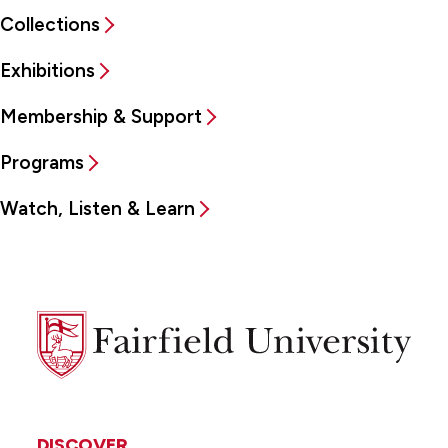
Collections
Exhibitions
Membership & Support
Programs
Watch, Listen & Learn
Fairfield
University
DISCOVER