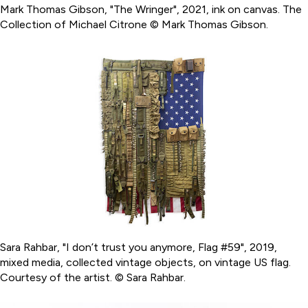
Mark Thomas Gibson, "The Wringer", 2021, ink on canvas. The
Collection of Michael Citrone © Mark Thomas Gibson.
Sara Rahbar, "I don’t trust you anymore, Flag #59", 2019,
mixed media, collected vintage objects, on vintage US flag.
Courtesy of the artist. © Sara Rahbar.