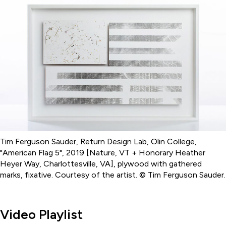
Tim Ferguson Sauder, Return Design Lab, Olin College,
"American Flag 5", 2019 [Nature, VT + Honorary Heather
Heyer Way, Charlottesville, VA], plywood with gathered
marks, fixative. Courtesy of the artist. © Tim Ferguson Sauder.
Video Playlist