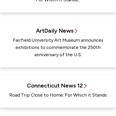
ArtDaily News
Fairfield University Art Museum announces
exhibitions to commemorate the 250th
anniversary of the U.S.
Connecticut News 12
Road Trip Close to Home: For Which it Stands