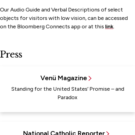
Our Audio Guide and Verbal Descriptions of select
objects for visitors with low vision, can be accessed
on the Bloomberg Connects app or at this
link
.
Press
Venü Magazine
Standing for the United States’ Promise – and
Paradox
National Catholic Reporter