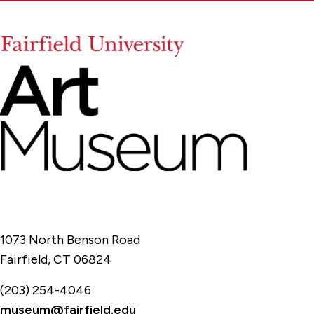
1073 North Benson Road
Fairfield, CT 06824
(203) 254-4046
museum@fairfield.edu