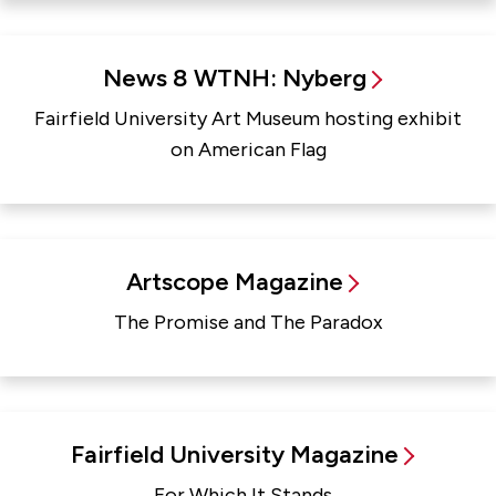
News 8 WTNH: Nyberg
Fairfield University Art Museum hosting exhibit
on American Flag
Artscope Magazine
The Promise and The Paradox
Fairfield University Magazine
For Which It Stands...