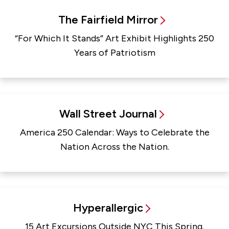
The Fairfield Mirror
“For Which It Stands” Art Exhibit Highlights 250
Years of Patriotism
Wall Street Journal
America 250 Calendar: Ways to Celebrate the
Nation Across the Nation.
Hyperallergic
15 Art Excursions Outside NYC This Spring.