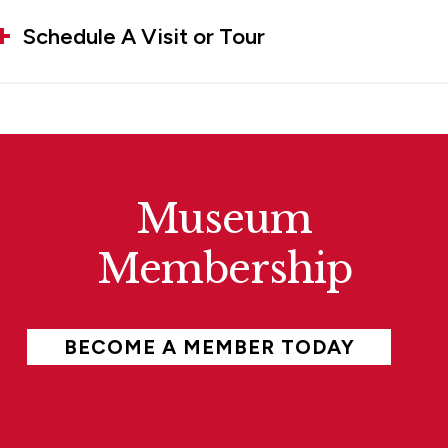
Schedule A Visit or Tour
Museum
Membership
BECOME A MEMBER TODAY