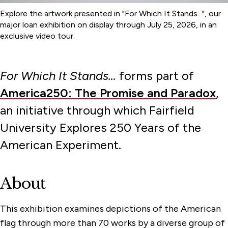
Explore the artwork presented in "For Which It Stands...", our
major loan exhibition on display through July 25, 2026, in an
exclusive video tour.
For Which It Stands…
forms part of
America250: The Promise and Paradox
,
an initiative through which Fairfield
University Explores 250 Years of the
American Experiment.
About
This exhibition examines depictions of the American
flag through more than 70 works by a diverse group of