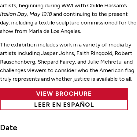
artists, beginning during WWI with Childe Hassam’s
Italian Day, May 1918
and continuing to the present
day, including a textile sculpture commissioned for the
show from Maria de Los Angeles.
The exhibition includes work in a variety of media by
artists including Jasper Johns, Faith Ringgold, Robert
Rauschenberg, Shepard Fairey, and Julie Mehretu, and
challenges viewers to consider who the American flag
truly represents and whether justice is available to all.
VIEW BROCHURE
LEER EN ESPAÑOL
Date