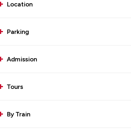
Location
Parking
Admission
Tours
By Train