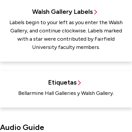
Walsh Gallery Labels
Labels begin to your left as you enter the Walsh
Gallery, and continue clockwise. Labels marked
with a star were contributed by Fairfield
University faculty members.
Etiquetas
Bellarmine Hall Galleries y Walsh Gallery.
Audio Guide