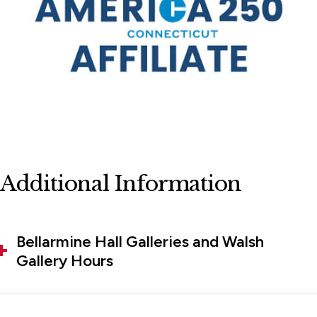
Additional Information
Bellarmine Hall Galleries and Walsh
Gallery Hours