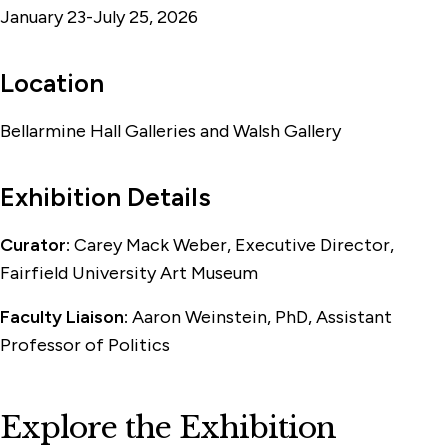
January 23-July 25, 2026
Location
Bellarmine Hall Galleries and Walsh Gallery
Exhibition Details
Curator:
Carey Mack Weber, Executive Director,
Fairfield University Art Museum
Faculty Liaison:
Aaron Weinstein, PhD, Assistant
Professor of Politics
Explore the Exhibition