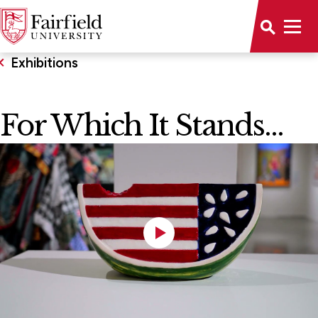
Exhibitions
For Which It Stands...