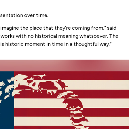
esentation over time.
o imagine the place that they’re coming from,” said
o works with no historical meaning whatsoever. The
is historic moment in time in a thoughtful way.”