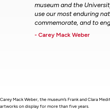
museum and the University
use our most enduring nat
commemorate, and to eng
- Carey Mack Weber
Carey Mack Weber, the museum’s Frank and Clara Meditz
artworks on display for more than five years.