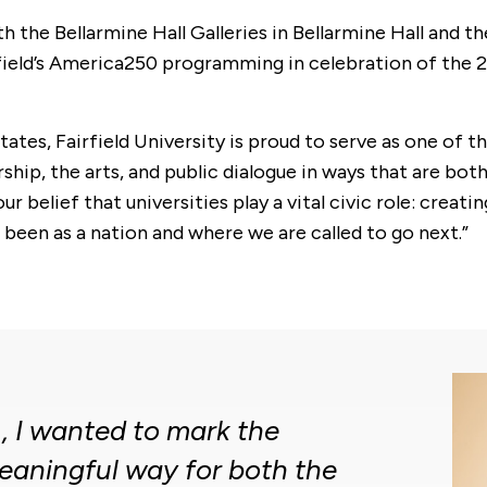
th the Bellarmine Hall Galleries in Bellarmine Hall and t
Fairfield’s America250 programming in celebration of t
ates, Fairfield University is proud to serve as one of 
p, the arts, and public dialogue in ways that are both r
ur belief that universities play a vital civic role: cre
een as a nation and where we are called to go next.”
, I wanted to mark the
eaningful way for both the