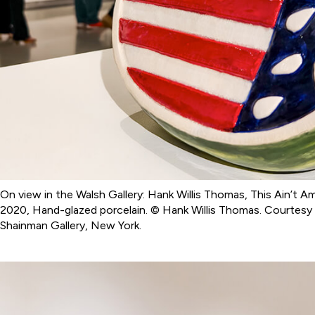
On view in the Walsh Gallery: Hank Willis Thomas, This Ain’t A
2020, Hand-glazed porcelain. © Hank Willis Thomas. Courtesy o
Shainman Gallery, New York.