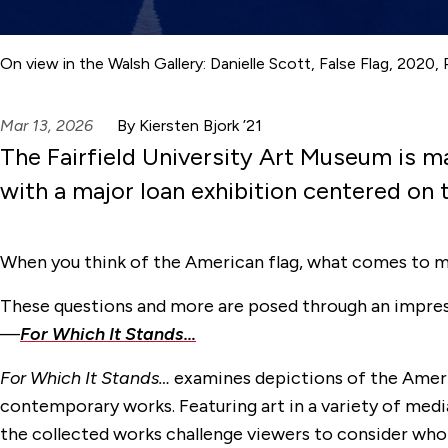
On view in the Walsh Gallery: Danielle Scott, False Flag, 2020,
Mar 13, 2026
By Kiersten Bjork ’21
The Fairfield University Art Museum is m
with a major loan exhibition centered on 
When you think of the American flag, what comes to 
These questions and more are posed through an impress
—
For Which It Stands…
For Which It Stands…
examines depictions of the Ameri
contemporary works. Featuring art in a variety of medi
the collected works challenge viewers to consider who t