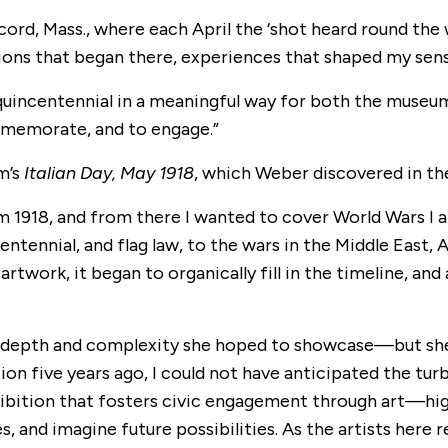
oncord, Mass., where each April the ‘shot heard round th
ions that began there, experiences that shaped my sense
quincentennial in a meaningful way for both the museum
mmemorate, and to engage.”
m’s
Italian Day, May 1918
, which Weber discovered in th
m 1918, and from there I wanted to cover World Wars I a
ntennial, and flag law, to the wars in the Middle East, AI
rtwork, it began to organically fill in the timeline, and 
depth and complexity she hoped to showcase—but she 
tion five years ago, I could not have anticipated the t
ibition that fosters civic engagement through art—high
 and imagine future possibilities. As the artists here r