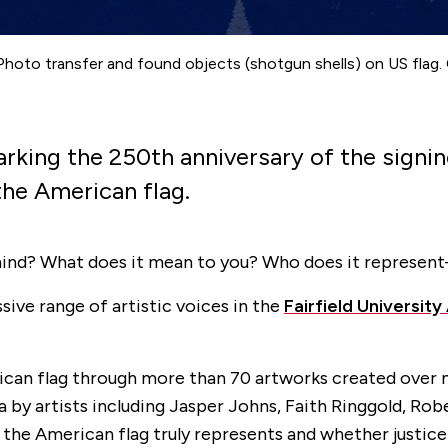
 Photo transfer and found objects (shotgun shells) on US flag. 
arking the 250th anniversary of the signi
the American flag.
mind? What does it mean to you? Who does it represen
ive range of artistic voices in the
Fairfield Universit
can flag through more than 70 artworks created over m
a by artists including Jasper Johns, Faith Ringgold, Ro
he American flag truly represents and whether justice is