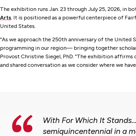
The exhibition runs Jan. 23 through July 25, 2026, in bo
Arts
. It is positioned as a powerful centerpiece of 
United States.
“As we approach the 250th anniversary of the United St
programming in our region— bringing together scholarshi
Provost Christine Siegel, PhD. “The exhibition affirms o
and shared conversation as we consider where we have b
With For Which It Stands…
semiquincentennial in a m