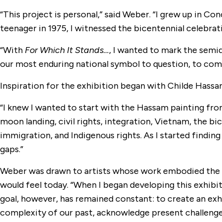
“This project is personal,” said Weber. “I grew up in C
teenager in 1975, I witnessed the bicentennial celebrat
“With
For Which It Stands…
, I wanted to mark the semi
our most enduring national symbol to question, to co
Inspiration for the exhibition began with Childe Hassa
“I knew I wanted to start with the Hassam painting fro
moon landing, civil rights, integration, Vietnam, the bice
immigration, and Indigenous rights. As I started finding a
gaps.”
Weber was drawn to artists whose work embodied the 
would feel today. “When I began developing this exhibi
goal, however, has remained constant: to create an exh
complexity of our past, acknowledge present challenges,