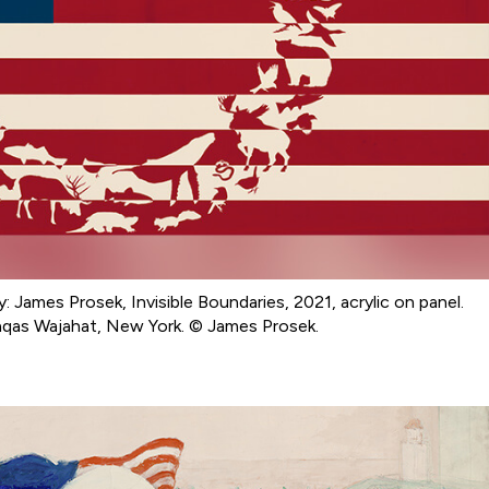
y: James Prosek, Invisible Boundaries, 2021, acrylic on panel.
aqas Wajahat, New York. © James Prosek.