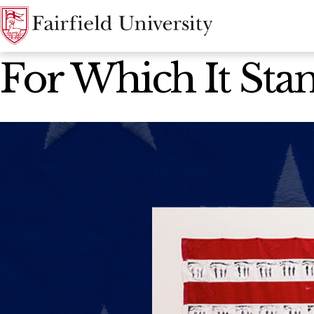
News Home
For Which It Stand