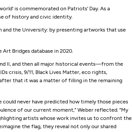
e world’ is commemorated on Patriots’ Day. As a
 of history and civic identity.
 and the University: by presenting artworks that use
e Art Bridges database in 2020.
nd II, and then all major historical events—from the
Ds crisis, 9/11, Black Lives Matter, eco rights,
after that it was a matter of filling in the remaining
could never have predicted how timely those pieces
urbulence of our current moment,” Weber reflected. “My
lighting artists whose work invites us to confront the
eimagine the flag, they reveal not only our shared