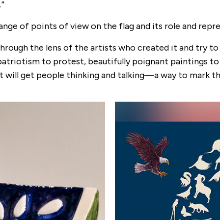
.”
nge of points of view on the flag and its role and repr
through the lens of the artists who created it and try t
patriotism to protest, beautifully poignant paintings t
 will get people thinking and talking—a way to mark th