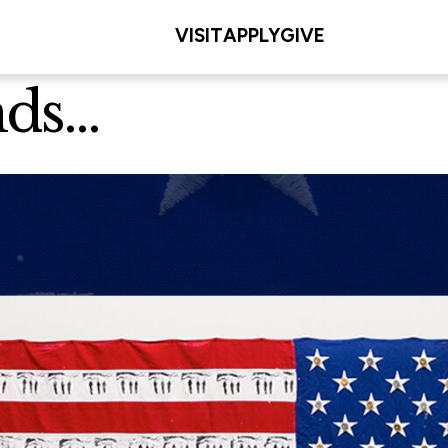
VISIT
APPLY
GIVE
s...