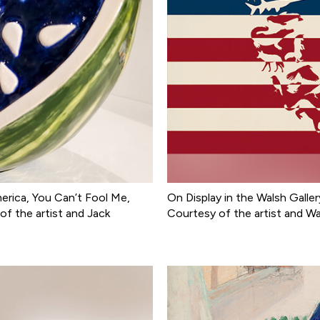
merica, You Can’t Fool Me,
On Display in the Walsh Galler
f the artist and Jack
Courtesy of the artist and W