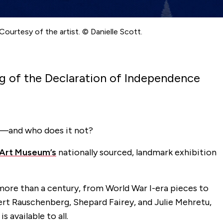
Courtesy of the artist. © Danielle Scott.
ng of the Declaration of Independence
t—and who does it not?
y Art Museum’s
nationally sourced, landmark exhibition
ore than a century, from World War I-era pieces to
bert Rauschenberg, Shepard Fairey, and Julie Mehretu,
 available to all.