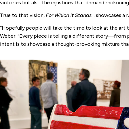
victories but also the injustices that demand reckoning
True to that vision,
For Which It Stands…
showcases a ra
“Hopefully people will take the time to look at the art 
Weber. “Every piece is telling a different story—from 
intent is to showcase a thought-provoking mixture that