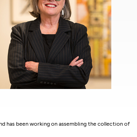
and has been working on assembling the collection of