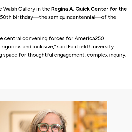
he Walsh Gallery in the
Regina A. Quick Center for the
he 250th birthday—the semiquincentennial—of the
the central convening forces for America250
igorous and inclusive,” said Fairfield University
ating space for thoughtful engagement, complex inquiry,