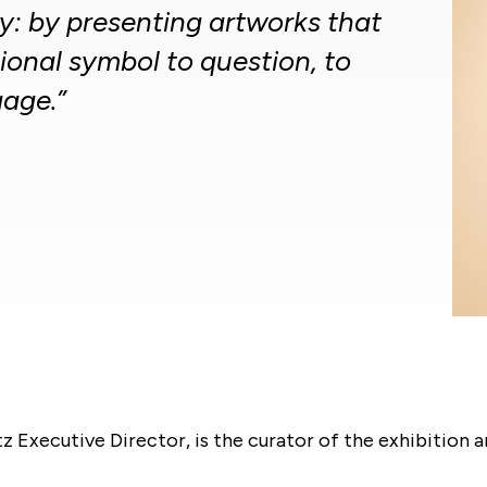
: by presenting artworks that
ional symbol to question, to
age.”
 Executive Director, is the curator of the exhibition 