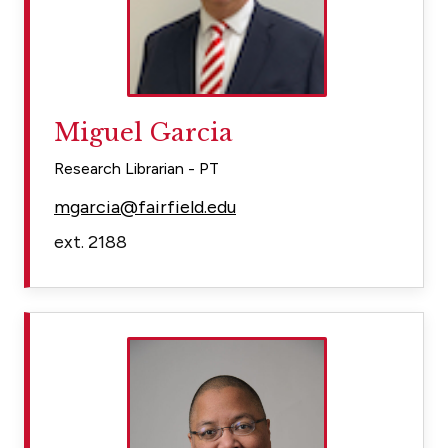
Miguel Garcia
Research Librarian - PT
mgarcia@fairfield.edu
ext. 2188