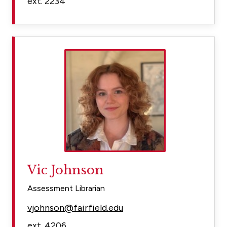
ext. 2234
Vic Johnson
Assessment Librarian
vjohnson@fairfield.edu
ext. 4206