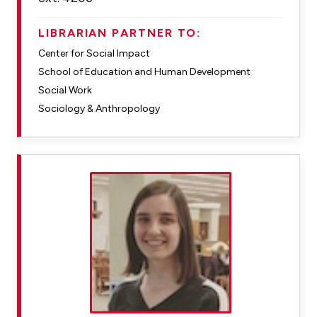
LIBRARIAN PARTNER TO:
Center for Social Impact
School of Education and Human Development
Social Work
Sociology & Anthropology