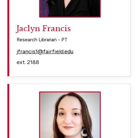
Jaclyn Francis
Research Librarian - PT
jfrancis1@fairfield.edu
ext. 2188