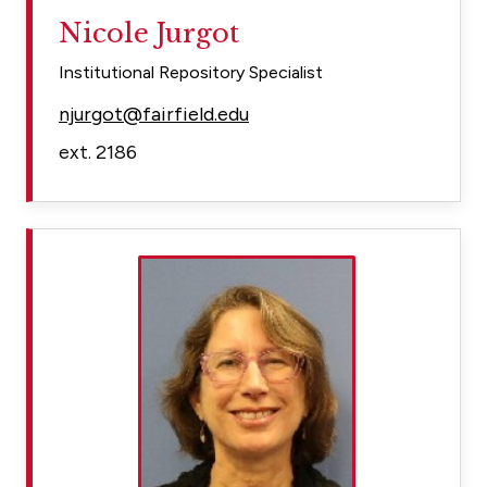
Nicole Jurgot
Institutional Repository Specialist
njurgot@fairfield.edu
ext. 2186