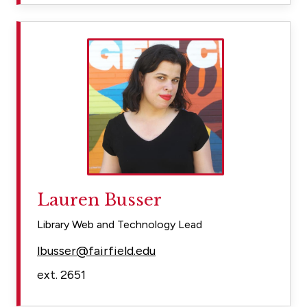
Lauren Busser
Library Web and Technology Lead
lbusser@fairfield.edu
ext. 2651