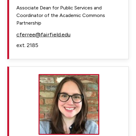
Associate Dean for Public Services and
Coordinator of the Academic Commons
Partnership
cferree@fairfield.edu
ext. 2185