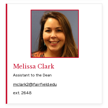
Melissa Clark
Assistant to the Dean
mclark2@fairfield.edu
ext. 2648