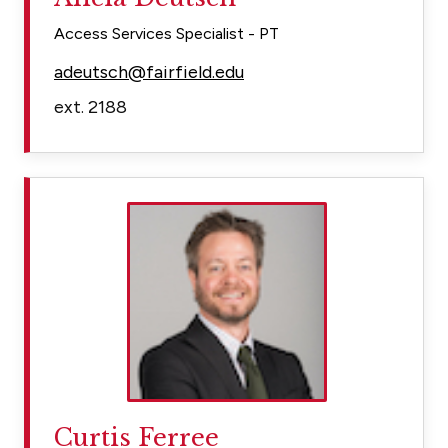
Access Services Specialist - PT
adeutsch@fairfield.edu
ext. 2188
Curtis Ferree