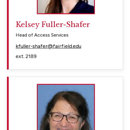
Kelsey Fuller-Shafer
Head of Access Services
kfuller-shafer@fairfield.edu
ext. 2189