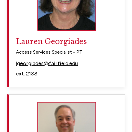
Lauren Georgiades
Access Services Specialist - PT
lgeorgiades@fairfield.edu
ext. 2188