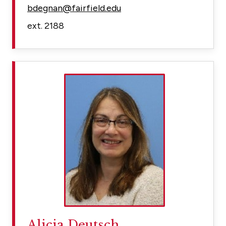
bdegnan@fairfield.edu
ext. 2188
Alicia Deutsch