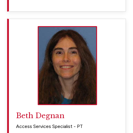
Beth Degnan
Access Services Specialist - PT