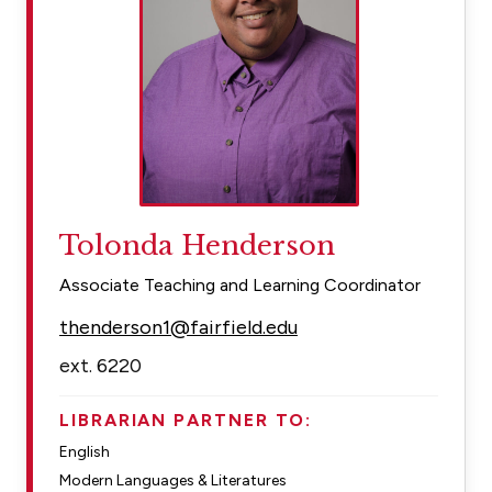
Tolonda Henderson
Associate Teaching and Learning Coordinator
thenderson1@fairfield.edu
ext. 6220
LIBRARIAN PARTNER TO:
English
Modern Languages & Literatures