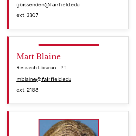
gbissenden@fairfield.edu
ext. 3307
Matt Blaine
Research Librarian - PT
mblaine@fairfield.edu
ext. 2188