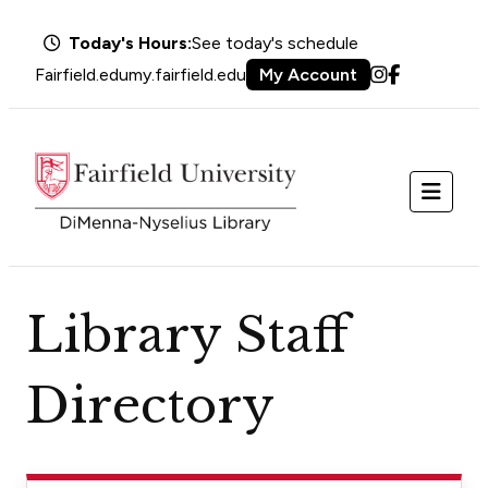
Today's Hours:
See today's schedule
Fairfield.edu
my.fairfield.edu
My Account
Instagram
Facebook
Menu
Library Staff
Directory