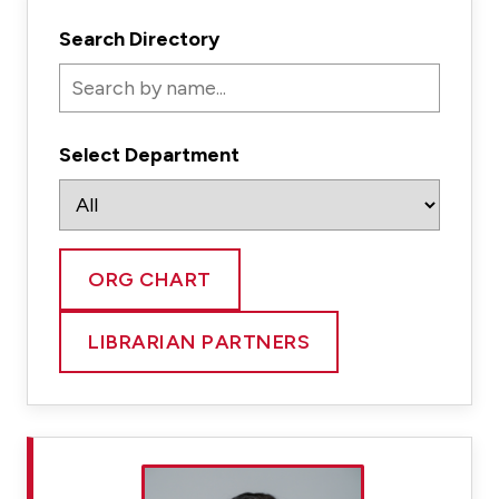
Search Directory
Select Department
ORG CHART
LIBRARIAN PARTNERS