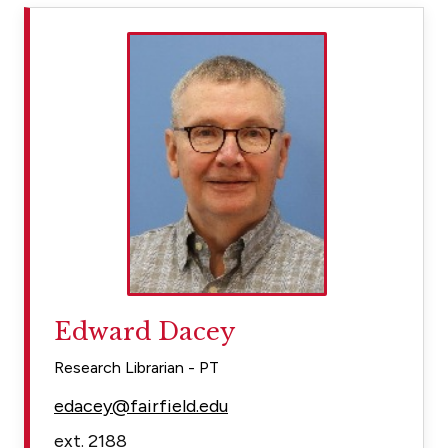
Edward Dacey
Research Librarian - PT
edacey@fairfield.edu
ext. 2188