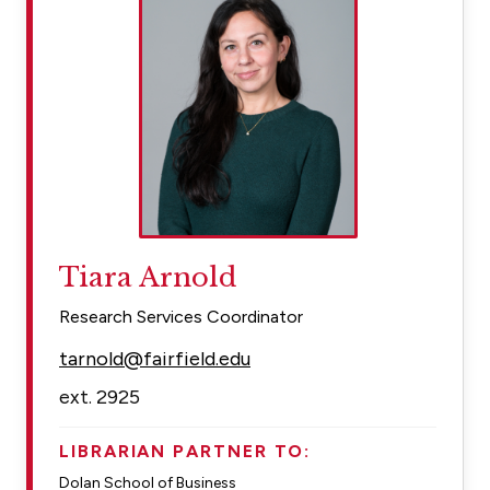
Tiara Arnold
Research Services Coordinator
tarnold@fairfield.edu
ext. 2925
LIBRARIAN PARTNER TO:
Dolan School of Business