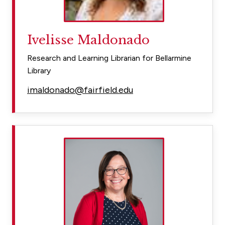
Ivelisse Maldonado
Research and Learning Librarian for Bellarmine
Library
imaldonado@fairfield.edu