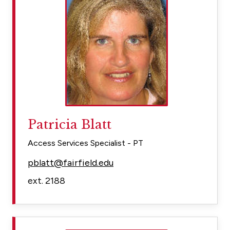
Patricia Blatt
Access Services Specialist - PT
pblatt@fairfield.edu
ext. 2188