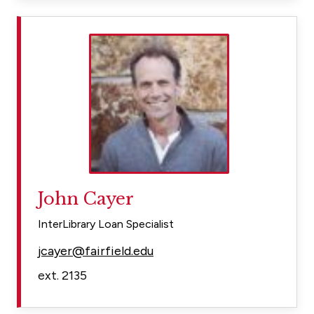
John Cayer
InterLibrary Loan Specialist
jcayer@fairfield.edu
ext. 2135