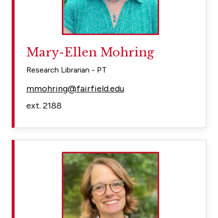
Mary-Ellen Mohring
Research Librarian - PT
mmohring@fairfield.edu
ext. 2188