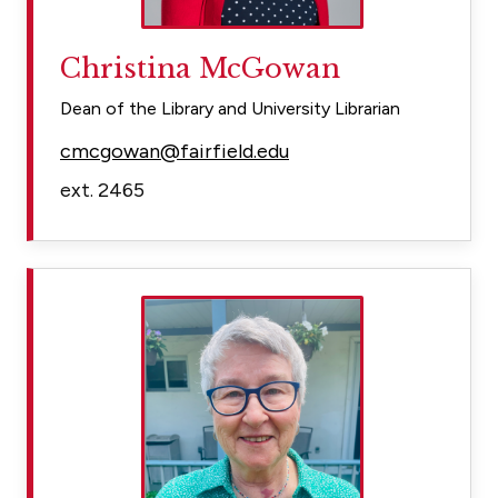
Christina McGowan
Dean of the Library and University Librarian
cmcgowan@fairfield.edu
ext. 2465