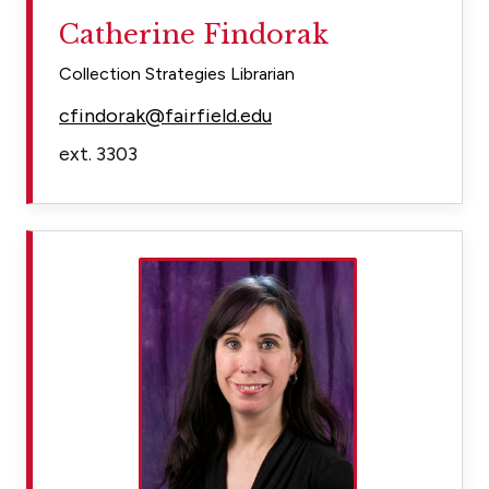
Catherine Findorak
Collection Strategies Librarian
cfindorak@fairfield.edu
ext. 3303