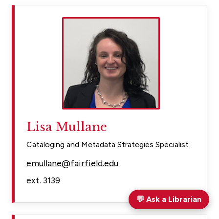
Lisa Mullane
Cataloging and Metadata Strategies Specialist
emullane@fairfield.edu
ext. 3139
💬
Ask a Librarian