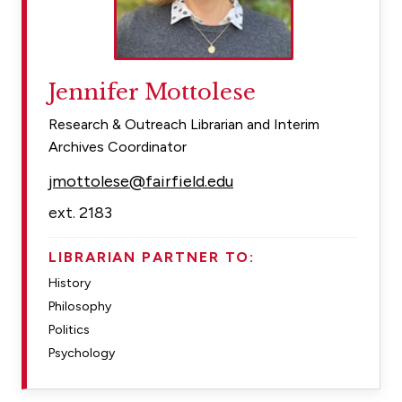
Jennifer Mottolese
Research & Outreach Librarian and Interim
Archives Coordinator
jmottolese@fairfield.edu
ext. 2183
LIBRARIAN PARTNER TO:
History
Philosophy
Politics
Psychology