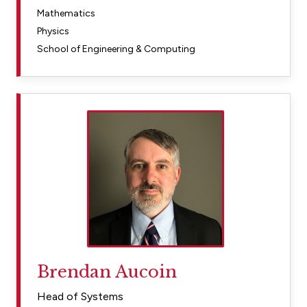
Mathematics
Physics
School of Engineering & Computing
Brendan Aucoin
Head of Systems