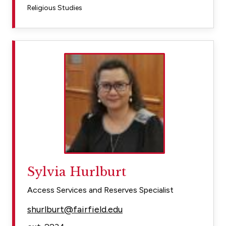
Religious Studies
Sylvia Hurlburt
Access Services and Reserves Specialist
shurlburt@fairfield.edu