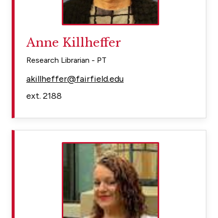
Anne Killheffer
Research Librarian - PT
akillheffer@fairfield.edu
ext. 2188