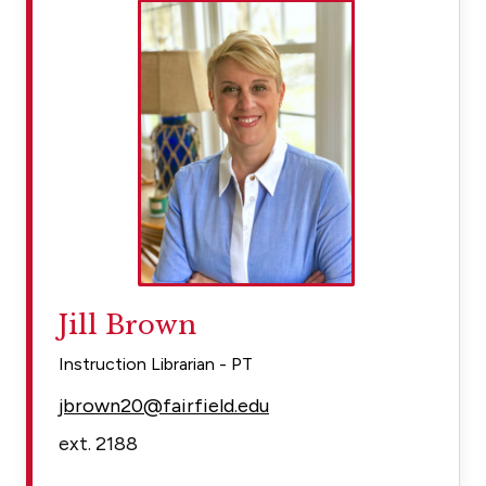
Jill Brown
Instruction Librarian - PT
jbrown20@fairfield.edu
ext. 2188