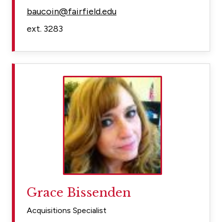
baucoin@fairfield.edu
ext. 3283
Grace Bissenden
Acquisitions Specialist