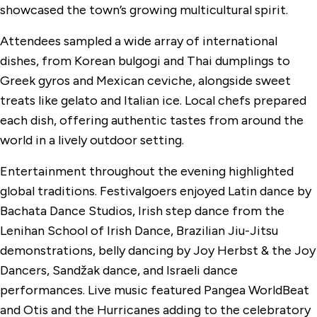
showcased the town’s growing multicultural spirit.
Attendees sampled a wide array of international
dishes, from Korean bulgogi and Thai dumplings to
Greek gyros and Mexican ceviche, alongside sweet
treats like gelato and Italian ice. Local chefs prepared
each dish, offering authentic tastes from around the
world in a lively outdoor setting.
Entertainment throughout the evening highlighted
global traditions. Festivalgoers enjoyed Latin dance by
Bachata Dance Studios, Irish step dance from the
Lenihan School of Irish Dance, Brazilian Jiu-Jitsu
demonstrations, belly dancing by Joy Herbst & the Joy
Dancers, Sandžak dance, and Israeli dance
performances. Live music featured Pangea WorldBeat
and Otis and the Hurricanes adding to the celebratory