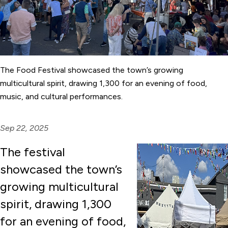
The Food Festival showcased the town’s growing
multicultural spirit, drawing 1,300 for an evening of food,
music, and cultural performances.
Sep 22, 2025
The festival
showcased the town’s
growing multicultural
spirit, drawing 1,300
for an evening of food,