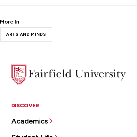
More In
ARTS AND MINDS
Fairfield
University
DISCOVER
Academics