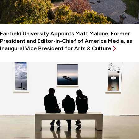
Fairfield University Appoints Matt Malone, Former
President and Editor-in-Chief of America Media, as
Inaugural Vice President for Arts & Culture