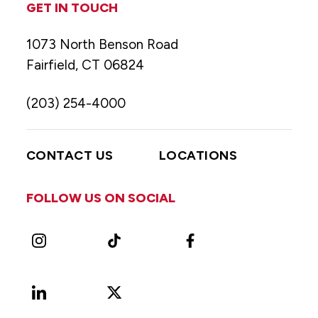
GET IN TOUCH
1073 North Benson Road
Fairfield, CT 06824
(203) 254-4000
CONTACT US
LOCATIONS
FOLLOW US ON SOCIAL
Instagram
TikTok
Facebook
LinkedIn
X
Vimeo