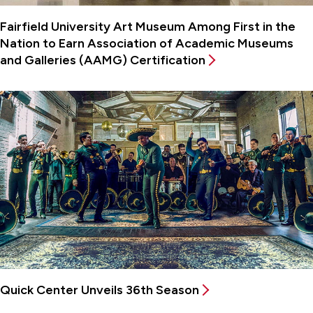
Fairfield University Art Museum Among First in the
Nation to Earn Association of Academic Museums
and Galleries (AAMG) Certification
Quick Center Unveils 36th Season