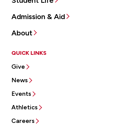
Student Life
Admission & Aid
About
QUICK LINKS
Give
News
Events
Athletics
Careers