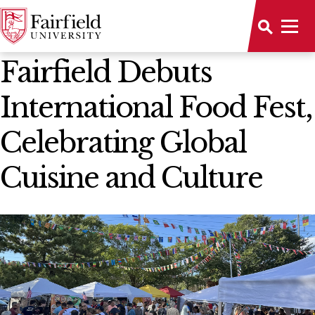
News Home
Fairfield Debuts
International Food Fest,
Celebrating Global
Cuisine and Culture