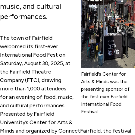
music, and cultural
performances.
The town of Fairfield
welcomed its first-ever
International Food Fest on
Saturday, August 30, 2025, at
the Fairfield Theatre
Fairfield's Center for
Company (FTC), drawing
Arts & Minds was the
more than 1,000 attendees
presenting sponsor of
for an evening of food, music,
the first ever Fairfield
International Food
and cultural performances.
Festival.
Presented by Fairfield
University’s Center for Arts &
Minds and organized by ConnectFairfield, the festival