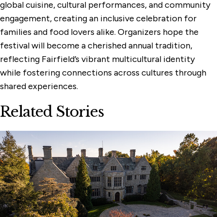
global cuisine, cultural performances, and community
engagement, creating an inclusive celebration for
families and food lovers alike. Organizers hope the
festival will become a cherished annual tradition,
reflecting Fairfield’s vibrant multicultural identity
while fostering connections across cultures through
shared experiences.
Related Stories