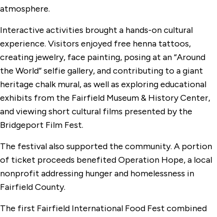
atmosphere.
Interactive activities brought a hands-on cultural
experience. Visitors enjoyed free henna tattoos,
creating jewelry, face painting, posing at an “Around
the World” selfie gallery, and contributing to a giant
heritage chalk mural, as well as exploring educational
exhibits from the Fairfield Museum & History Center,
and viewing short cultural films presented by the
Bridgeport Film Fest.
The festival also supported the community. A portion
of ticket proceeds benefited Operation Hope, a local
nonprofit addressing hunger and homelessness in
Fairfield County.
The first Fairfield International Food Fest combined