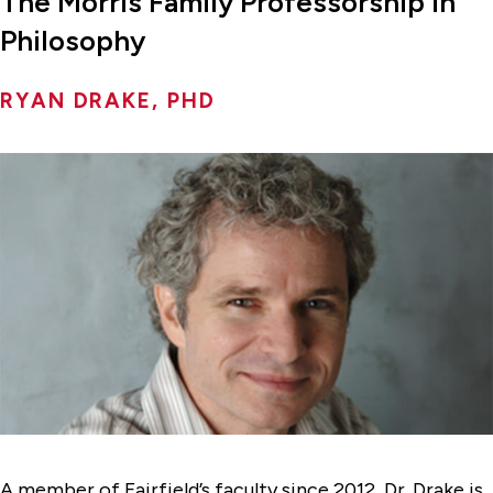
The Morris Family Professorship in
Philosophy
RYAN DRAKE, PHD
A member of Fairfield’s faculty since 2012, Dr. Drake is