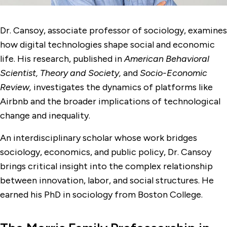
Dr. Cansoy, associate professor of sociology, examines
how digital technologies shape social and economic
life. His research, published in
American Behavioral
Scientist, Theory and Society,
and
Socio-Economic
Review,
investigates the dynamics of platforms like
Airbnb and the broader implications of technological
change and inequality.
An interdisciplinary scholar whose work bridges
sociology, economics, and public policy, Dr. Cansoy
brings critical insight into the complex relationship
between innovation, labor, and social structures. He
earned his PhD in sociology from Boston College.