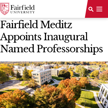
News Home
Fairfield Meditz
Appoints Inaugural
Named Professorships