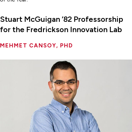
Stuart McGuigan ’82 Professorship
for the Fredrickson Innovation Lab
MEHMET CANSOY, PHD