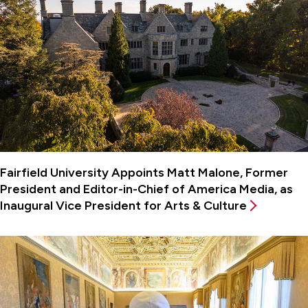
Fairfield University Appoints Matt Malone, Former
President and Editor-in-Chief of America Media, as
Inaugural Vice President for Arts & Culture