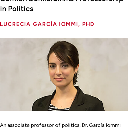
in Politics
LUCRECIA GARCÍA IOMMI, PHD
An associate professor of politics, Dr. García Iommi