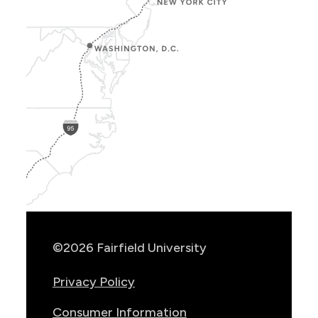
Show
Location
Info
©2026 Fairfield University
Privacy Policy
Consumer Information