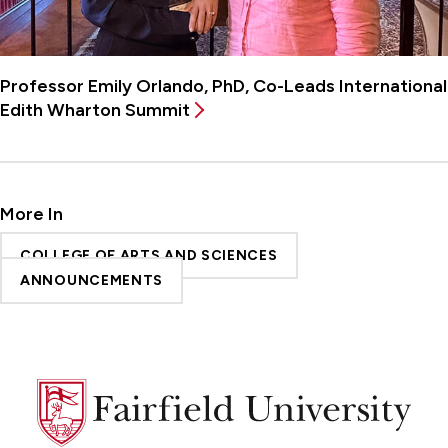
Professor Emily Orlando, PhD, Co-Leads International
Edith Wharton Summit
More In
COLLEGE OF ARTS AND SCIENCES
ANNOUNCEMENTS
Fairfield
University