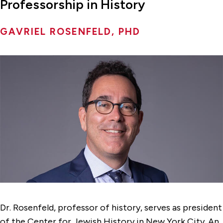
Professorship in History
GAVRIEL ROSENFELD, PHD
Dr. Rosenfeld, professor of history, serves as president
of the Center for Jewish History in New York City. An