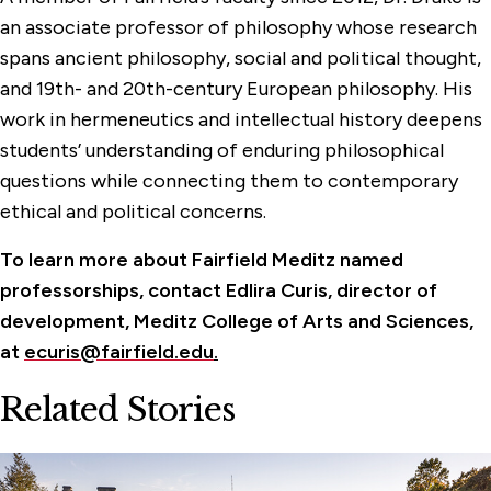
an associate professor of philosophy whose research
spans ancient philosophy, social and political thought,
and 19th- and 20th-century European philosophy. His
work in hermeneutics and intellectual history deepens
students’ understanding of enduring philosophical
questions while connecting them to contemporary
ethical and political concerns.
To learn more about Fairfield Meditz named
professorships, contact Edlira Curis, director of
development, Meditz College of Arts and Sciences,
at
ecuris@fairfield.edu
.
Related Stories