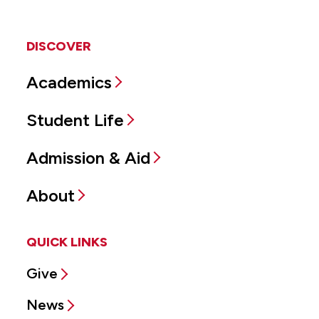
DISCOVER
Academics
Student Life
Admission & Aid
About
QUICK LINKS
Give
News