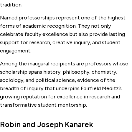
tradition.
Named professorships represent one of the highest
forms of academic recognition. They not only
celebrate faculty excellence but also provide lasting
support for research, creative inquiry, and student
engagement.
Among the inaugural recipients are professors whose
scholarship spans history, philosophy, chemistry,
sociology, and political science, evidence of the
breadth of inquiry that underpins Fairfield Meditz’s
growing reputation for excellence in research and
transformative student mentorship.
Robin and Joseph Kanarek