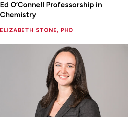
Ed O’Connell Professorship in
Chemistry
ELIZABETH STONE, PHD