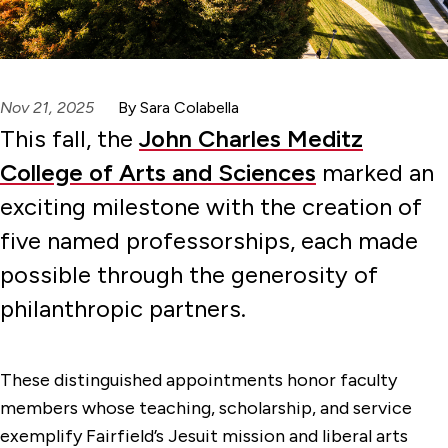
Nov 21, 2025
By Sara Colabella
This fall, the
John Charles Meditz
College of Arts and Sciences
marked an
exciting milestone with the creation of
five named professorships, each made
possible through the generosity of
philanthropic partners.
These distinguished appointments honor faculty
members whose teaching, scholarship, and service
exemplify Fairfield’s Jesuit mission and liberal arts