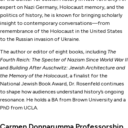
expert on Nazi Germany, Holocaust memory, and the
politics of history, he is known for bringing scholarly
insight to contemporary conversations—from
remembrance of the Holocaust in the United States
to the Russian invasion of Ukraine.
The author or editor of eight books, including
The
Fourth Reich: The Specter of Nazism Since World War II
and
Building After Auschwitz: Jewish Architecture and
the Memory of the Holocaust
, a finalist for the
National Jewish Book Award, Dr. Rosenfeld continues
to shape how audiences understand history’s ongoing
resonance. He holds a BA from Brown University and a
PhD from UCLA.
Carmen Donnarumma Professorship