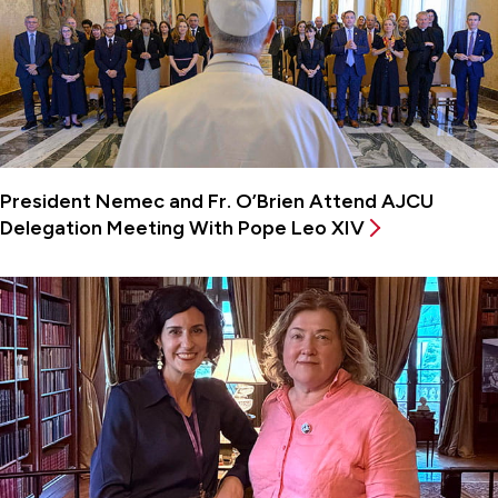
President Nemec and Fr. O’Brien Attend AJCU
Delegation Meeting With Pope Leo XIV