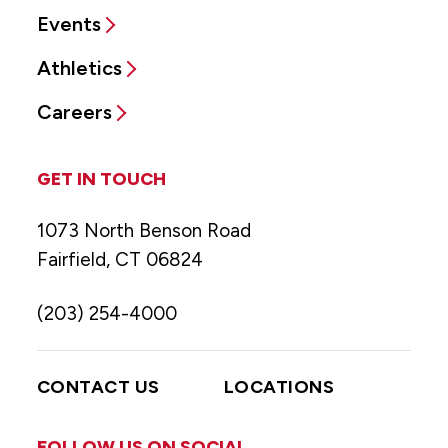
Events
Athletics
Careers
GET IN TOUCH
1073 North Benson Road
Fairfield, CT 06824
(203) 254-4000
CONTACT US
LOCATIONS
FOLLOW US ON SOCIAL