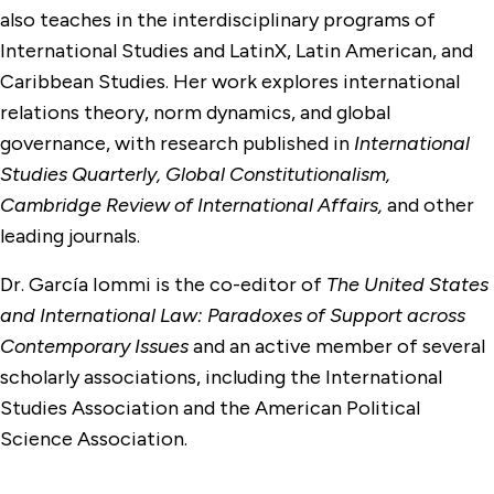
also teaches in the interdisciplinary programs of
International Studies and LatinX, Latin American, and
Caribbean Studies. Her work explores international
relations theory, norm dynamics, and global
governance, with research published in
International
Studies Quarterly, Global Constitutionalism,
Cambridge Review of International Affairs,
and other
leading journals.
Dr. García Iommi is the co-editor of
The United States
and International Law: Paradoxes of Support across
Contemporary Issues
and an active member of several
scholarly associations, including the International
Studies Association and the American Political
Science Association.