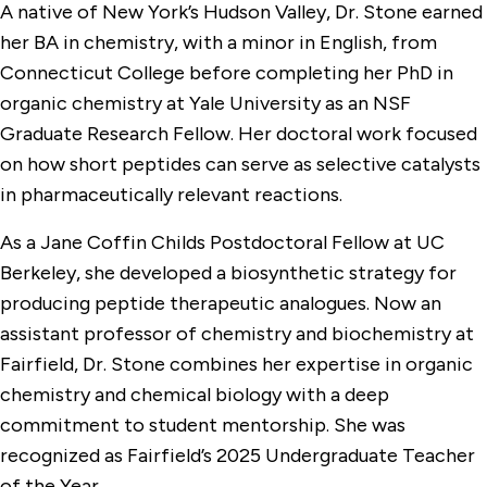
A native of New York’s Hudson Valley, Dr. Stone earned
her BA in chemistry, with a minor in English, from
Connecticut College before completing her PhD in
organic chemistry at Yale University as an NSF
Graduate Research Fellow. Her doctoral work focused
on how short peptides can serve as selective catalysts
in pharmaceutically relevant reactions.
As a Jane Coffin Childs Postdoctoral Fellow at UC
Berkeley, she developed a biosynthetic strategy for
producing peptide therapeutic analogues. Now an
assistant professor of chemistry and biochemistry at
Fairfield, Dr. Stone combines her expertise in organic
chemistry and chemical biology with a deep
commitment to student mentorship. She was
recognized as Fairfield’s 2025 Undergraduate Teacher
of the Year.