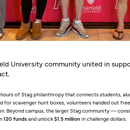
ield University community united in supp
act.
 hours of Stag philanthropy that connects students, alum
d for scavenger hunt boxes, volunteers handed out free 
ation. Beyond campus, the larger Stag community — cons
an
120 funds
and unlock
$1.5 million
in challenge dollars.