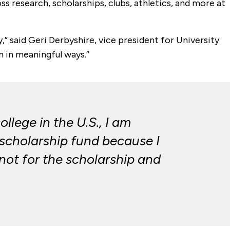
 research, scholarships, clubs, athletics, and more at
,” said Geri Derbyshire, vice president for University
 in meaningful ways.”
llege in the U.S., I am
 scholarship fund because I
 not for the scholarship and