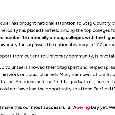
rticular has brought national attention to Stag Country
generosity has placed Fairfield among the top colleges f
ked number 15 nationally among colleges with the high
iversity far surpasses the national average of 7.7 perce
pport from our entire University community, is pivotal 
00 volunteers showed their Stag spirit and helped spre
ir network on social channels. Many members of our St
Italian-American and the first to graduate college in th
uld not have had the opportunity to attend Fairfield if 
d make this our
most successful
STA
Giving
Day
yet. We
mission. Go Stags!