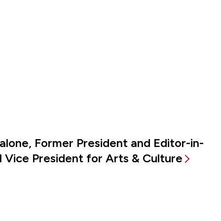
alone, Former President and Editor-in-
 Vice President for Arts & Culture