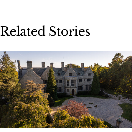
Related Stories