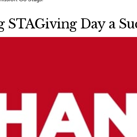
 STAGiving Day a Suc