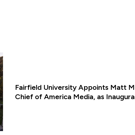
Fairfield University Appoints Matt M
Chief of America Media, as Inaugural