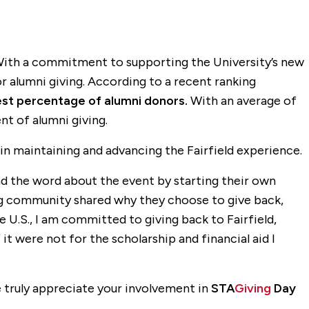
. With a commitment to supporting the University’s new
or alumni giving. According to a recent ranking
est percentage of alumni donors.
With an average of
nt of alumni giving.
in maintaining and advancing the Fairfield experience.
ad the word about the event by starting their own
ag community shared why they choose to give back,
e U.S., I am committed to giving back to Fairfield,
it were not for the scholarship and financial aid I
 truly appreciate your involvement in
STA
Giving
Day