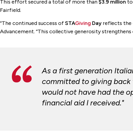
This effort secured a total of more than
$3.9 million
to
Fairfield.
“The continued success of
STA
Giving
Day
reflects the 
Advancement. “This collective generosity strengthens e
As a first generation Itali
committed to giving back t
would not have had the opp
financial aid I received."