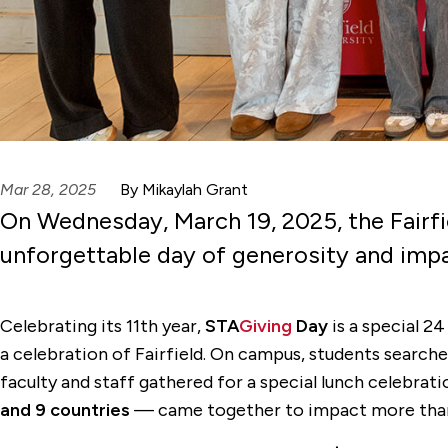
Mar 28, 2025
By Mikaylah Grant
On Wednesday, March 19, 2025, the Fairf
unforgettable day of generosity and imp
Celebrating its 11th year,
STA
Giving
Day
is a special 24
a celebration of Fairfield. On campus, students searche
faculty and staff gathered for a special lunch celebr
and 9 countries
— came together to impact more th