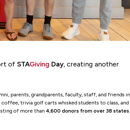
ort of
STA
Giving
Day
, creating another
ni, parents, grandparents, faculty, staff, and friends in
coffee, trivia golf carts whisked students to class, and
isting of more than
4,600 donors from over 38 states