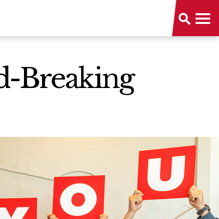
d-Breaking