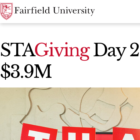
News Home
STA
Giving
Day 2
$3.9M