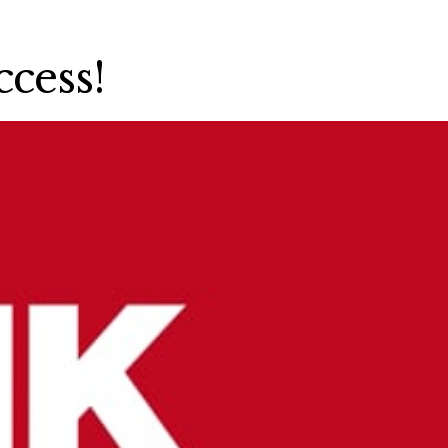
cess!