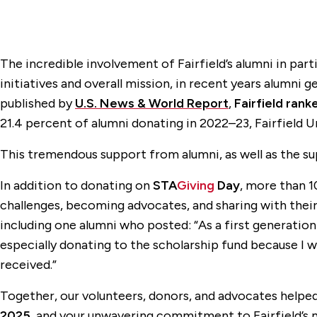
The incredible involvement of Fairfield’s alumni in pa
initiatives and overall mission, in recent years alumni 
published by
U.S. News & World Report
,
Fairfield ran
21.4 percent of alumni donating in 2022–23, Fairfield Un
This tremendous support from alumni, as well as the su
In addition to donating on
STA
Giving
Day
, more than 1
challenges, becoming advocates, and sharing with the
including one alumni who posted: “As a first generation 
especially donating to the scholarship fund because I wo
received.”
Together, our volunteers, donors, and advocates helpe
2025
, and your unwavering commitment to Fairfield’s 