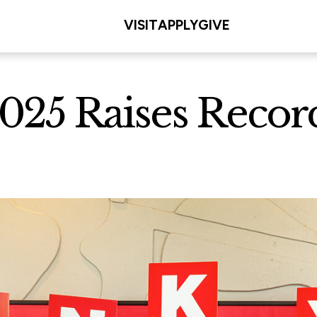
VISIT
APPLY
GIVE
025 Raises Recor