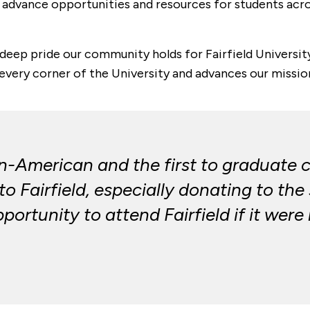
 advance opportunities and resources for students across
deep pride our community holds for Fairfield University
very corner of the University and advances our mission
an-American and the first to graduate co
o Fairfield, especially donating to the
ortunity to attend Fairfield if it were