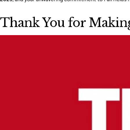
Thank You for Making