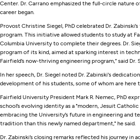
Center. Dr. Carrano emphasized the full-circle nature o
career began.
Provost Christine Siegel, PhD celebrated Dr. Zabinski’s 
program. This initiative allowed students to study at F
Columbia University to complete their degrees. Dr. Sie
program of its kind, aimed at sparking interest in tech
Fairfield’s now-thriving engineering program,” said Dr. S
In her speech, Dr. Siegel noted Dr. Zabinski's dedicatio
development of his students, some of whom are here to
Fairfield University President Mark R. Nemec, PhD expr
school’s evolving identity as a "modern, Jesuit Catholi
embracing the University’s future in engineering and te
tradition than this newly named department," he said.
Dr. Zabinski’s closing remarks reflected his journey in 