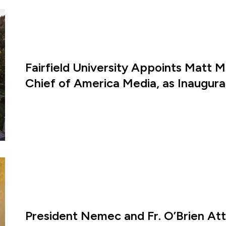
Fairfield University Appoints Matt M
Chief of America Media, as Inaugural
President Nemec and Fr. O’Brien A