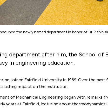
nnounce the newly named department in honor of Dr. Zabiniski
ering department after him, the School o
gacy in engineering education.
ing, joined Fairfield University in 1969. Over the past 
a lasting impact on the institution.
rtment of Mechanical Engineering began with remarks f
arly years at Fairfield, lecturing about thermodynamics