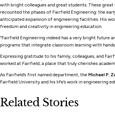
with bright colleagues and great students. These great 
recounted the phases of Fairfield Engineering: the earl
anticipated expansion of engineering facilities. His w
freedom and creativity in engineering education.
“Fairfield Engineering indeed has a very bright future a
programs that integrate classroom learning with hands-o
Expressing gratitude to his family, colleagues, and Fairf
worked at Fairfield, a place that truly cherishes academ
As Fairfield’s first named department, the
Michael P. Z
Fairfield University and his life’s work in engineering
Related Stories