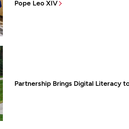
Pope Leo XIV
Partnership Brings Digital Literacy 