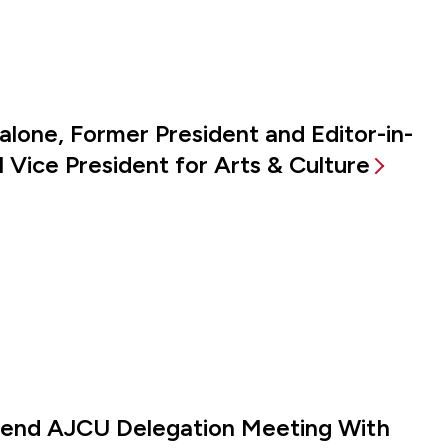
alone, Former President and Editor-in-
 Vice President for Arts & Culture
ttend AJCU Delegation Meeting With