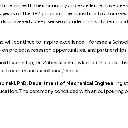
students, with their curiosity and excellence, have bee
y years of the 3+2 program, the transition to a four-yea
ords conveyed a deep sense of pride for his students a
nd will continue to inspire excellence. I foresee a Scho
n projects, research opportunities, and partnerships wi
ield leadership, Dr. Zabinski acknowledged the collective
ic freedom and excellence," he said.
abinski, PhD, Department of Mechanical Engineering
st
 education. The ceremony concluded with an outpouring of