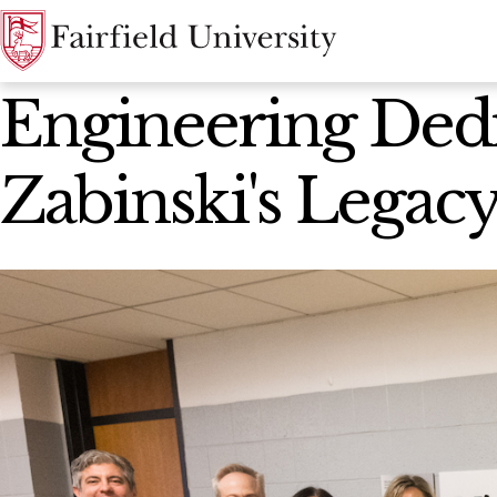
News Home
Engineering Dedi
Zabinski's Legac