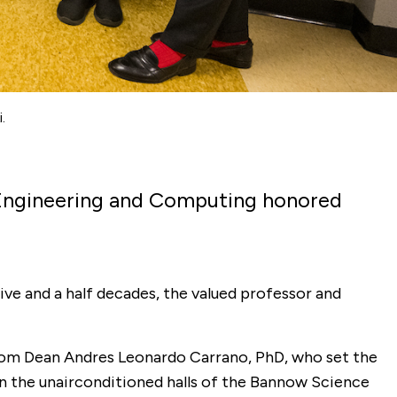
.
f Engineering and Computing honored
five and a half decades, the valued professor and
rom Dean Andres Leonardo Carrano, PhD, who set the
 in the unairconditioned halls of the Bannow Science