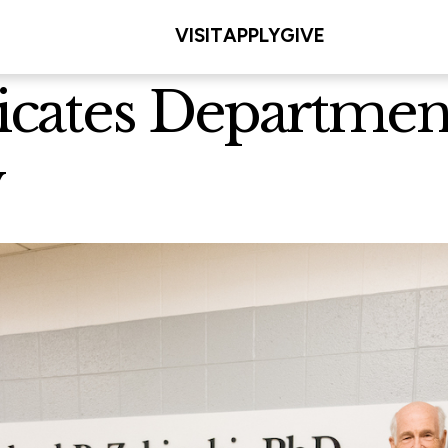
VISIT
APPLY
GIVE
cates Department
y