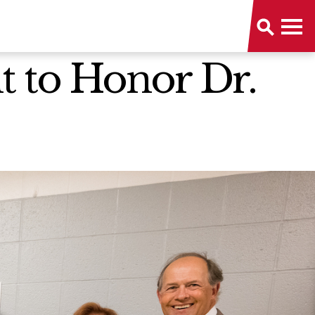
 to Honor Dr.