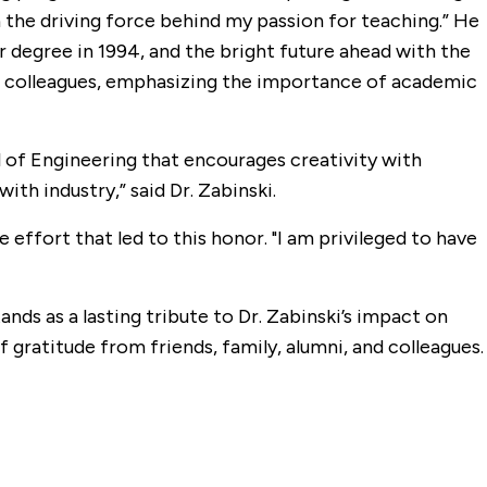
n the driving force behind my passion for teaching.” He
r degree in 1994, and the bright future ahead with the
nd colleagues, emphasizing the importance of academic
ol of Engineering that encourages creativity with
th industry,” said Dr. Zabinski.
 effort that led to this honor. "I am privileged to have
ands as a lasting tribute to Dr. Zabinski’s impact on
 gratitude from friends, family, alumni, and colleagues.