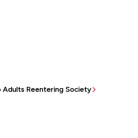
to Adults Reentering Society