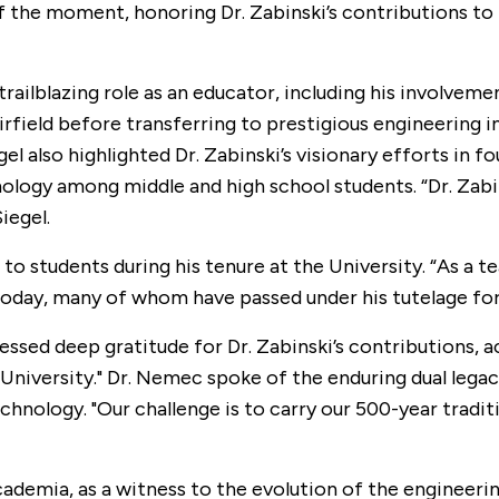
f the moment, honoring Dr. Zabinski’s contributions to t
trailblazing role as an educator, including his involvem
airfield before transferring to prestigious engineering 
gel also highlighted Dr. Zabinski’s visionary efforts i
nology among middle and high school students. “Dr. Zabi
iegel.
n to students during his tenure at the University. “As a
day, many of whom have passed under his tutelage for 
essed deep gratitude for Dr. Zabinski’s contributions, 
c University." Dr. Nemec spoke of the enduring dual lega
chnology. "Our challenge is to carry our 500-year tradi
academia, as a witness to the evolution of the engineerin