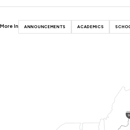
More In
ANNOUNCEMENTS
ACADEMICS
SCHOO