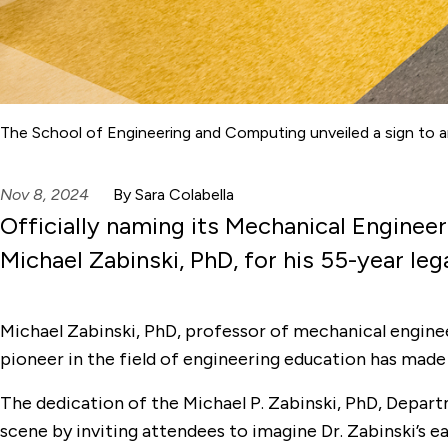
The School of Engineering and Computing unveiled a sign to a
Nov 8, 2024
By Sara Colabella
Officially naming its Mechanical Engine
Michael Zabinski, PhD, for his 55-year le
Michael Zabinski, PhD, professor of mechanical engineer
pioneer in the field of engineering education has made 
The dedication of the Michael P. Zabinski, PhD, Depa
scene by inviting attendees to imagine Dr. Zabinski’s e