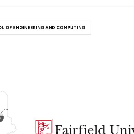
L OF ENGINEERING AND COMPUTING
Fairfield
University