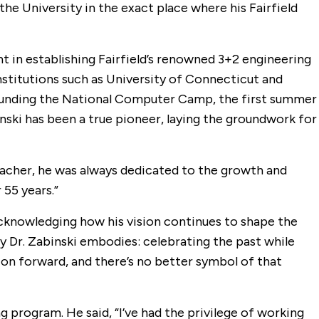
he University in the exact place where his Fairfield
ent in establishing Fairfield’s renowned 3+2 engineering
institutions such as University of Connecticut and
n founding the National Computer Camp, the first summer
nski has been a true pioneer, laying the groundwork for
 teacher, he was always dedicated to the growth and
55 years.”
acknowledging how his vision continues to shape the
cy Dr. Zabinski embodies: celebrating the past while
tion forward, and there’s no better symbol of that
g program. He said, “I’ve had the privilege of working