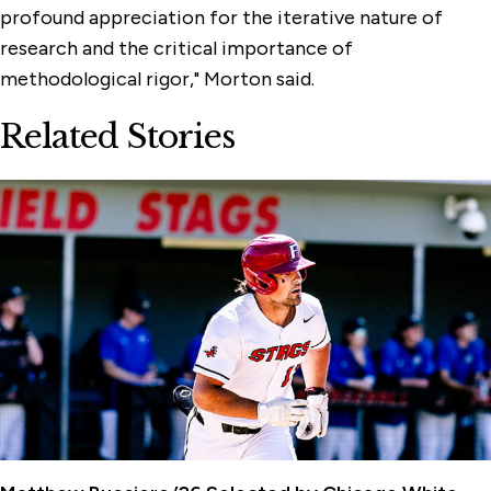
profound appreciation for the iterative nature of
research and the critical importance of
methodological rigor," Morton said.
Related Stories