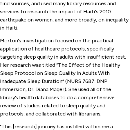
find sources, and used many library resources and
services to research the impact of Haiti's 2010
earthquake on women, and more broadly, on inequality
in Haiti.
Morton's investigation focused on the practical
application of healthcare protocols, specifically
targeting sleep quality in adults with insufficient rest.
Her research was titled “The Effect of the Healthy
Sleep Protocol on Sleep Quality in Adults With
Inadequate Sleep Duration” (NURS 7687: DNP
Immersion, Dr. Diana Mager). She used all of the
library’s health databases to do a comprehensive
review of studies related to sleep quality and
protocols, and collaborated with librarians.
"This [research] journey has instilled within me a