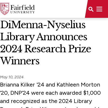
News Home
DiMenna-Nyselius
Library Announces
2024 Research Prize
Winners
May 10, 2024
Brianna Kilker '24 and Kathleen Morton
’20, DNP’24 were each awarded $1,000
and recognized as the 2024 Library