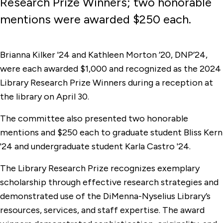
Research Prize Winners; two honorable
mentions were awarded $250 each.
Brianna Kilker '24 and Kathleen Morton ’20, DNP’24,
were each awarded $1,000 and recognized as the 2024
Library Research Prize Winners during a reception at
the library on April 30.
The committee also presented two honorable
mentions and $250 each to graduate student Bliss Kern
'24 and undergraduate student Karla Castro '24.
The Library Research Prize recognizes exemplary
scholarship through effective research strategies and
demonstrated use of the DiMenna-Nyselius Library’s
resources, services, and staff expertise. The award