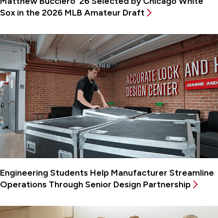
Matthew Bucciero ’26 Selected by Chicago White
Sox in the 2026 MLB Amateur Draft
Engineering Students Help Manufacturer Streamline
Operations Through Senior Design Partnership