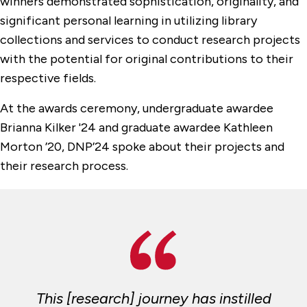
winners demonstrated sophistication, originality, and
significant personal learning in utilizing library
collections and services to conduct research projects
with the potential for original contributions to their
respective fields.
At the awards ceremony, undergraduate awardee
Brianna Kilker '24 and graduate awardee Kathleen
Morton ’20, DNP’24 spoke about their projects and
their research process.
This [research] journey has instilled