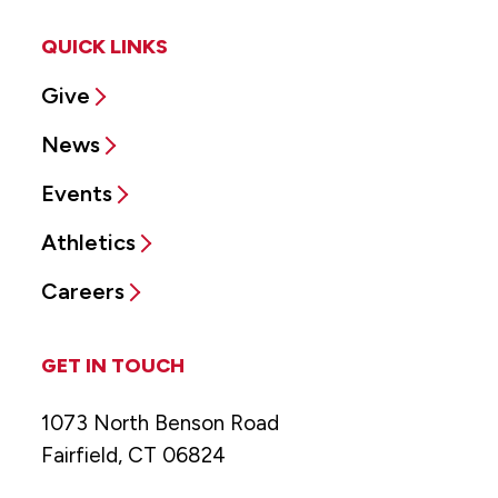
QUICK LINKS
Give
News
Events
Athletics
Careers
GET IN TOUCH
1073 North Benson Road
Fairfield, CT 06824