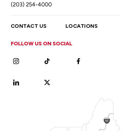
(203) 254-4000
CONTACT US
LOCATIONS
FOLLOW US ON SOCIAL
Instagram
TikTok
Facebook
LinkedIn
X
Vimeo
(Formerly
known
as
Twitter)