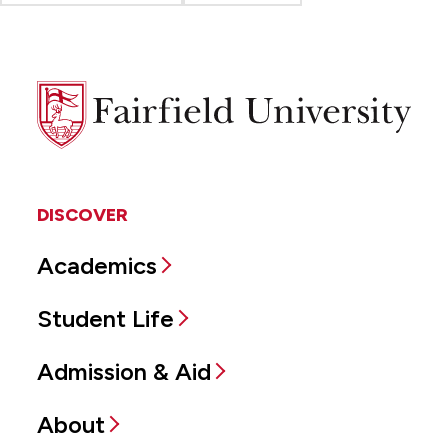
Fairfield
University
DISCOVER
Academics
Student Life
Admission & Aid
About