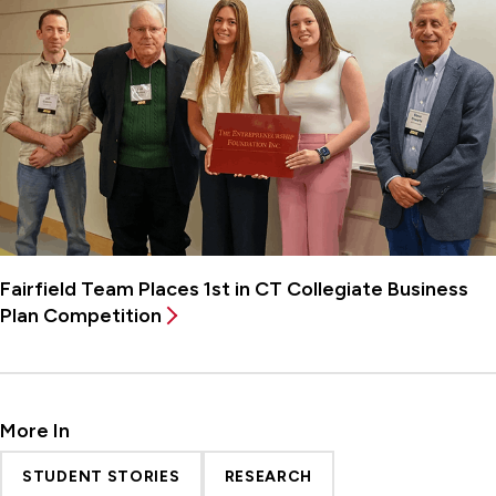
Fairfield Team Places 1st in CT Collegiate Business
Plan Competition
More In
STUDENT STORIES
RESEARCH