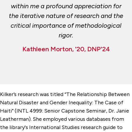
within me a profound appreciation for
the iterative nature of research and the
critical importance of methodological
rigor.
Kathleen Morton, '20, DNP'24
Kilker’s research was titled “The Relationship Between
Natural Disaster and Gender Inequality: The Case of
Haiti" (INTL 4999: Senior Capstone Seminar, Dr. Janie
Leatherman). She employed various databases from
the library's International Studies research guide to