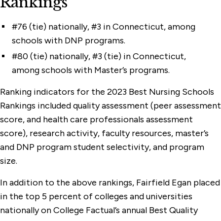
Rankings
#76 (tie) nationally, #3 in Connecticut, among
schools with DNP programs.
#80 (tie) nationally, #3 (tie) in Connecticut,
among schools with Master’s programs.
Ranking indicators for the 2023 Best Nursing Schools
Rankings included quality assessment (peer assessment
score, and health care professionals assessment
score), research activity, faculty resources, master’s
and DNP program student selectivity, and program
size.
In addition to the above rankings, Fairfield Egan placed
in the top 5 percent of colleges and universities
nationally on College Factual’s annual Best Quality