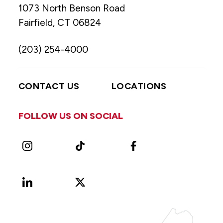
1073 North Benson Road
Fairfield, CT 06824
(203) 254-4000
CONTACT US
LOCATIONS
FOLLOW US ON SOCIAL
Instagram
TikTok
Facebook
LinkedIn
X
Vimeo
(Formerly
known