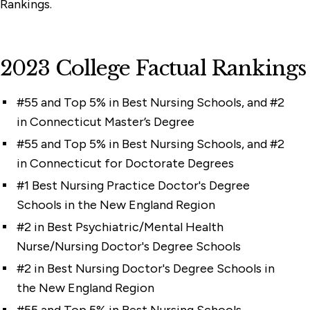
Rankings.
2023 College Factual Rankings
#55 and Top 5% in Best Nursing Schools, and #2
in Connecticut Master’s Degree
#55 and Top 5% in Best Nursing Schools, and #2
in Connecticut for Doctorate Degrees
#1 Best Nursing Practice Doctor's Degree
Schools in the New England Region
#2 in Best Psychiatric/Mental Health
Nurse/Nursing Doctor's Degree Schools
#2 in Best Nursing Doctor's Degree Schools in
the New England Region