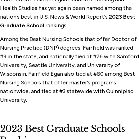
Health Studies has yet again been named among the
nation’s best in U.S. News & World Report's
2023 Best
Graduate School
rankings
.
Among the Best Nursing Schools that offer Doctor of
Nursing Practice (DNP) degrees, Fairfield was ranked
#3 in the state, and nationally tied at #76 with Samford
University, Seattle University, and University of
Wisconsin. Fairfield Egan also tied at #80 among Best
Nursing Schools that offer master’s programs
nationwide, and tied at #3 statewide with Quinnipiac
University.
2023 Best Graduate Schools