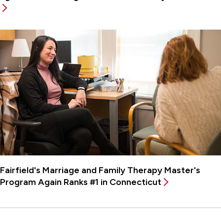
Fairfield's Marriage and Family Therapy Master's
Program Again Ranks #1 in Connecticut