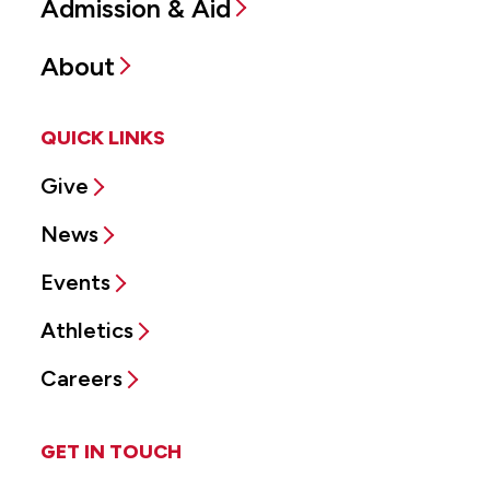
Admission & Aid
About
QUICK LINKS
Give
News
Events
Athletics
Careers
GET IN TOUCH