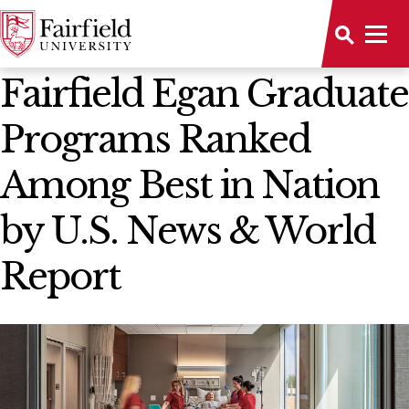
News Home
Fairfield Egan Graduate
Programs Ranked
Among Best in Nation
by U.S. News & World
Report