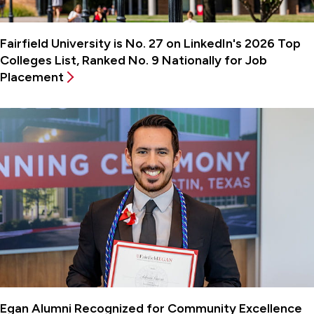
Fairfield University is No. 27 on LinkedIn's 2026 Top
Colleges List, Ranked No. 9 Nationally for Job
Placement
Egan Alumni Recognized for Community Excellence