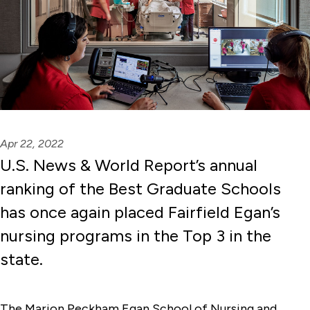
Apr 22, 2022
U.S. News & World Report’s annual
ranking of the Best Graduate Schools
has once again placed Fairfield Egan’s
nursing programs in the Top 3 in the
state.
The Marion Peckham Egan School of Nursing and