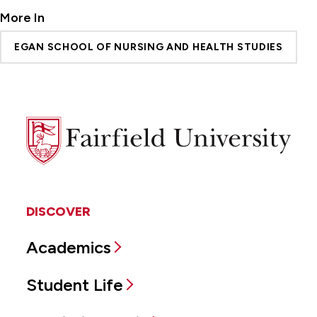
More In
EGAN SCHOOL OF NURSING AND HEALTH STUDIES
Fairfield
University
DISCOVER
Academics
Student Life