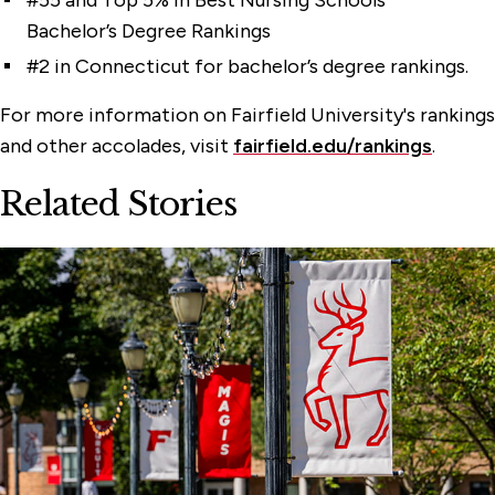
#55 and Top 5% in Best Nursing Schools
Bachelor’s Degree Rankings
#2 in Connecticut for bachelor’s degree rankings.
For more information on Fairfield University's rankings
and other accolades, visit
fairfield.edu/rankings
.
Related Stories