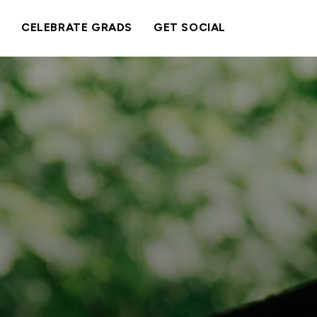
CELEBRATE GRADS
GET SOCIAL