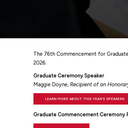
The 76th Commencement for Graduate Ex
2026.
Graduate Ceremony Speaker
Maggie Doyne,
Recipient of an Honora
LEARN MORE ABOUT THIS YEAR’S SPEAKERS
Graduate Commencement Ceremony 