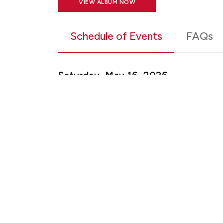
VIEW ALBUM NOW
Schedule of Events
FAQs
Saturday, May 16, 2026
9:30 a.m. - Graduate Commencement
11:30 a.m. – Graduate School Recept