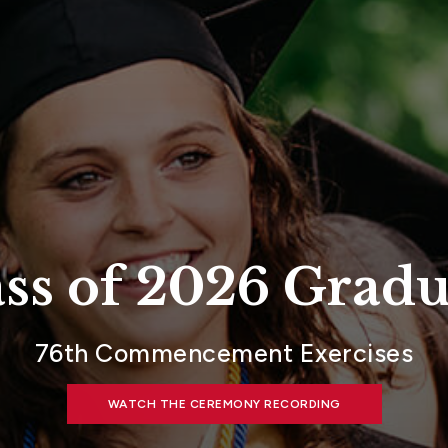
ass of 2026 Gradu
76th Commencement Exercises
WATCH THE CEREMONY RECORDING