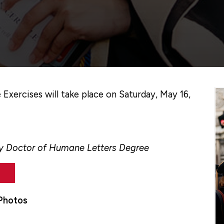
ercises will take place on Saturday, May 16,
ry Doctor of Humane Letters Degree
Photos