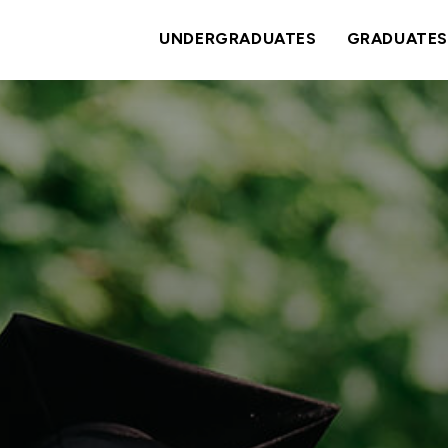
UNDERGRADUATES
GRADUATES