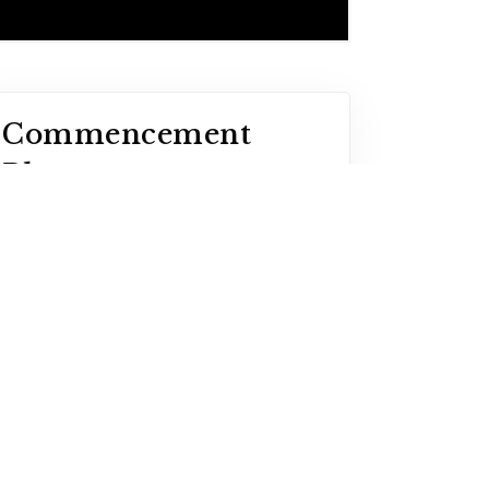
Commencement
Photos
Graduates can locate their
graduation photos online by
visiting GradImages.com.
LEARN MORE