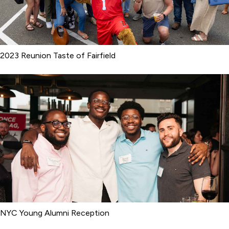
2023 Reunion Taste of Fairfield
NYC Young Alumni Reception