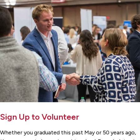
Sign Up to Volunteer
Whether you graduated this past May or 50 years ago,