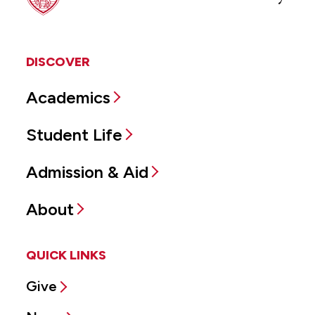
DISCOVER
Academics
Student Life
Admission & Aid
About
QUICK LINKS
Give