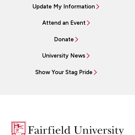
Update My Information
Attend an Event
Donate
University News
Show Your Stag Pride
Fairfield
University