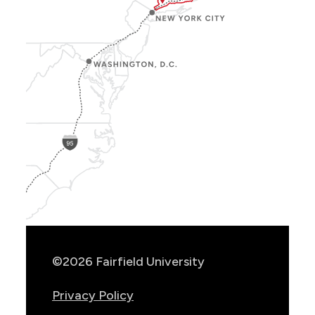
Show
Location
Info
©2026 Fairfield University
Privacy Policy