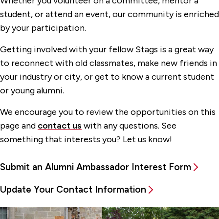
Whether you volunteer on a committee, mentor a
student, or attend an event, our community is enriched
Teddy Bears With Love
by your participation.
Resources for Alumni
Getting involved with your fellow Stags is a great way
Support Fairfield
to reconnect with old classmates, make new friends in
your industry or city, or get to know a current student
or young alumni.
We encourage you to review the opportunities on this
page and
contact us
with any questions. See
something that interests you? Let us know!
Submit an Alumni Ambassador Interest Form
Update Your Contact Information