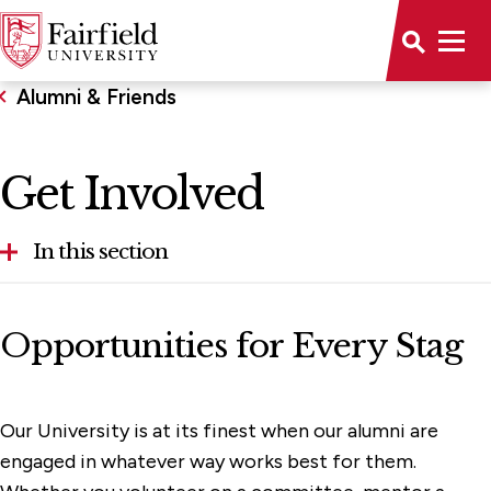
Alumni & Friends
Get Involved
In this section
Get Involved
Opportunities for Every Stag
Alumni Association
Hire a Stag
Our University is at its finest when our alumni are
Regional Engagement
engaged in whatever way works best for them.
Student Alumni Association