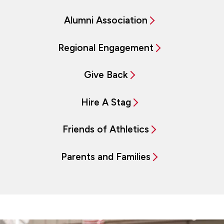
Alumni Association
Regional Engagement
Give Back
Hire A Stag
Friends of Athletics
Parents and Families