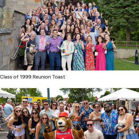
Class of 1999 Reunion Toast