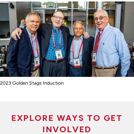
2023 Golden Stags Induction
EXPLORE WAYS TO GET
INVOLVED