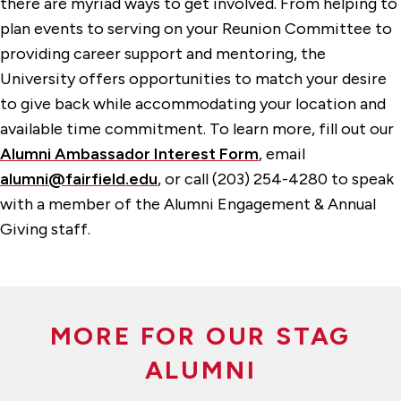
there are myriad ways to get involved. From helping to
plan events to serving on your Reunion Committee to
providing career support and mentoring, the
University offers opportunities to match your desire
to give back while accommodating your location and
available time commitment. To learn more, fill out our
Alumni Ambassador Interest Form
, email
alumni@fairfield.edu
, or call (203) 254-4280 to speak
with a member of the Alumni Engagement & Annual
Giving staff.
MORE FOR OUR STAG
ALUMNI