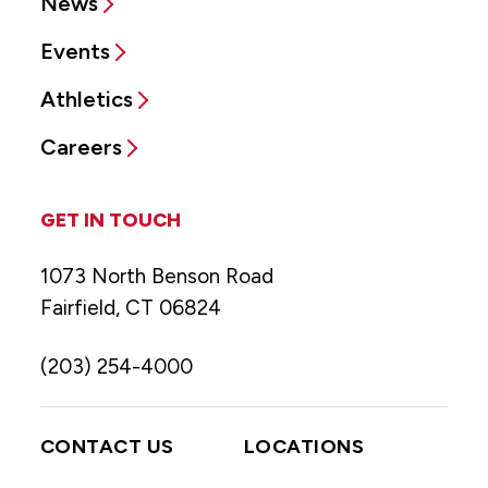
News
Events
Athletics
Careers
GET IN TOUCH
1073 North Benson Road
Fairfield, CT 06824
(203) 254-4000
CONTACT US
LOCATIONS