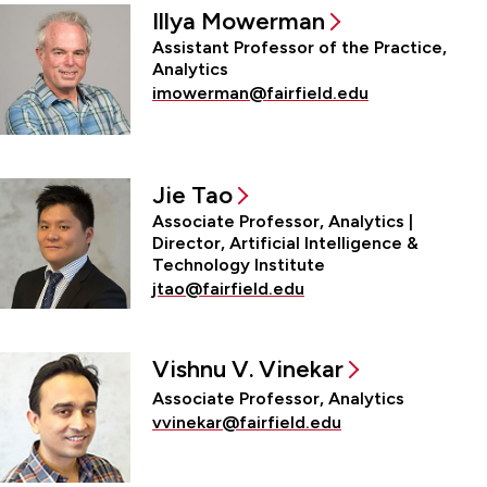
Illya Mowerman
Assistant Professor of the Practice,
Analytics
imowerman@fairfield.edu
Jie Tao
Associate Professor, Analytics |
Director, Artificial Intelligence &
Technology Institute
jtao@fairfield.edu
Vishnu V. Vinekar
Associate Professor, Analytics
vvinekar@fairfield.edu