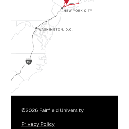
Show
Location
Info
©2026 Fairfield University
Privacy Policy