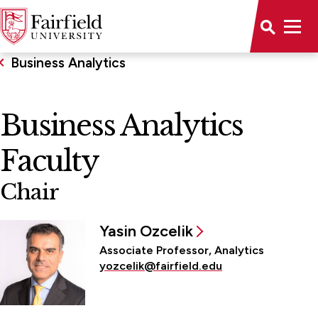
Business Analytics
Business Analytics
Faculty
Chair
Yasin Ozcelik
Associate Professor, Analytics
yozcelik@fairfield.edu