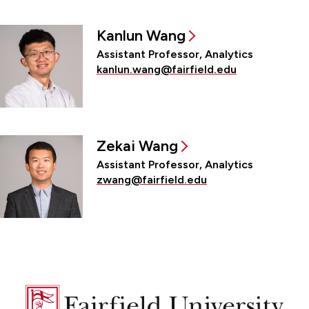
Kanlun Wang
Assistant Professor, Analytics
kanlun.wang@fairfield.edu
Zekai Wang
Assistant Professor, Analytics
zwang@fairfield.edu
Fairfield