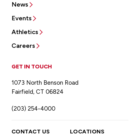
News
Events
Athletics
Careers
GET IN TOUCH
1073 North Benson Road
Fairfield, CT 06824
(203) 254-4000
CONTACT US
LOCATIONS