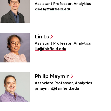
Assistant Professor, Analytics
klee1@fairfield.edu
Lin Lu
Assistant Professor, Analytics
llu@fairfield.edu
Philip Maymin
Associate Professor, Analytics
pmaymin@fairfield.edu