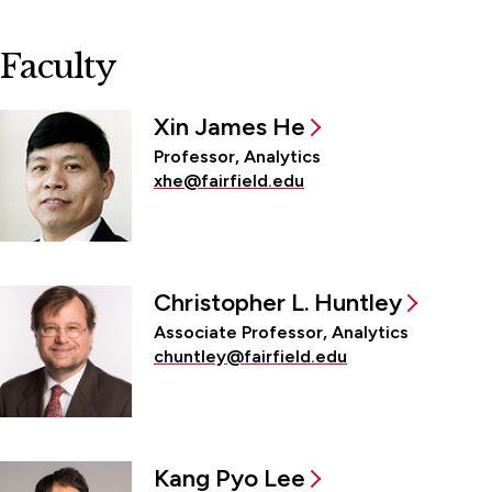
Faculty
Xin James He
Professor, Analytics
xhe@fairfield.edu
Christopher L. Huntley
Associate Professor, Analytics
chuntley@fairfield.edu
Kang Pyo Lee