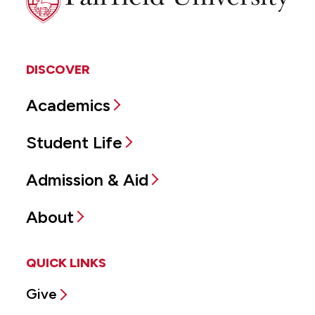
University
DISCOVER
Academics
Student Life
Admission & Aid
About
QUICK LINKS
Give