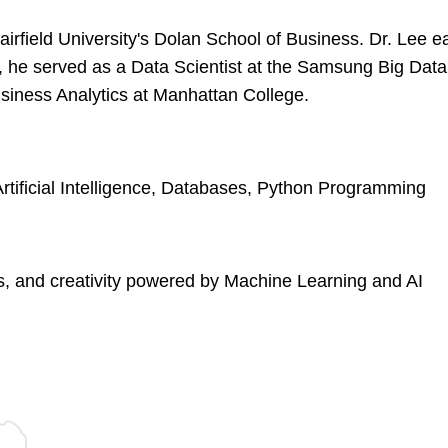
Fairfield University's Dolan School of Business. Dr. Lee
an, he served as a Data Scientist at the Samsung Big Data
usiness Analytics at Manhattan College.
rtificial Intelligence, Databases, Python Programming
cs, and creativity powered by Machine Learning and AI