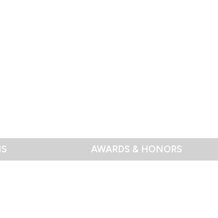
NS
AWARDS & HONORS