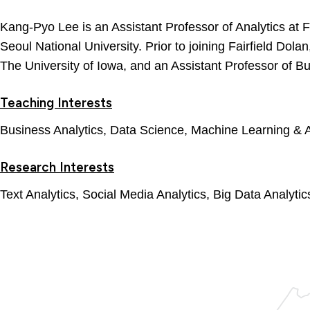
Kang-Pyo Lee is an Assistant Professor of Analytics at 
Seoul National University. Prior to joining Fairfield Dol
The University of Iowa, and an Assistant Professor of B
Teaching Interests
Business Analytics, Data Science, Machine Learning & A
Research Interests
Text Analytics, Social Media Analytics, Big Data Analyti