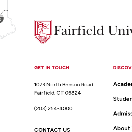
Fairfield
University
GET IN TOUCH
DISCOV
Acade
1073 North Benson Road
Fairfield, CT 06824
Studen
(203) 254-4000
Admiss
About
CONTACT US