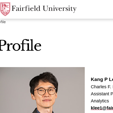
file
Profile
Kang P L
Charles F.
Assistant 
Analytics
klee1@fair