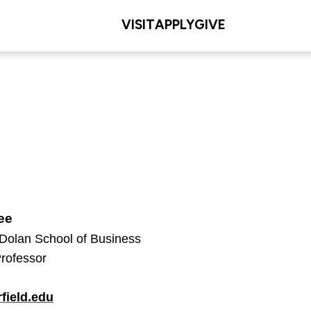
VISIT
APPLY
GIVE
ee
 Dolan School of Business
Professor
field.edu