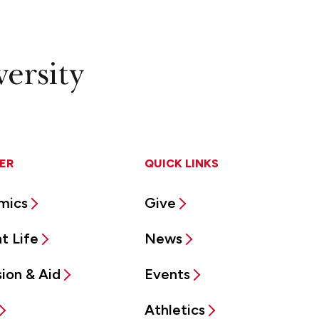
ER
QUICK LINKS
mics
Give
t Life
News
ion & Aid
Events
Athletics