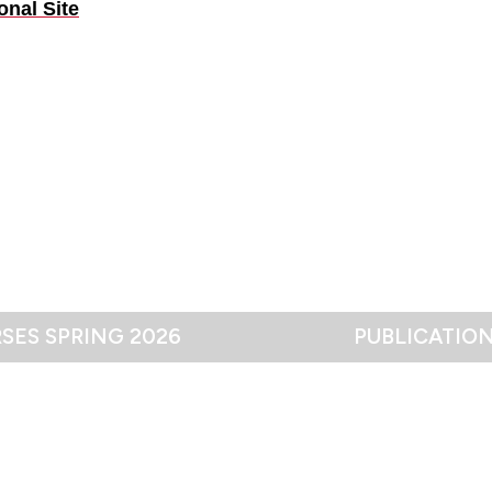
onal Site
SES SPRING 2026
PUBLICATIO