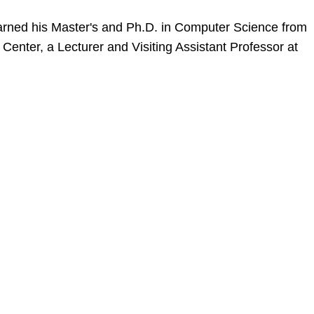
 earned his Master's and Ph.D. in Computer Science from
 Center, a Lecturer and Visiting Assistant Professor at