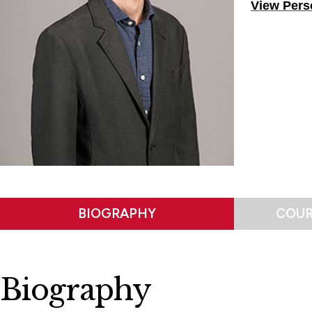
View Pers
BIOGRAPHY
COUR
Biography