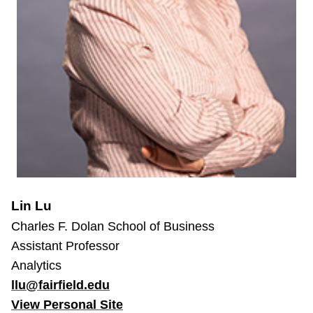
Lin Lu
Charles F. Dolan School of Business
Assistant Professor
Analytics
llu@fairfield.edu
View Personal Site