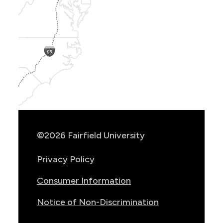
Show
Location
Info
©2026 Fairfield University
Privacy Policy
Consumer Information
Notice of Non-Discrimination