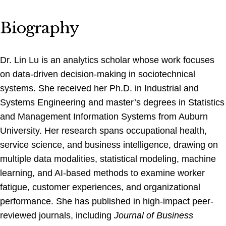
Biography
Dr. Lin Lu is an analytics scholar whose work focuses
on data-driven decision-making in sociotechnical
systems. She received her Ph.D. in Industrial and
Systems Engineering and master’s degrees in Statistics
and Management Information Systems from Auburn
University. Her research spans occupational health,
service science, and business intelligence, drawing on
multiple data modalities, statistical modeling, machine
learning, and AI-based methods to examine worker
fatigue, customer experiences, and organizational
performance. She has published in high-impact peer-
reviewed journals, including
Journal of Business