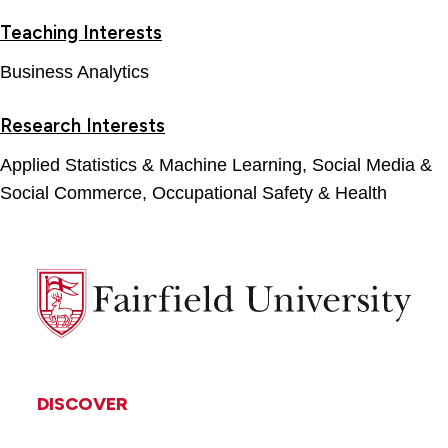
Teaching Interests
Business Analytics
Research Interests
Applied Statistics & Machine Learning, Social Media &
Social Commerce, Occupational Safety & Health
Fairfield
University
DISCOVER