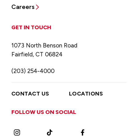
Careers
GET IN TOUCH
1073 North Benson Road
Fairfield, CT 06824
(203) 254-4000
CONTACT US
LOCATIONS
FOLLOW US ON SOCIAL
Instagram
TikTok
Facebook