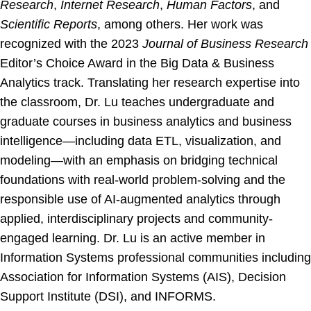
Research
,
Internet Research
,
Human Factors
, and
Scientific Reports
, among others. Her work was
recognized with the 2023
Journal of Business Research
Editor’s Choice Award in the Big Data & Business
Analytics track. Translating her research expertise into
the classroom, Dr. Lu teaches undergraduate and
graduate courses in business analytics and business
intelligence—including data ETL, visualization, and
modeling—with an emphasis on bridging technical
foundations with real-world problem-solving and the
responsible use of AI-augmented analytics through
applied, interdisciplinary projects and community-
engaged learning. Dr. Lu is an active member in
Information Systems professional communities including
Association for Information Systems (AIS), Decision
Support Institute (DSI), and INFORMS.