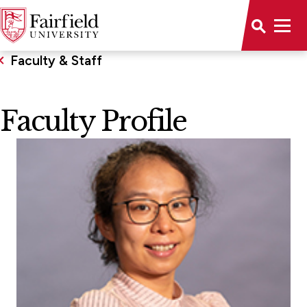
Faculty & Staff
Faculty Profile