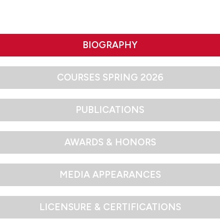
BIOGRAPHY
COURSES SPRING 2026
PUBLICATIONS
AWARDS & HONORS
MEDIA APPEARANCES
LICENSURE & CERTIFICATIONS