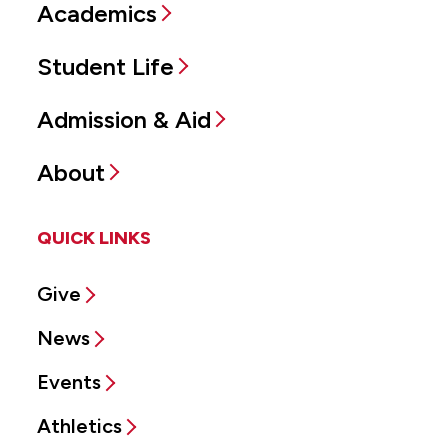
Academics
Student Life
Admission & Aid
About
QUICK LINKS
Give
News
Events
Athletics