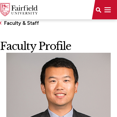
Faculty & Staff
Faculty Profile