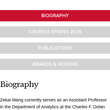
BIOGRAPHY
COURSES SPRING 2026
PUBLICATIONS
AWARDS & HONORS
Biography
Zekai Wang currently serves as an Assistant Professor
in the Department of Analytics at the Charles F. Dolan