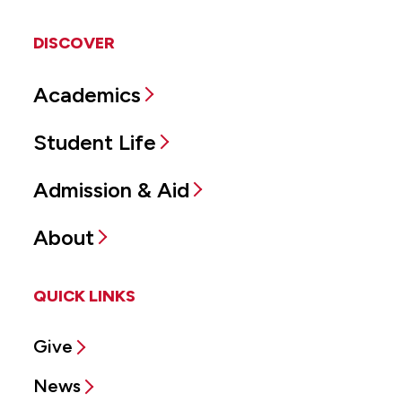
DISCOVER
Academics
Student Life
Admission & Aid
About
QUICK LINKS
Give
News