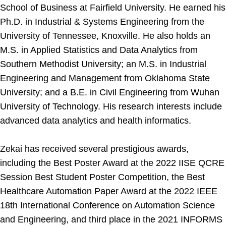
School of Business at Fairfield University. He earned his
Ph.D. in Industrial & Systems Engineering from the
University of Tennessee, Knoxville. He also holds an
M.S. in Applied Statistics and Data Analytics from
Southern Methodist University; an M.S. in Industrial
Engineering and Management from Oklahoma State
University; and a B.E. in Civil Engineering from Wuhan
University of Technology. His research interests include
advanced data analytics and health informatics.
Zekai has received several prestigious awards,
including the Best Poster Award at the 2022 IISE QCRE
Session Best Student Poster Competition, the Best
Healthcare Automation Paper Award at the 2022 IEEE
18th International Conference on Automation Science
and Engineering, and third place in the 2021 INFORMS