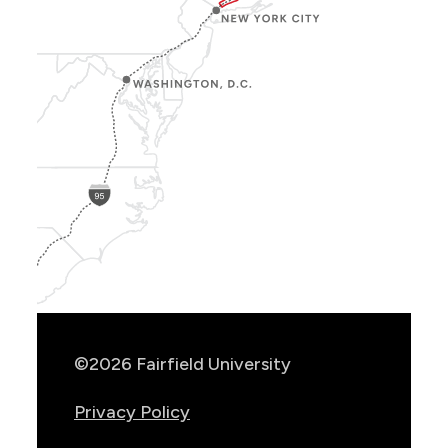
Show
Location
Info
©2026 Fairfield University
Privacy Policy