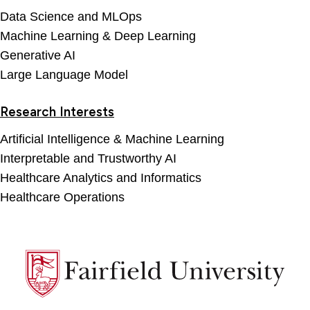
Data Science and MLOps
Machine Learning & Deep Learning
Generative AI
Large Language Model
Research Interests
Artificial Intelligence & Machine Learning
Interpretable and Trustworthy AI
Healthcare Analytics and Informatics
Healthcare Operations
Fairfield
University