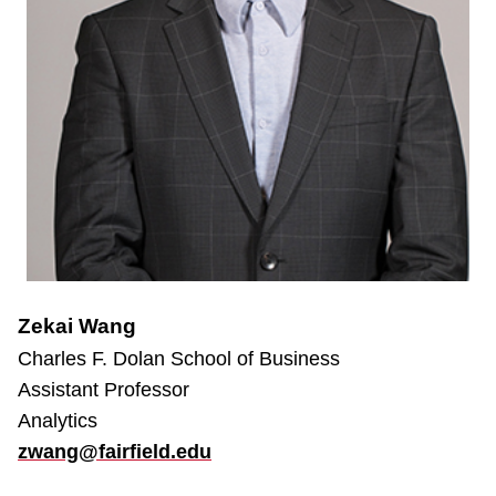
Zekai Wang
Charles F. Dolan School of Business
Assistant Professor
Analytics
zwang@fairfield.edu