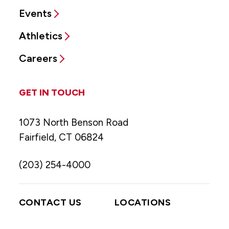
Events
Athletics
Careers
GET IN TOUCH
1073 North Benson Road
Fairfield, CT 06824
(203) 254-4000
CONTACT US
LOCATIONS