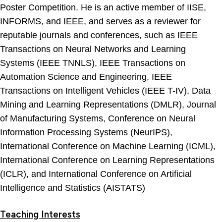
Poster Competition. He is an active member of IISE,
INFORMS, and IEEE, and serves as a reviewer for
reputable journals and conferences, such as IEEE
Transactions on Neural Networks and Learning
Systems (IEEE TNNLS), IEEE Transactions on
Automation Science and Engineering, IEEE
Transactions on Intelligent Vehicles (IEEE T-IV), Data
Mining and Learning Representations (DMLR), Journal
of Manufacturing Systems, Conference on Neural
Information Processing Systems (NeurIPS),
International Conference on Machine Learning (ICML),
International Conference on Learning Representations
(ICLR), and International Conference on Artificial
Intelligence and Statistics (AISTATS)
Teaching Interests