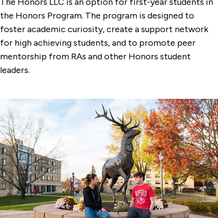
The Honors LLC is an option for first-year students in
the Honors Program. The program is designed to
foster academic curiosity, create a support network
for high achieving students, and to promote peer
mentorship from RAs and other Honors student
leaders.