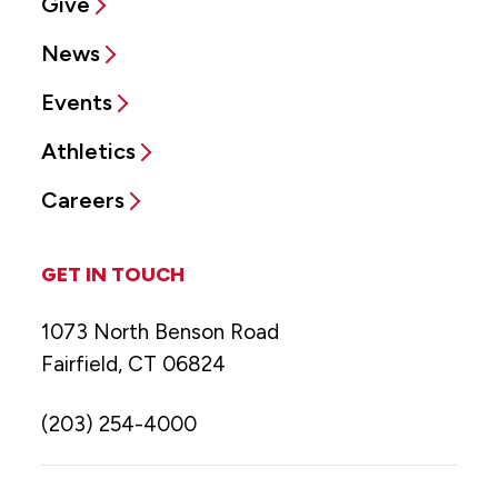
Give
News
Events
Athletics
Careers
GET IN TOUCH
1073 North Benson Road
Fairfield, CT 06824
(203) 254-4000