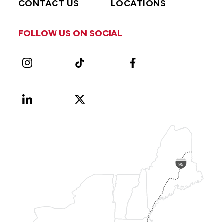
CONTACT US
LOCATIONS
FOLLOW US ON SOCIAL
Instagram
TikTok
Facebook
LinkedIn
X
Vimeo
(Formerly
known
as
Twitter)