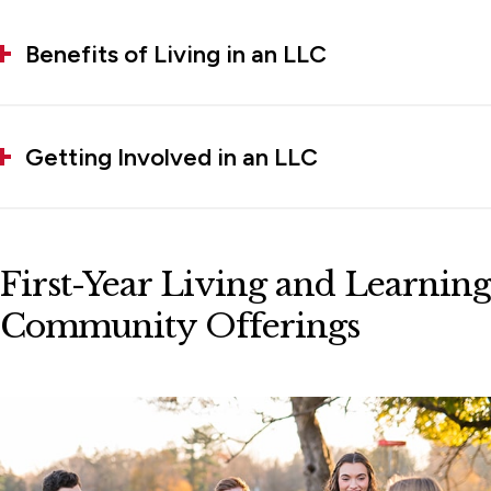
Benefits of Living in an LLC
Getting Involved in an LLC
First-Year Living and Learning
Community Offerings