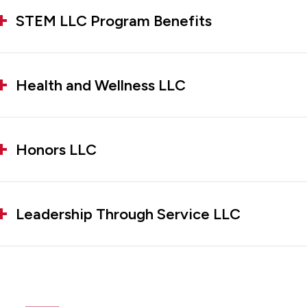
STEM LLC Program Benefits
Health and Wellness LLC
Honors LLC
Leadership Through Service LLC