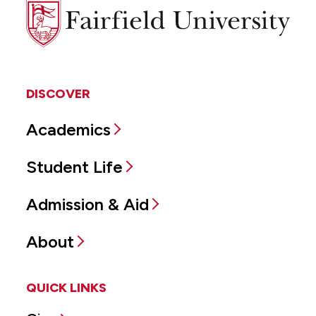
Fairfield
University
DISCOVER
Academics
Student Life
Admission & Aid
About
QUICK LINKS