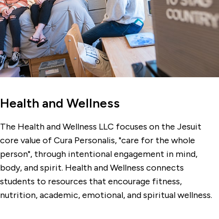
Health and Wellness
The Health and Wellness LLC focuses on the Jesuit
core value of Cura Personalis, "care for the whole
person", through intentional engagement in mind,
body, and spirit. Health and Wellness connects
students to resources that encourage fitness,
nutrition, academic, emotional, and spiritual wellness.