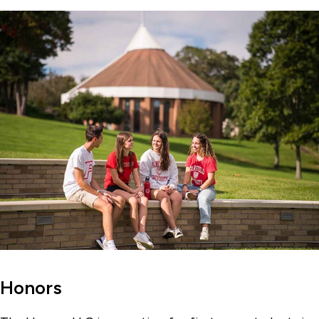
Honors