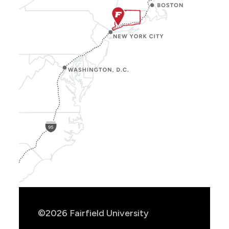
Show
Location
Info
©2026 Fairfield University