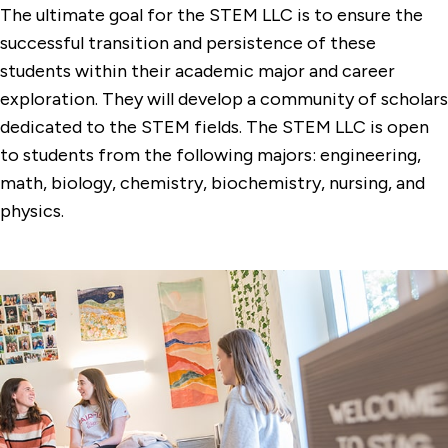
The ultimate goal for the STEM LLC is to ensure the
successful transition and persistence of these
students within their academic major and career
exploration. They will develop a community of scholars
dedicated to the STEM fields. The STEM LLC is open
to students from the following majors: engineering,
math, biology, chemistry, biochemistry, nursing, and
physics.