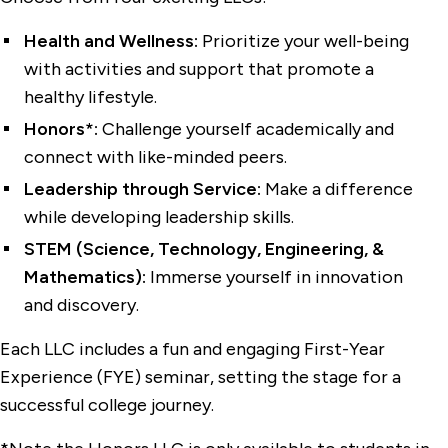
First-Year Housing
Health and Wellness:
Prioritize your well-being
Living Off-Campus
with activities and support that promote a
healthy lifestyle.
Policies and Forms
Honors*:
Challenge yourself academically and
Residence Halls
connect with like-minded peers.
Sophomore Residential College
Leadership through Service:
Make a difference
while developing leadership skills.
STEM (Science, Technology, Engineering, &
Mathematics):
Immerse yourself in innovation
and discovery.
Each LLC includes a fun and engaging First-Year
Experience (FYE) seminar, setting the stage for a
successful college journey.