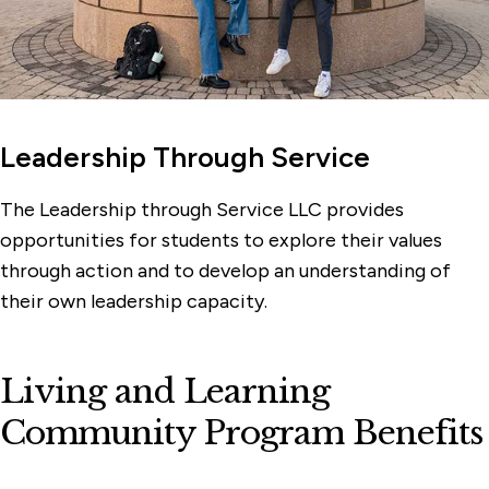
Leadership Through Service
The Leadership through Service LLC provides
opportunities for students to explore their values
through action and to develop an understanding of
their own leadership capacity.
Living and Learning
Community Program Benefits