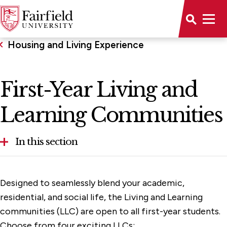
Housing and Living Experience
First-Year Living and
Learning Communities
In this section
Apartments and Townhouses
Designed to seamlessly blend your academic,
Commuter Students
residential, and social life, the Living and Learning
communities (LLC) are open to all first-year students.
Frequently Asked Questions
Choose from four exciting LLCs: