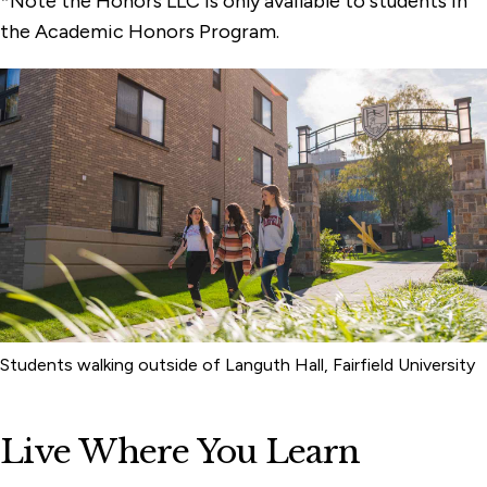
*Note the Honors LLC is only available to students in
the Academic Honors Program.
Students walking outside of Languth Hall, Fairfield University
Live Where You Learn