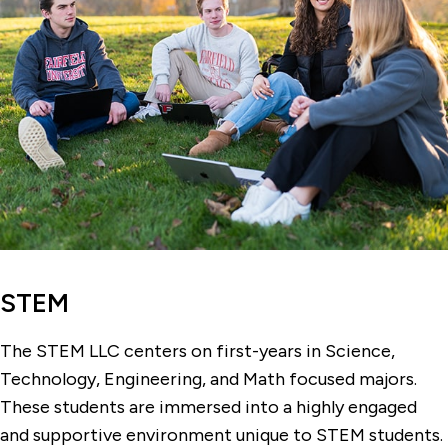
STEM
The STEM LLC centers on first-years in Science,
Technology, Engineering, and Math focused majors.
These students are immersed into a highly engaged
and supportive environment unique to STEM students.