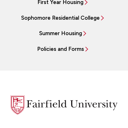
First Year Housing
Sophomore Residential College
Summer Housing
Policies and Forms
Fairfield
University