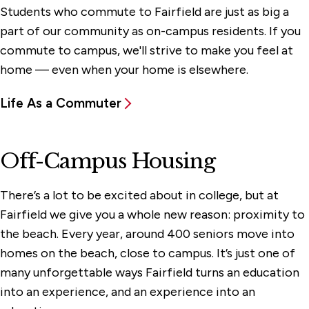
Students who commute to Fairfield are just as big a
part of our community as on-campus residents. If you
commute to campus, we'll strive to make you feel at
home — even when your home is elsewhere.
Life As a Commuter
Off-Campus Housing
There’s a lot to be excited about in college, but at
Fairfield we give you a whole new reason: proximity to
the beach. Every year, around 400 seniors move into
homes on the beach, close to campus. It’s just one of
many unforgettable ways Fairfield turns an education
into an experience, and an experience into an