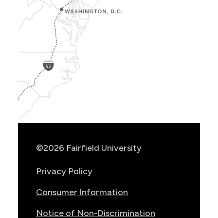
Show
Location
Info
©2026 Fairfield University
Privacy Policy
Consumer Information
Notice of Non-Discrimination