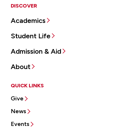
DISCOVER
Academics
Student Life
Admission & Aid
About
QUICK LINKS
Give
News
Events