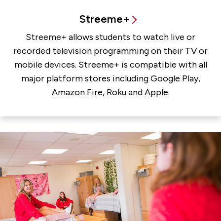
Streeme+
Streeme+ allows students to watch live or
recorded television programming on their TV or
mobile devices. Streeme+ is compatible with all
major platform stores including Google Play,
Amazon Fire, Roku and Apple.