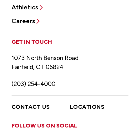
Athletics
Careers
GET IN TOUCH
1073 North Benson Road
Fairfield, CT 06824
(203) 254-4000
CONTACT US
LOCATIONS
FOLLOW US ON SOCIAL