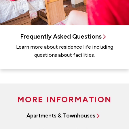
Frequently Asked Questions
Learn more about residence life including
questions about facilities.
MORE INFORMATION
Apartments & Townhouses