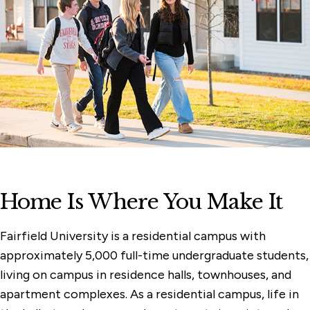
Home Is Where You Make It
Fairfield University is a residential campus with
approximately 5,000 full-time undergraduate students,
living on campus in residence halls, townhouses, and
apartment complexes. As a residential campus, life in