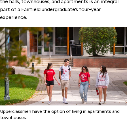
the halls, townhouses, and apartments is an integral
part of a Fairfield undergraduate’s four-year
experience.
Upperclassmen have the option of living in apartments and
townhouses.