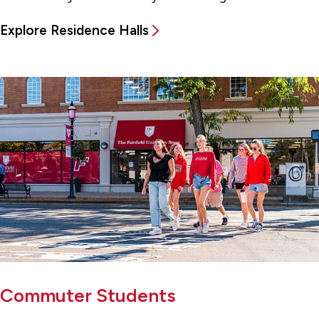
Explore Residence Halls
Commuter Students