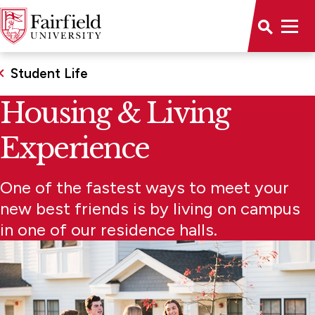
Student Life
Housing & Living
Experience
One of the fastest ways to meet your
new best friends is by living on campus
in one of our residence halls.