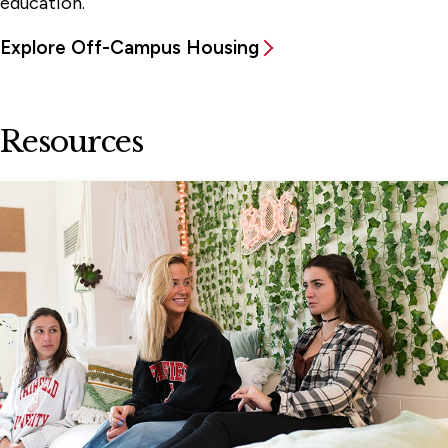
education.
Explore Off-Campus Housing
Resources