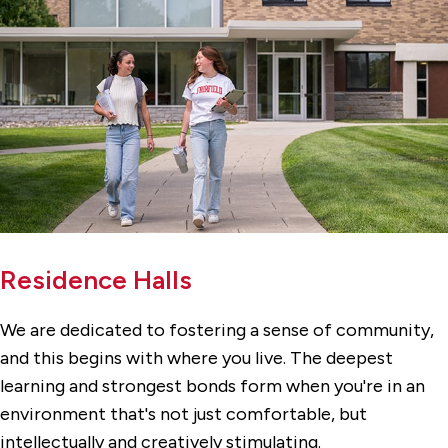
Residence Halls
We are dedicated to fostering a sense of community,
and this begins with where you live. The deepest
learning and strongest bonds form when you're in an
environment that's not just comfortable, but
intellectually and creatively stimulating.