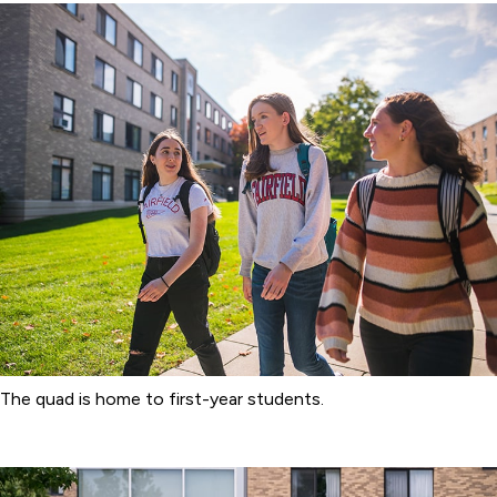
The quad is home to first-year students.