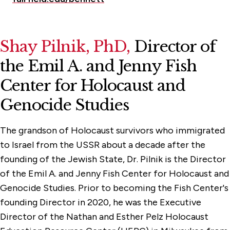
Shay Pilnik
, PhD,
Director of
the Emil A. and Jenny Fish
Center for Holocaust and
Genocide Studies
The grandson of Holocaust survivors who immigrated
to Israel from the USSR about a decade after the
founding of the Jewish State, Dr. Pilnik is the Director
of the Emil A. and Jenny Fish Center for Holocaust and
Genocide Studies. Prior to becoming the Fish Center's
founding Director in 2020, he was the Executive
Director of the Nathan and Esther Pelz Holocaust