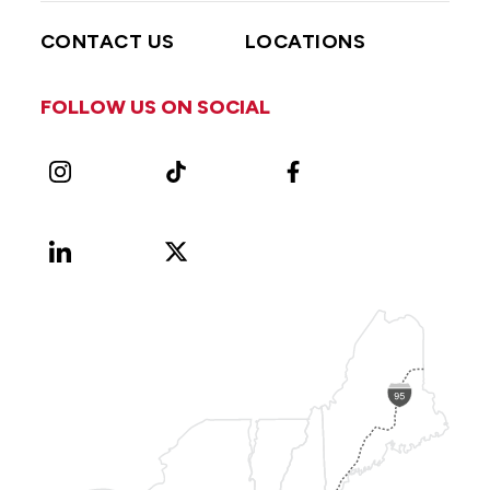
CONTACT US
LOCATIONS
FOLLOW US ON SOCIAL
Instagram
TikTok
Facebook
LinkedIn
X
Vimeo
(Formerly
known
as
Twitter)