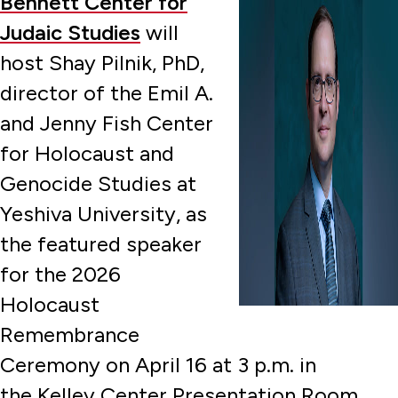
Bennett Center for
Judaic Studies
will
host Shay Pilnik, PhD,
director of the Emil A.
and Jenny Fish Center
for Holocaust and
Genocide Studies at
Yeshiva University, as
the featured speaker
for the 2026
Holocaust
Remembrance
Ceremony on April 16 at 3 p.m. in
the Kelley Center Presentation Room.