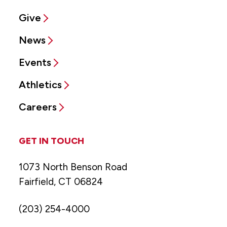
Give
News
Events
Athletics
Careers
GET IN TOUCH
1073 North Benson Road
Fairfield, CT 06824
(203) 254-4000