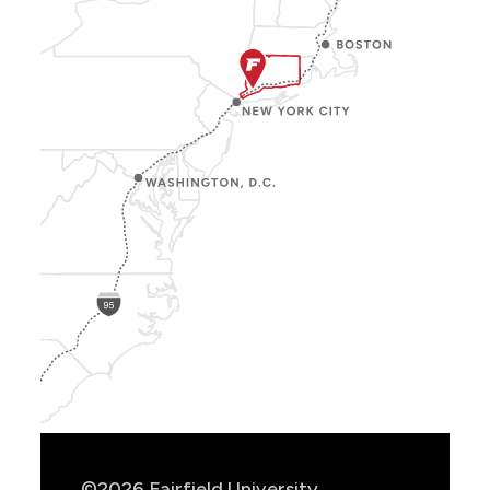
Show
Location
Info
©2026 Fairfield University