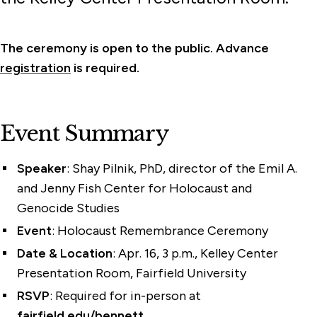
The ceremony is open to the public. Advance
registration
is required.
Event Summary
Speaker
: Shay Pilnik, PhD, director of the Emil A.
and Jenny Fish Center for Holocaust and
Genocide Studies
Event
: Holocaust Remembrance Ceremony
Date & Location
: Apr. 16, 3 p.m., Kelley Center
Presentation Room, Fairfield University
RSVP
: Required for in-person at
fairfield.edu/bennett