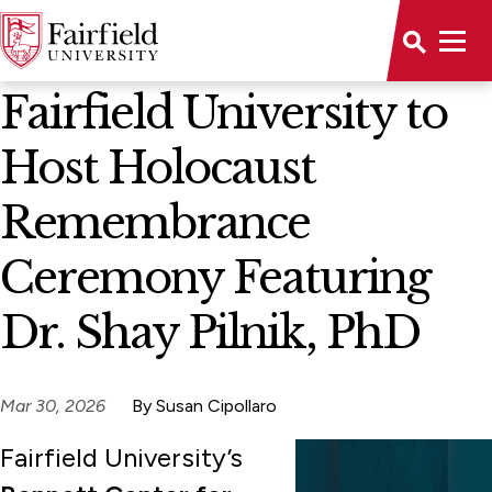
News Home
Fairfield University to
Host Holocaust
Remembrance
Ceremony Featuring
Dr. Shay Pilnik, PhD
Mar 30, 2026
By Susan Cipollaro
Fairfield University’s