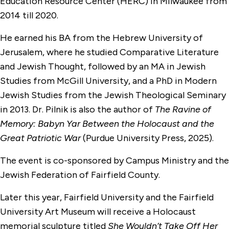
Education Resource Center (HERC) in Milwaukee from
2014 till 2020.
He earned his BA from the Hebrew University of
Jerusalem, where he studied Comparative Literature
and Jewish Thought, followed by an MA in Jewish
Studies from McGill University, and a PhD in Modern
Jewish Studies from the Jewish Theological Seminary
in 2013. Dr. Pilnik is also the author of
The Ravine of
Memory: Babyn Yar Between the Holocaust and the
Great Patriotic War
(Purdue University Press, 2025).
The event is co-sponsored by Campus Ministry and the
Jewish Federation of Fairfield County.
Later this year, Fairfield University and the Fairfield
University Art Museum will receive a Holocaust
memorial sculpture titled
She Wouldn’t Take Off Her