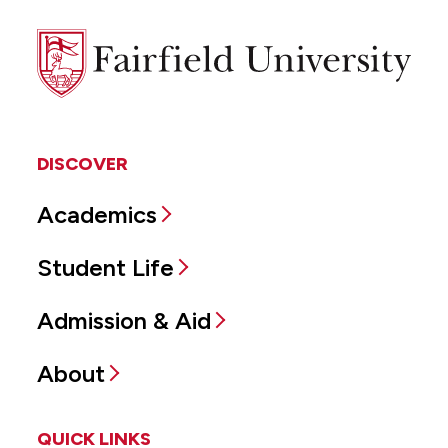
Fairfield
University
DISCOVER
Academics
Student Life
Admission & Aid
About
QUICK LINKS