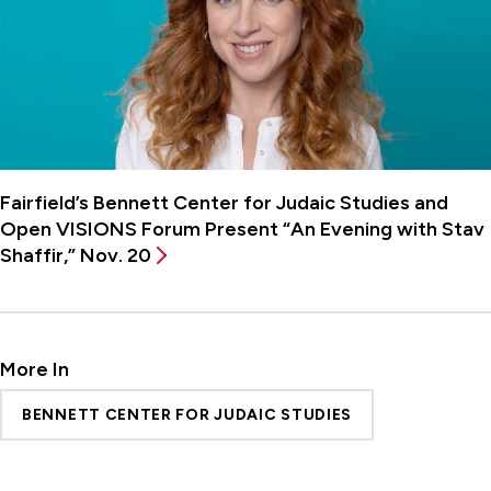
Fairfield’s Bennett Center for Judaic Studies and
Open VISIONS Forum Present “An Evening with Stav
Shaffir,” Nov. 20
More In
BENNETT CENTER FOR JUDAIC STUDIES