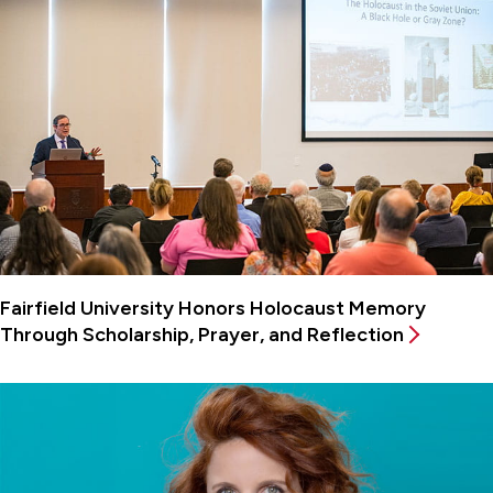
Fairfield University Honors Holocaust Memory
Through Scholarship, Prayer, and Reflection