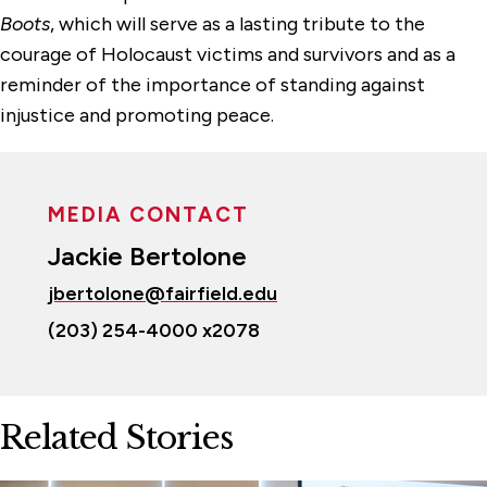
Boots
, which will serve as a lasting tribute to the
courage of Holocaust victims and survivors and as a
reminder of the importance of standing against
injustice and promoting peace.
MEDIA CONTACT
Jackie Bertolone
jbertolone@fairfield.edu
(203) 254-4000 x2078
Related Stories