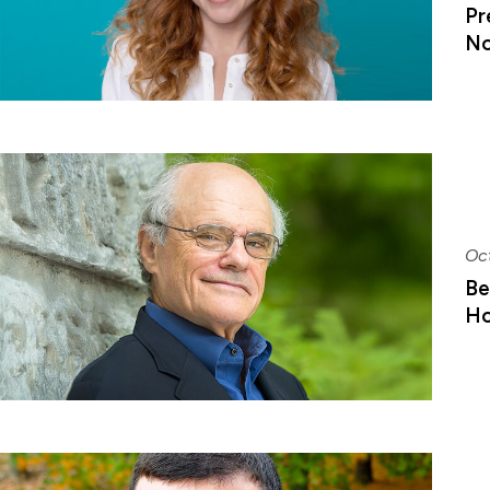
Pr
No
Oc
Be
Ho