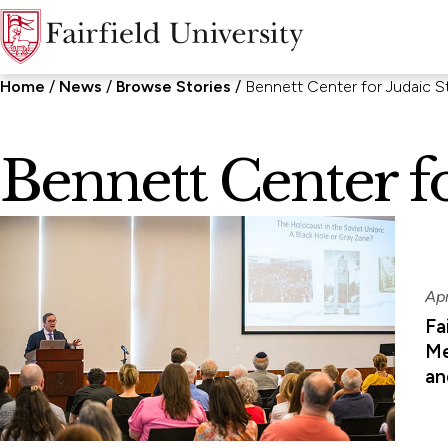
Home
News
Browse Stories
Bennett Center for Judaic S
Bennett Center fo
Ap
Fa
Me
an