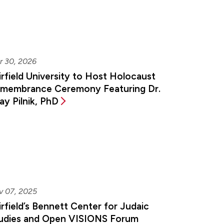
r 30, 2026
irfield University to Host Holocaust
membrance Ceremony Featuring Dr.
ay Pilnik, PhD
v 07, 2025
irfield’s Bennett Center for Judaic
udies and Open VISIONS Forum