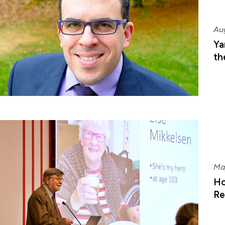
Au
Ya
th
Ma
Ho
Re