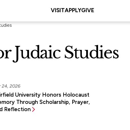
VISIT
APPLY
GIVE
tudies
r Judaic Studies
r 24, 2026
irfield University Honors Holocaust
mory Through Scholarship, Prayer,
d Reflection