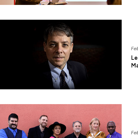
Fe
Le
Ma
Fe