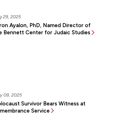
g 29, 2025
ron Ayalon, PhD, Named Director of
e Bennett Center for Judaic Studies
y 09, 2025
locaust Survivor Bears Witness at
membrance Service