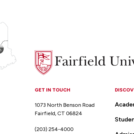
Fairfield
University
GET IN TOUCH
DISCOV
Acade
1073 North Benson Road
Fairfield, CT 06824
Studen
(203) 254-4000