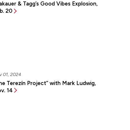
akauer & Tagg’s Good Vibes Explosion,
b. 20
v 01, 2024
he Terezín Project” with Mark Ludwig,
v. 14