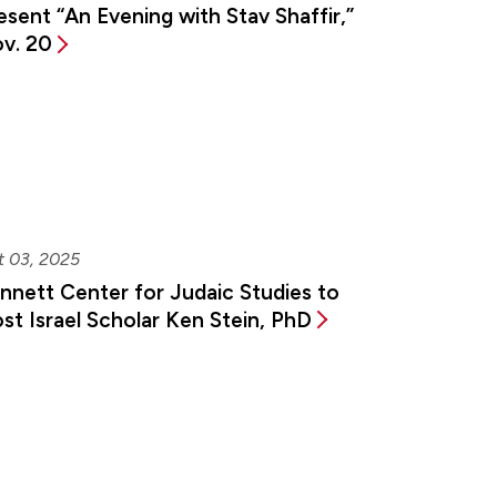
esent “An Evening with Stav Shaffir,”
v. 20
t 03, 2025
nnett Center for Judaic Studies to
st Israel Scholar Ken Stein, PhD