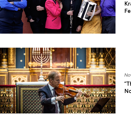
Kr
Fe
No
“T
No