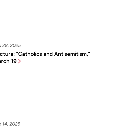
b 28, 2025
cture: "Catholics and Antisemitism,"
rch 19
b 14, 2025