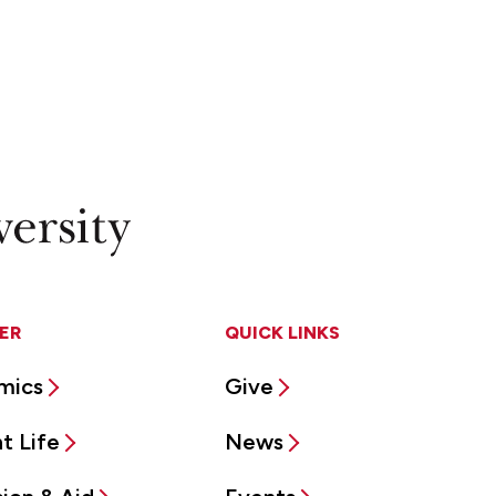
ER
QUICK LINKS
mics
Give
t Life
News