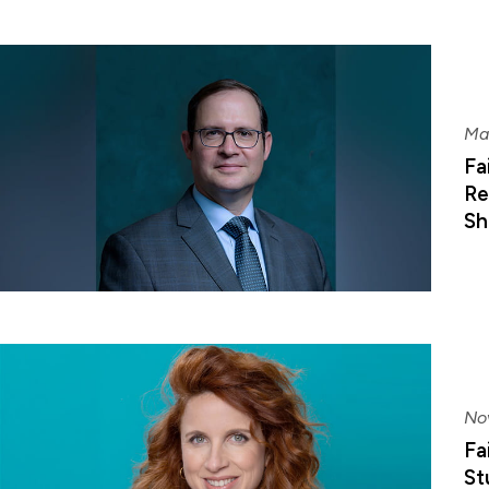
Ma
Fa
Re
Sh
No
Fa
St