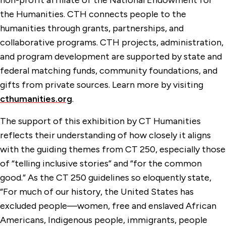
non-profit affiliate of the National Endowment for
the Humanities. CTH connects people to the
humanities through grants, partnerships, and
collaborative programs. CTH projects, administration,
and program development are supported by state and
federal matching funds, community foundations, and
gifts from private sources. Learn more by visiting
cthumanities.org
.
The support of this exhibition by CT Humanities
reflects their understanding of how closely it aligns
with the guiding themes from CT 250, especially those
of “telling inclusive stories” and “for the common
good.” As the CT 250 guidelines so eloquently state,
“For much of our history, the United States has
excluded people—women, free and enslaved African
Americans, Indigenous people, immigrants, people