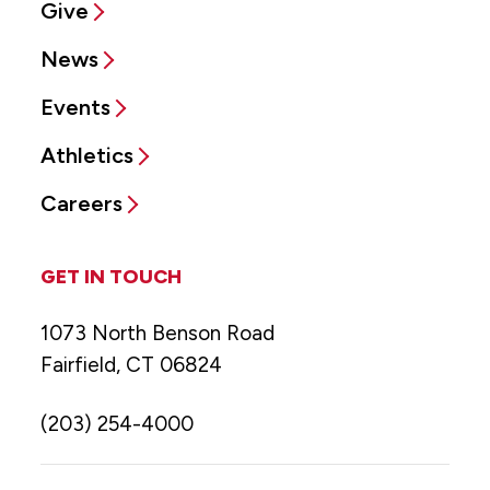
Give
News
Events
Athletics
Careers
GET IN TOUCH
1073 North Benson Road
Fairfield, CT 06824
(203) 254-4000