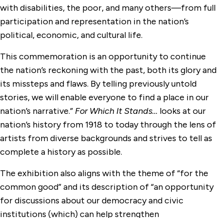
with disabilities, the poor, and many others—from full
participation and representation in the nation’s
political, economic, and cultural life.
This commemoration is an opportunity to continue
the nation’s reckoning with the past, both its glory and
its missteps and flaws. By telling previously untold
stories, we will enable everyone to find a place in our
nation’s narrative.”
For Which It Stands…
looks at our
nation’s history from 1918 to today through the lens of
artists from diverse backgrounds and strives to tell as
complete a history as possible.
The exhibition also aligns with the theme of “for the
common good” and its description of “an opportunity
for discussions about our democracy and civic
institutions (which) can help strengthen