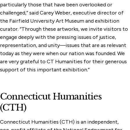
particularly those that have been overlooked or
challenged,” said Carey Weber, executive director of
the Fairfield University Art Museum and exhibition
curator. “Through these artworks, we invite visitors to
engage deeply with the pressing issues of justice,
representation, and unity—issues that are as relevant
today as they were when our nation was founded. We
are very grateful to CT Humanities for their generous
support of this important exhibition.”
Connecticut Humanities
(CTH)
Connecticut Humanities (CTH) is an independent,