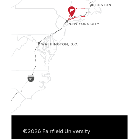
Show
Location
Info
©2026 Fairfield University