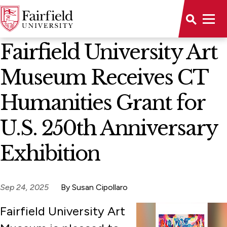
News Home
Fairfield University Art
Museum Receives CT
Humanities Grant for
U.S. 250th Anniversary
Exhibition
Sep 24, 2025
By Susan Cipollaro
Fairfield University Art