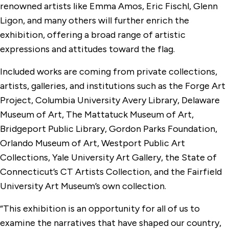
renowned artists like Emma Amos, Eric Fischl, Glenn
Ligon, and many others will further enrich the
exhibition, offering a broad range of artistic
expressions and attitudes toward the flag.
Included works are coming from private collections,
artists, galleries, and institutions such as the Forge Art
Project, Columbia University Avery Library, Delaware
Museum of Art, The Mattatuck Museum of Art,
Bridgeport Public Library, Gordon Parks Foundation,
Orlando Museum of Art, Westport Public Art
Collections, Yale University Art Gallery, the State of
Connecticut’s CT Artists Collection, and the Fairfield
University Art Museum’s own collection.
“This exhibition is an opportunity for all of us to
examine the narratives that have shaped our country,