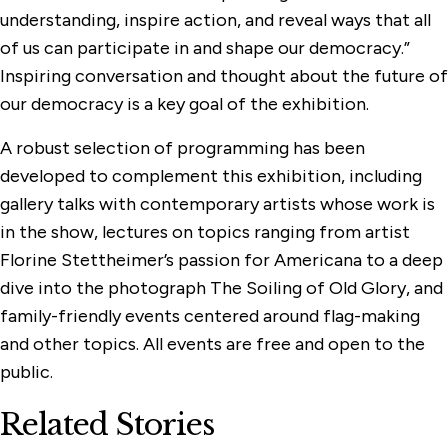
understanding, inspire action, and reveal ways that all
of us can participate in and shape our democracy.”
Inspiring conversation and thought about the future of
our democracy is a key goal of the exhibition.
A robust selection of programming has been
developed to complement this exhibition, including
gallery talks with contemporary artists whose work is
in the show, lectures on topics ranging from artist
Florine Stettheimer’s passion for Americana to a deep
dive into the photograph The Soiling of Old Glory, and
family-friendly events centered around flag-making
and other topics. All events are free and open to the
public.
Related Stories