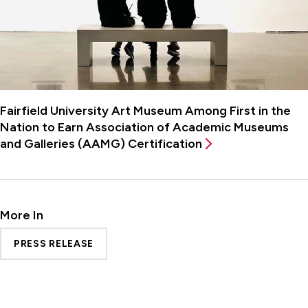
Fairfield University Art Museum Among First in the
Nation to Earn Association of Academic Museums
and Galleries (AAMG) Certification
More In
PRESS RELEASE