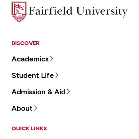
Fairfield
University
DISCOVER
Academics
Student Life
Admission & Aid
About
QUICK LINKS