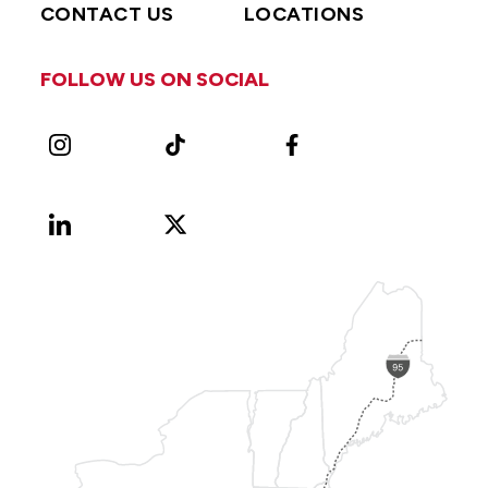
CONTACT US
LOCATIONS
FOLLOW US ON SOCIAL
Instagram
TikTok
Facebook
LinkedIn
X
Vimeo
(Formerly
known
as
Twitter)