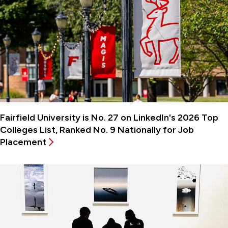
Fairfield University is No. 27 on LinkedIn's 2026 Top
Colleges List, Ranked No. 9 Nationally for Job
Placement