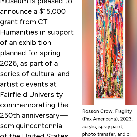
Museum is pleased to
announce a $15,000
grant from CT
Humanities in support
of an exhibition
planned for spring
2026, as part of a
series of cultural and
artistic events at
Fairfield University
commemorating the
Rosson Crow, Fragility
250th anniversary—
(Pax Americana), 2023,
semiquincentennial—
acrylic, spray paint,
photo transfer, and oil
of the United States.