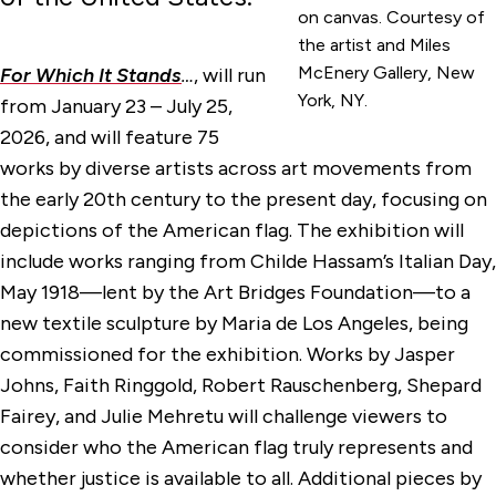
on canvas. Courtesy of
the artist and Miles
McEnery Gallery, New
For Which It Stands
…
, will run
York, NY.
from January 23 – July 25,
2026, and will feature 75
works by diverse artists across art movements from
the early 20th century to the present day, focusing on
depictions of the American flag. The exhibition will
include works ranging from Childe Hassam’s Italian Day,
May 1918—lent by the Art Bridges Foundation—to a
new textile sculpture by Maria de Los Angeles, being
commissioned for the exhibition. Works by Jasper
Johns, Faith Ringgold, Robert Rauschenberg, Shepard
Fairey, and Julie Mehretu will challenge viewers to
consider who the American flag truly represents and
whether justice is available to all. Additional pieces by