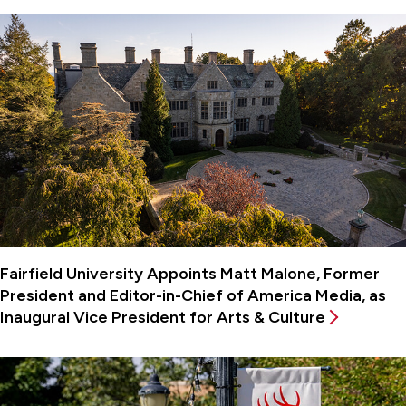
Fairfield University Appoints Matt Malone, Former
President and Editor-in-Chief of America Media, as
Inaugural Vice President for Arts & Culture