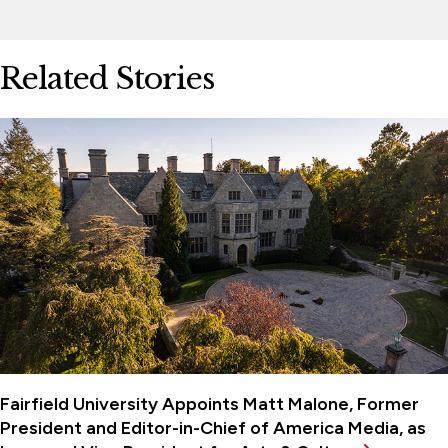
Related Stories
Fairfield University Appoints Matt Malone, Former
President and Editor-in-Chief of America Media, as