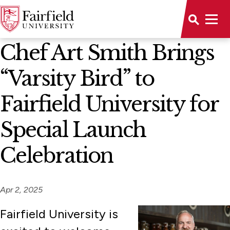
News Home
Chef Art Smith Brings
“Varsity Bird” to
Fairfield University for
Special Launch
Celebration
Apr 2, 2025
Fairfield University is