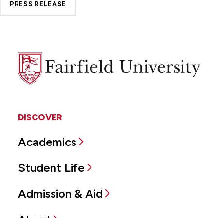
PRESS RELEASE
Fairfield
University
DISCOVER
Academics
Student Life
Admission & Aid