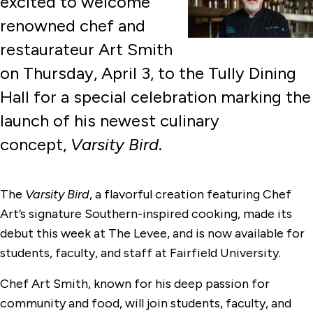
excited to welcome
renowned chef and
restaurateur Art Smith
on Thursday, April 3, to the Tully Dining
Hall for a special celebration marking the
launch of his newest culinary
concept,
Varsity Bird
.
The
Varsity Bird
, a flavorful creation featuring Chef
Art’s signature Southern-inspired cooking, made its
debut this week at The Levee, and is now available for
students, faculty, and staff at Fairfield University.
Chef Art Smith, known for his deep passion for
community and food, will join students, faculty, and