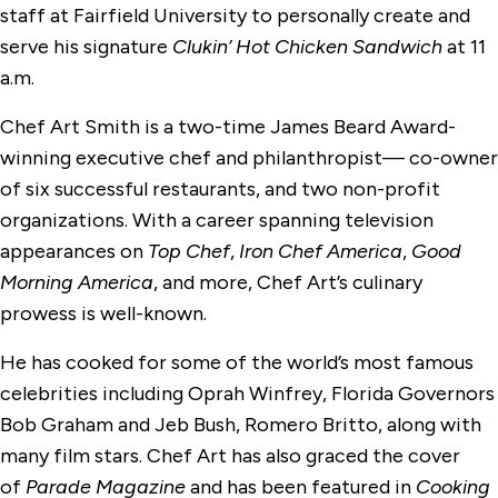
staff at Fairfield University to personally create and
serve his signature
Clukin’ Hot Chicken Sandwich
at 11
a.m.
Chef Art Smith is a two-time James Beard Award-
winning executive chef and philanthropist— co-owner
of six successful restaurants, and two non-profit
organizations. With a career spanning television
appearances on
Top Chef
,
Iron Chef America
,
Good
Morning America
, and more, Chef Art’s culinary
prowess is well-known.
He has cooked for some of the world’s most famous
celebrities including Oprah Winfrey, Florida Governors
Bob Graham and Jeb Bush, Romero Britto, along with
many film stars. Chef Art has also graced the cover
of
Parade Magazine
and has been featured in
Cooking