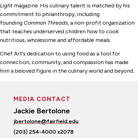
Light
magazine. His culinary talent is matched by his
commitment to philanthropy, including
founding
Common Threads
, a non-profit organization
that teaches underserved children how to cook
nutritious, wholesome and affordable meals.
Chef Art's dedication to using food as a tool for
connection, community, and compassion has made
him a beloved figure in the culinary world and beyond.
MEDIA CONTACT
Jackie Bertolone
jbertolone@fairfield.edu
(203) 254-4000 x2078