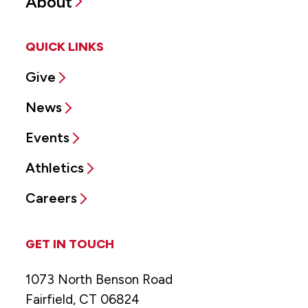
About
QUICK LINKS
Give
News
Events
Athletics
Careers
GET IN TOUCH
1073 North Benson Road
Fairfield, CT 06824