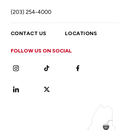
(203) 254-4000
CONTACT US
LOCATIONS
FOLLOW US ON SOCIAL
Instagram
TikTok
Facebook
LinkedIn
X
Vimeo
(Formerly
known
as
Twitter)