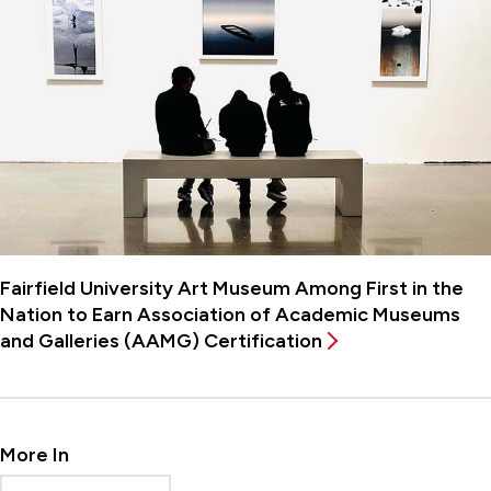
Fairfield University Art Museum Among First in the
Nation to Earn Association of Academic Museums
and Galleries (AAMG) Certification
More In