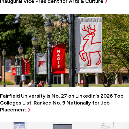
Inaugural Vice President for Arts & Culture
Fairfield University is No. 27 on LinkedIn's 2026 Top
Colleges List, Ranked No. 9 Nationally for Job
Placement